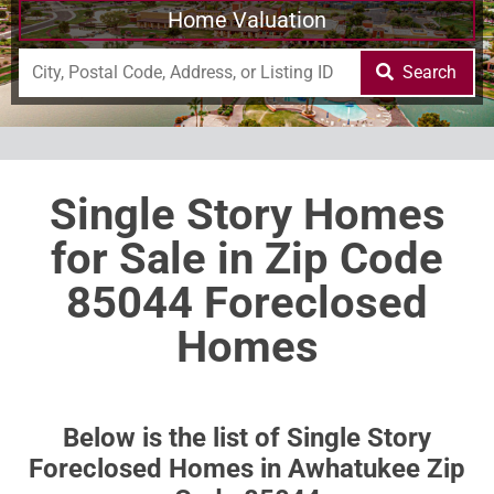
Home Valuation
Search
Single Story Homes
for Sale in Zip Code
85044 Foreclosed
Homes
Below is the list of Single Story
Foreclosed Homes in Awhatukee Zip