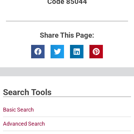
Code 85044
Share This Page:
Search Tools
Basic Search
Advanced Search