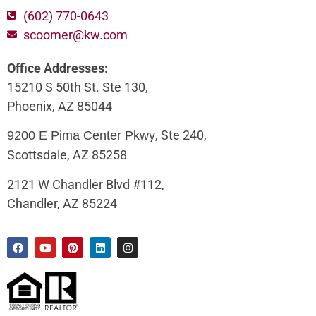
(602) 770-0643
scoomer@kw.com
Office Addresses:
15210 S 50th St. Ste 130,
Phoenix, AZ 85044
, Ste 240,
9200 E Pima Center Pkwy
Scottsdale, AZ 85258
2121 W Chandler Blvd #112,
Chandler, AZ 85224