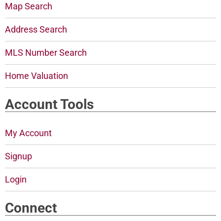
Map Search
Address Search
MLS Number Search
Home Valuation
Account Tools
My Account
Signup
Login
Connect