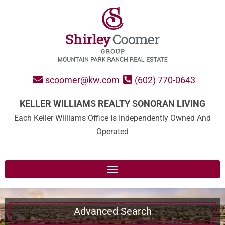
scoomer@kw.com
(602) 770-0643
KELLER WILLIAMS REALTY SONORAN LIVING
Each Keller Williams Office Is Independently Owned And
Operated
Advanced Search