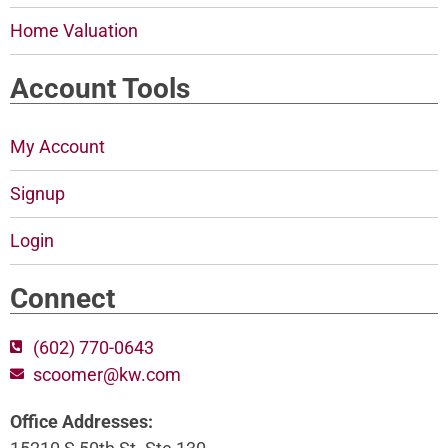
Home Valuation
Account Tools
My Account
Signup
Login
Connect
(602) 770-0643
scoomer@kw.com
Office Addresses: