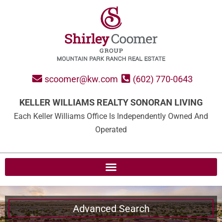
scoomer@kw.com
(602) 770-0643
KELLER WILLIAMS REALTY SONORAN LIVING
Each Keller Williams Office Is Independently Owned And
Operated
Advanced Search