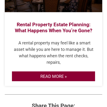
Rental Property Estate Planning:
What Happens When You’re Gone?
A rental property may feel like a smart
asset while you are here to manage it. But
what happens when the rent checks,
repairs,
READ MORE »
Share This Page: