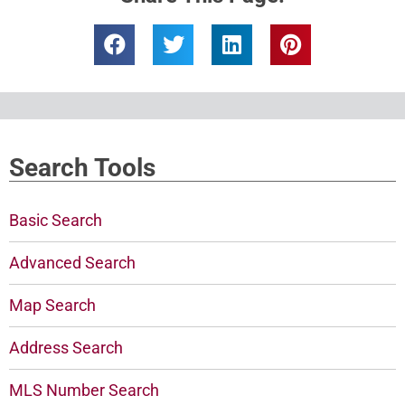
Search Tools
Basic Search
Advanced Search
Map Search
Address Search
MLS Number Search