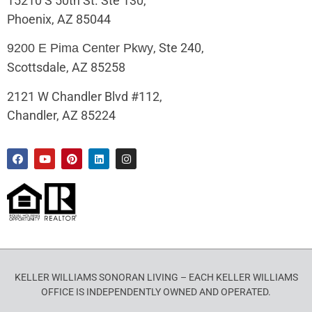
15210 S 50th St. Ste 130,
Phoenix, AZ 85044
, Ste 240,
9200 E Pima Center Pkwy
Scottsdale, AZ 85258
2121 W Chandler Blvd #112,
Chandler, AZ 85224
KELLER WILLIAMS SONORAN LIVING – EACH KELLER WILLIAMS
OFFICE IS INDEPENDENTLY OWNED AND OPERATED.