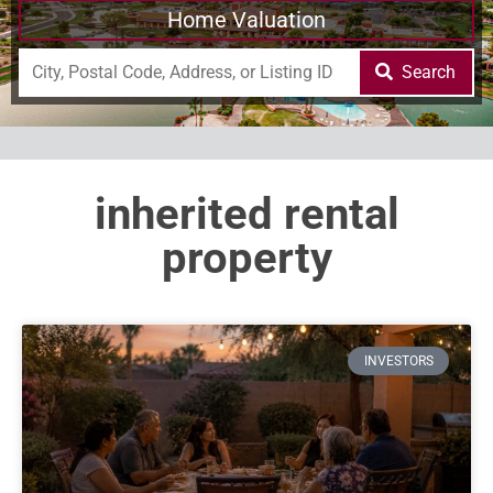
Home Valuation
Search
inherited rental
property
INVESTORS