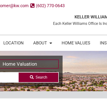
oomer@kw.com
(602) 770-0643
KELLER WILLIA
Each Keller Williams Office Is
LOCATION
ABOUT
HOME VALUES
IN
Home Valuation
Search