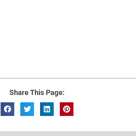
Share This Page: