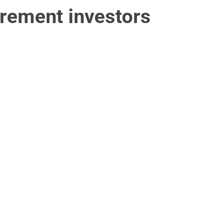
irement investors