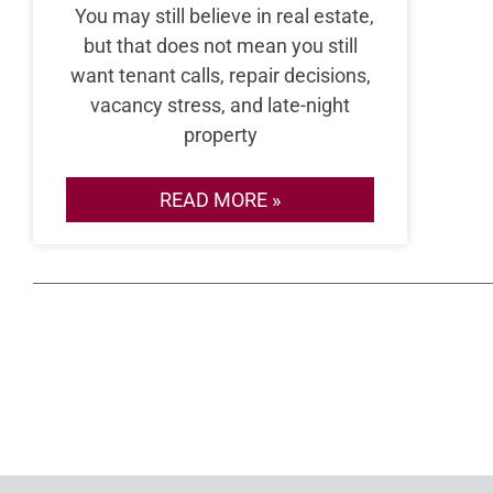
You may still believe in real estate,
but that does not mean you still
want tenant calls, repair decisions,
vacancy stress, and late-night
property
READ MORE »