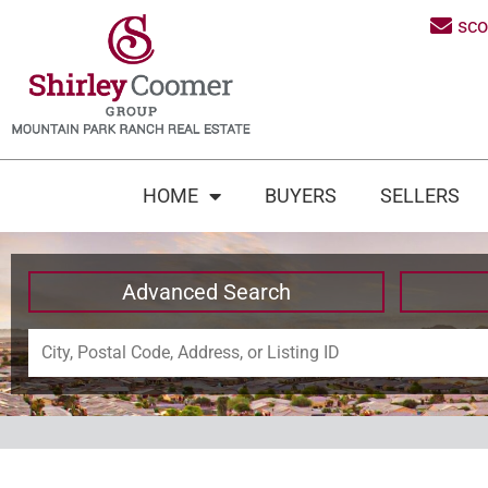
sc
HOME
BUYERS
SELLERS
Advanced Search