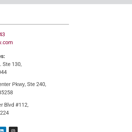
643
w.com
es:
. Ste 130,
044
, Ste 240,
enter Pkwy
 85258
r Blvd #112,
5224