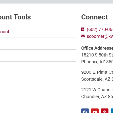
unt Tools
Connect
(602) 770-0
ount
scoomer@k
Office Address
15210 S 50th St
Phoenix, AZ 85
9200 E Pima C
Scottsdale, AZ
2121 W Chandle
Chandler, AZ 8