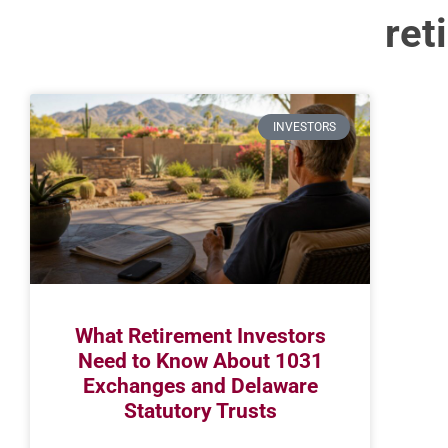
ret
INVESTORS
What Retirement Investors
Need to Know About 1031
Exchanges and Delaware
Statutory Trusts