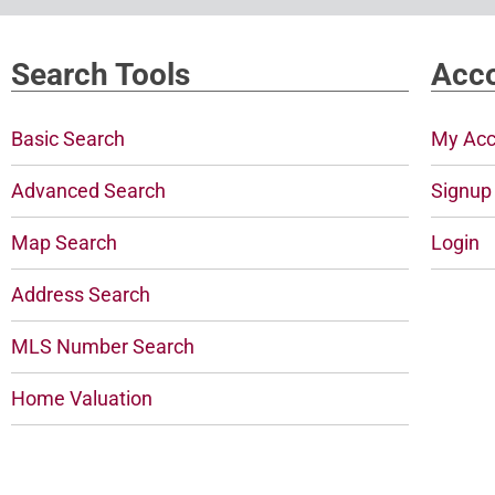
Search Tools
Acco
Basic Search
My Acc
Advanced Search
Signup
Map Search
Login
Address Search
MLS Number Search
Home Valuation