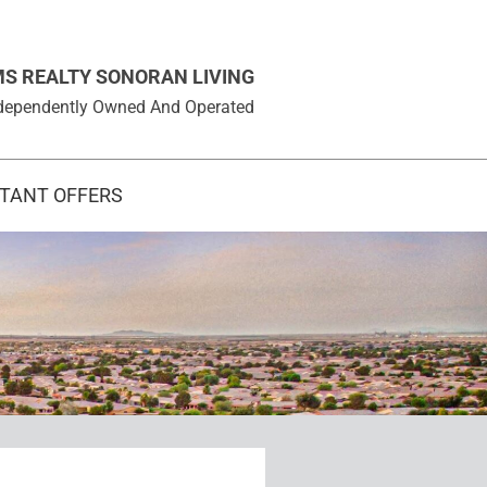
MS REALTY SONORAN LIVING
 Independently Owned And Operated
STANT OFFERS