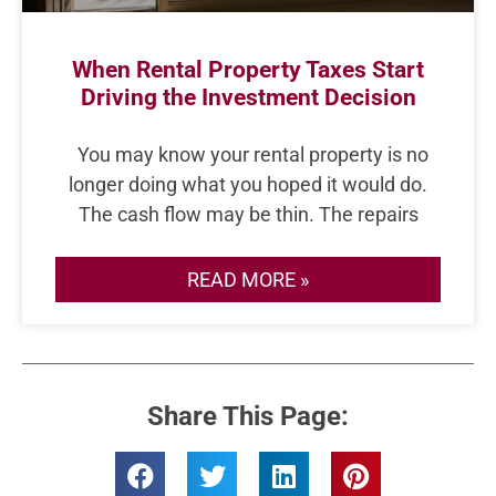
When Rental Property Taxes Start
Driving the Investment Decision
You may know your rental property is no
longer doing what you hoped it would do.
The cash flow may be thin. The repairs
READ MORE »
Share This Page: