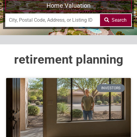
Home Valuation
Search
retirement planning
INVESTORS