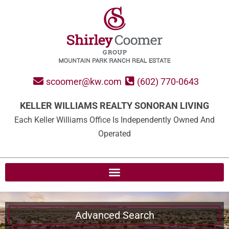
scoomer@kw.com
(602) 770-0643
KELLER WILLIAMS REALTY SONORAN LIVING
Each Keller Williams Office Is Independently Owned And
Operated
Advanced Search