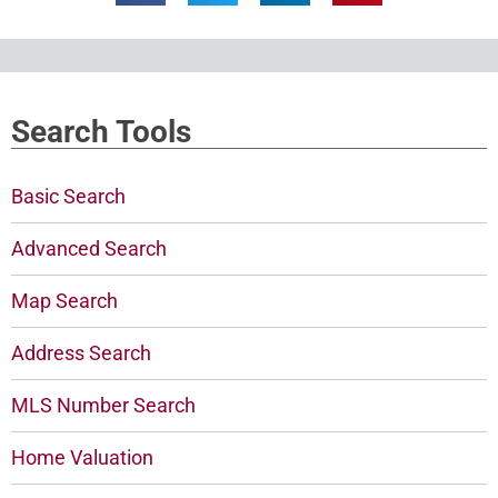
Search Tools
Basic Search
Advanced Search
Map Search
Address Search
MLS Number Search
Home Valuation