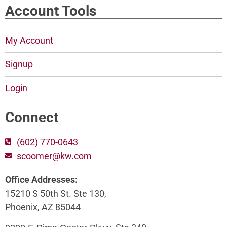
Account Tools
My Account
Signup
Login
Connect
(602) 770-0643
scoomer@kw.com
Office Addresses:
15210 S 50th St. Ste 130,
Phoenix, AZ 85044