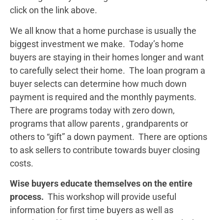
click on the link above.
We all know that a home purchase is usually the
biggest investment we make. Today’s home
buyers are staying in their homes longer and want
to carefully select their home. The loan program a
buyer selects can determine how much down
payment is required and the monthly payments.
There are programs today with zero down,
programs that allow parents , grandparents or
others to “gift” a down payment. There are options
to ask sellers to contribute towards buyer closing
costs.
Wise buyers educate themselves on the entire
process.
This workshop will provide useful
information for first time buyers as well as