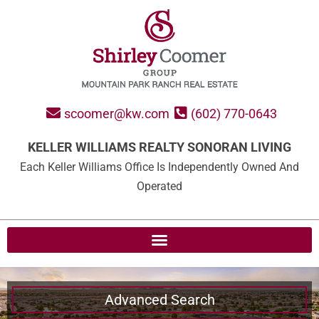
scoomer@kw.com
(602) 770-0643
KELLER WILLIAMS REALTY SONORAN LIVING
Each Keller Williams Office Is Independently Owned And
Operated
Advanced Search