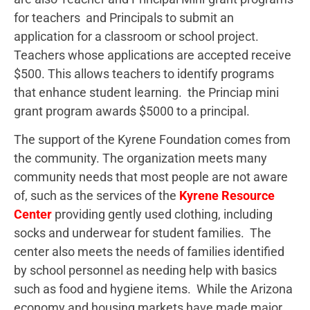
for teachers and Principals to submit an
application for a classroom or school project.
Teachers whose applications are accepted receive
$500. This allows teachers to identify programs
that enhance student learning. the Princiap mini
grant program awards $5000 to a principal.
The support of the Kyrene Foundation comes from
the community. The organization meets many
community needs that most people are not aware
of, such as the services of the
Kyrene Resource
Center
providing gently used clothing, including
socks and underwear for student families. The
center also meets the needs of families identified
by school personnel as needing help with basics
such as food and hygiene items. While the Arizona
economy and housing markets have made major