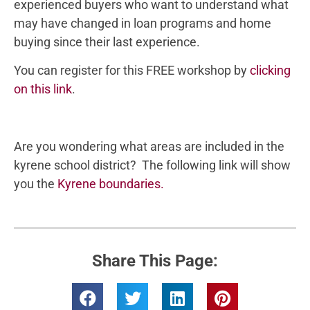
experienced buyers who want to understand what
may have changed in loan programs and home
buying since their last experience.
You can register for this FREE workshop by
clicking
on this link
.
Are you wondering what areas are included in the
kyrene school district? The following link will show
you the
Kyrene boundaries.
Share This Page: