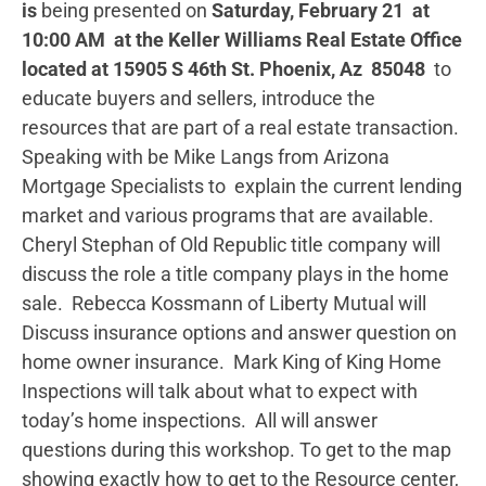
is
being presented on
Saturday, February 21
at
10:00 AM
at the Keller Williams Real Estate Office
located at 15905 S 46th St. Phoenix, Az 85048
to
educate buyers and sellers, introduce the
resources that are part of a real estate transaction.
Speaking with be Mike Langs from Arizona
Mortgage Specialists to explain the current lending
market and various programs that are available.
Cheryl Stephan of Old Republic title company will
discuss the role a title company plays in the home
sale. Rebecca Kossmann of Liberty Mutual will
Discuss insurance options and answer question on
home owner insurance. Mark King of King Home
Inspections will talk about what to expect with
today’s home inspections. All will answer
questions during this workshop. To get to the map
showing exactly how to get to the Resource center,