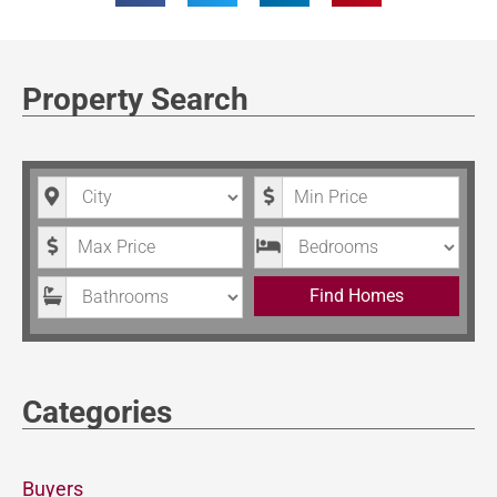
Property Search
City
Minimum Price
Maximum Price
Bedrooms
Bathrooms
Find Homes
Categories
Buyers