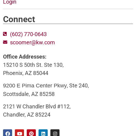
Login
Connect
(602) 770-0643
scoomer@kw.com
Office Addresses:
15210 S 50th St. Ste 130,
Phoenix, AZ 85044
, Ste 240,
9200 E Pima Center Pkwy
Scottsdale, AZ 85258
2121 W Chandler Blvd #112,
Chandler, AZ 85224