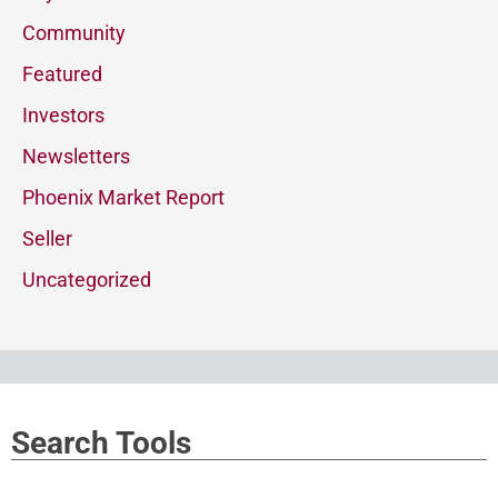
Community
Featured
Investors
Newsletters
Phoenix Market Report
Seller
Uncategorized
Search Tools