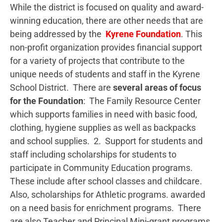
While the district is focused on quality and award-
winning education, there are other needs that are
being addressed by the
Kyrene Foundation
. This
non-profit organization provides financial support
for a variety of projects that contribute to the
unique needs of students and staff in the Kyrene
School District. There are
several areas of focus
for the Foundation
: The Family Resource Center
which supports families in need with basic food,
clothing, hygiene supplies as well as backpacks
and school supplies. 2. Support for students and
staff including scholarships for students to
participate in Community Education programs.
These include after school classes and childcare.
Also, scholarships for Athletic programs. awarded
on a need basis for enrichment programs. There
are also Teacher and Principal Mini-grant programs