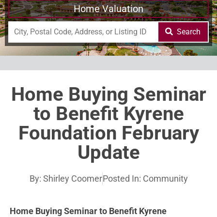
Home Valuation
Search
Home Buying Seminar
to Benefit Kyrene
Foundation February
Update
By:
Shirley Coomer
Posted In:
Community
Home Buying Seminar to Benefit Kyrene