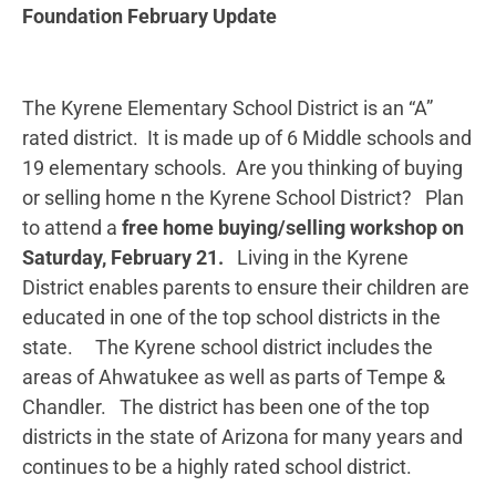
Foundation February Update
The Kyrene Elementary School District is an “A”
rated district. It is made up of 6 Middle schools and
19 elementary schools. Are you thinking of buying
or selling home n the Kyrene School District? Plan
to attend a
free home buying/selling workshop on
Saturday, February 21.
Living in the Kyrene
District enables parents to ensure their children are
educated in one of the top school districts in the
state. The Kyrene school district includes the
areas of Ahwatukee as well as parts of Tempe &
Chandler. The district has been one of the top
districts in the state of Arizona for many years and
continues to be a highly rated school district.