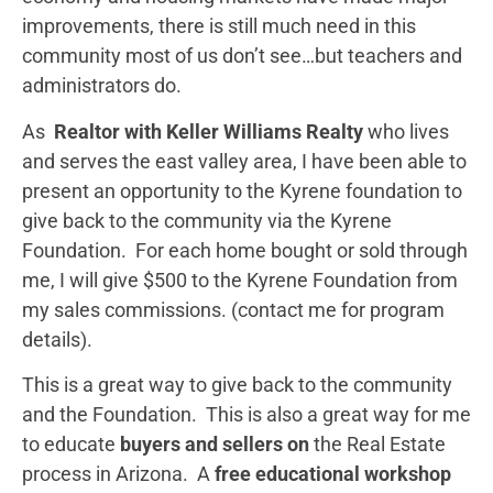
improvements, there is still much need in this
community most of us don’t see…but teachers and
administrators do.
As
Realtor with Keller Williams Realty
who lives
and serves the east valley area, I have been able to
present an opportunity to the Kyrene foundation to
give back to the community via the Kyrene
Foundation. For each home bought or sold through
me, I will give $500 to the Kyrene Foundation from
my sales commissions. (contact me for program
details).
This is a great way to give back to the community
and the Foundation. This is also a great way for me
to educate
buyers and sellers on
the Real Estate
process in Arizona. A
free educational workshop