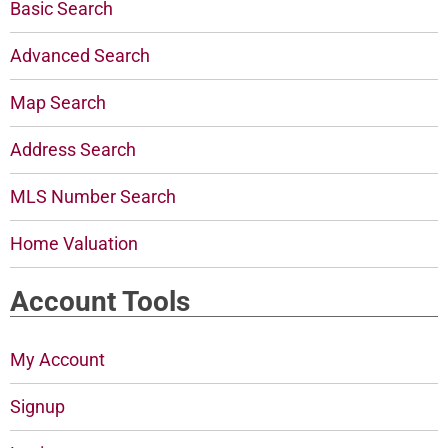
Basic Search
Advanced Search
Map Search
Address Search
MLS Number Search
Home Valuation
Account Tools
My Account
Signup