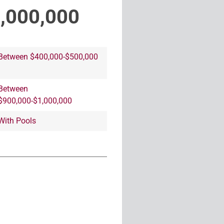
1,000,000
Between $400,000-$500,000
Between
$900,000-$1,000,000
With Pools