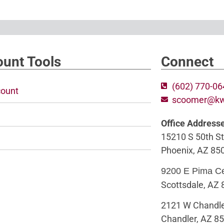
unt Tools
Connect
(602) 770-0
ount
scoomer@k
Office Address
15210 S 50th St
Phoenix, AZ 85
9200 E Pima C
Scottsdale, AZ
2121 W Chandle
Chandler, AZ 8