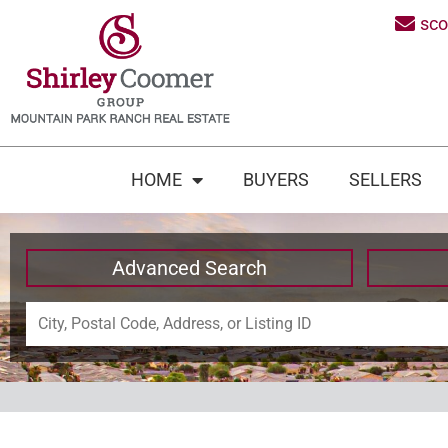
sc
HOME
BUYERS
SELLERS
Advanced Search