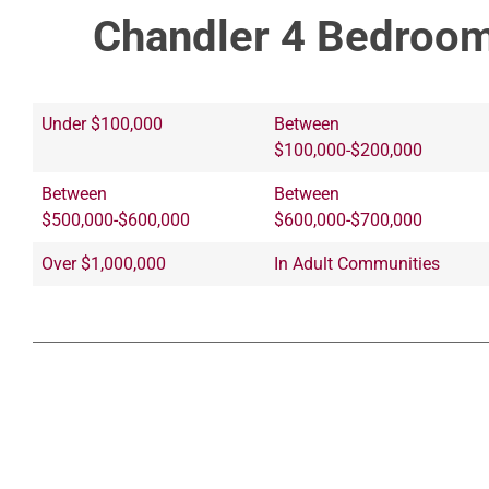
Chandler 4 Bedroom
Under $100,000
Between
$100,000-$200,000
Between
Between
$500,000-$600,000
$600,000-$700,000
Over $1,000,000
In Adult Communities