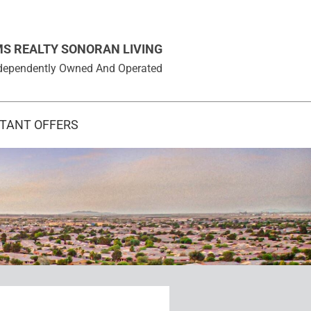
MS REALTY SONORAN LIVING
 Independently Owned And Operated
STANT OFFERS