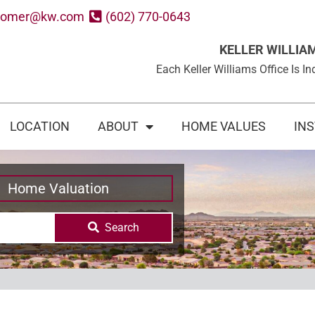
oomer@kw.com
(602) 770-0643
KELLER WILLIA
Each Keller Williams Office Is
LOCATION
ABOUT
HOME VALUES
IN
Home Valuation
Search