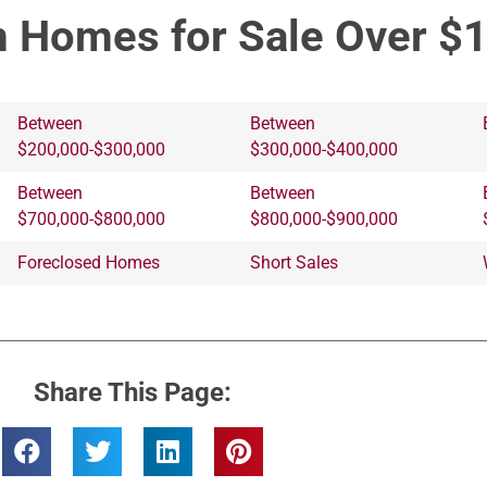
 Homes for Sale Over $
Between
Between
$200,000-$300,000
$300,000-$400,000
Between
Between
$700,000-$800,000
$800,000-$900,000
Foreclosed Homes
Short Sales
Share This Page: