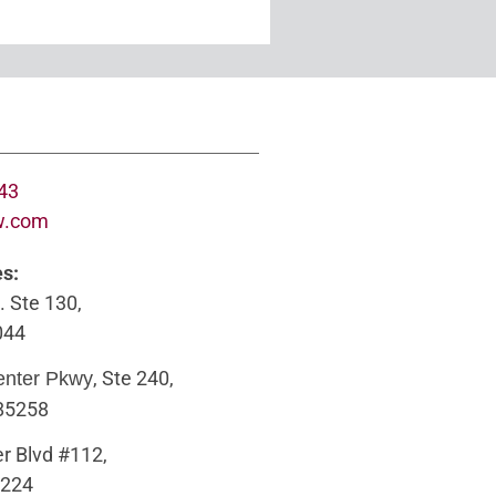
643
w.com
es:
. Ste 130,
044
, Ste 240,
enter Pkwy
 85258
r Blvd #112,
5224