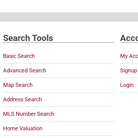
Search Tools
Acco
Basic Search
My Acc
Advanced Search
Signup
Map Search
Login
Address Search
MLS Number Search
Home Valuation