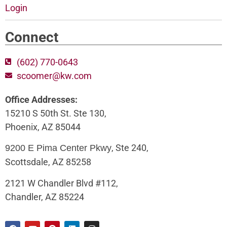
Login
Connect
(602) 770-0643
scoomer@kw.com
Office Addresses:
15210 S 50th St. Ste 130,
Phoenix, AZ 85044
, Ste 240,
9200 E Pima Center Pkwy
Scottsdale, AZ 85258
2121 W Chandler Blvd #112,
Chandler, AZ 85224