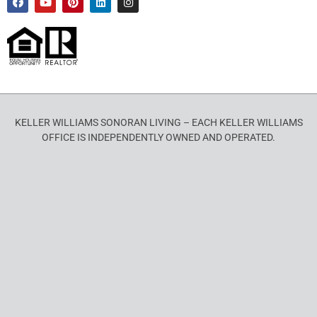
KELLER WILLIAMS SONORAN LIVING – EACH KELLER WILLIAMS
OFFICE IS INDEPENDENTLY OWNED AND OPERATED.