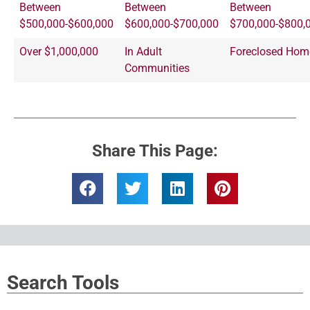
Between
Between
Between
$500,000-$600,000
$600,000-$700,000
$700,000-$800,
Over $1,000,000
In Adult
Foreclosed Hom
Communities
Share This Page:
Search Tools