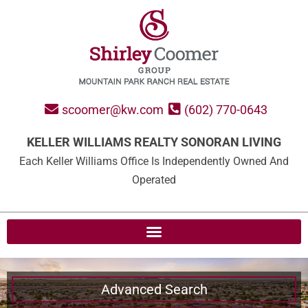
scoomer@kw.com
(602) 770-0643
KELLER WILLIAMS REALTY SONORAN LIVING
Each Keller Williams Office Is Independently Owned And
Operated
Advanced Search