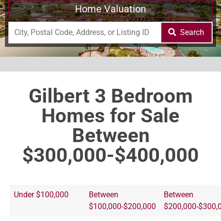
Home Valuation
Search
Gilbert 3 Bedroom
Homes for Sale
Between
$300,000-$400,000
Under $100,000
Between
Between
$100,000-$200,000
$200,000-$300,