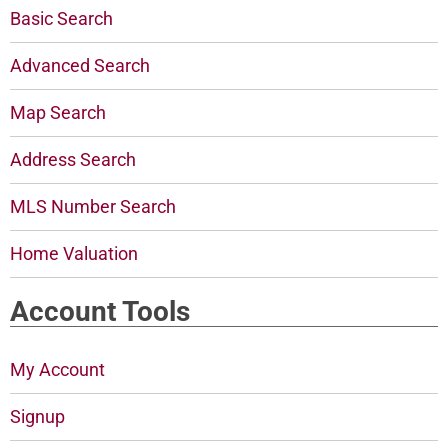
Basic Search
Advanced Search
Map Search
Address Search
MLS Number Search
Home Valuation
Account Tools
My Account
Signup