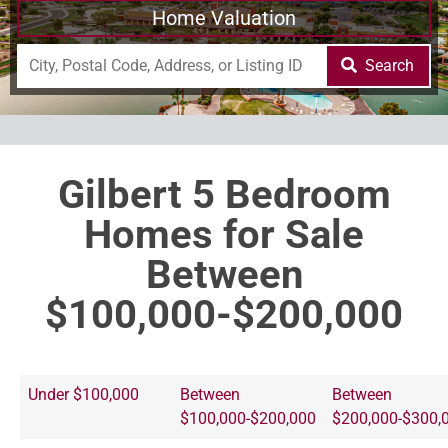
Home Valuation
Search
Gilbert 5 Bedroom
Homes for Sale
Between
$100,000-$200,000
Under $100,000
Between
Between
$100,000-$200,000
$200,000-$300,