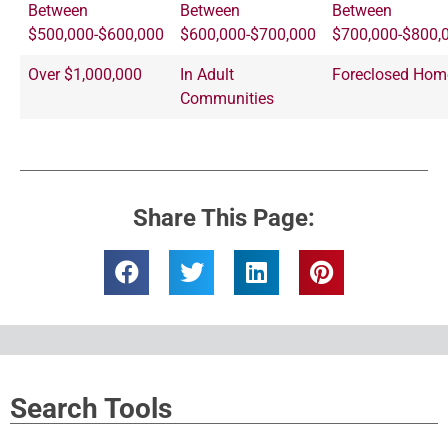
Between
Between
Between
$500,000-$600,000
$600,000-$700,000
$700,000-$800,
Over $1,000,000
In Adult
Foreclosed Hom
Communities
Share This Page:
Search Tools