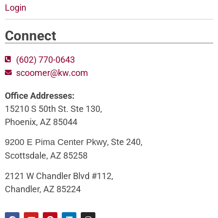
Login
Connect
(602) 770-0643
scoomer@kw.com
Office Addresses:
15210 S 50th St. Ste 130,
Phoenix, AZ 85044
, Ste 240,
9200 E Pima Center Pkwy
Scottsdale, AZ 85258
2121 W Chandler Blvd #112,
Chandler, AZ 85224