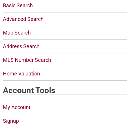
Basic Search
Advanced Search
Map Search
Address Search
MLS Number Search
Home Valuation
Account Tools
My Account
Signup