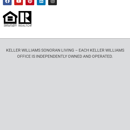
KELLER WILLIAMS SONORAN LIVING – EACH KELLER WILLIAMS
OFFICE IS INDEPENDENTLY OWNED AND OPERATED.