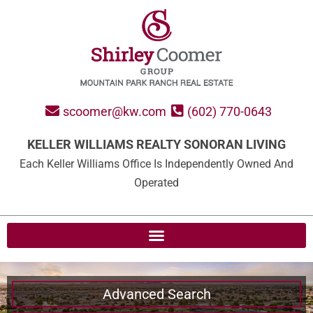
scoomer@kw.com
(602) 770-0643
KELLER WILLIAMS REALTY SONORAN LIVING
Each Keller Williams Office Is Independently Owned And
Operated
Advanced Search