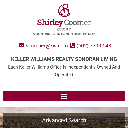
scoomer@kw.com
(602) 770-0643
KELLER WILLIAMS REALTY SONORAN LIVING
Each Keller Williams Office Is Independently Owned And
Operated
Advanced Search