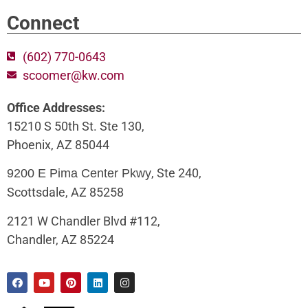
Connect
(602) 770-0643
scoomer@kw.com
Office Addresses:
15210 S 50th St. Ste 130,
Phoenix, AZ 85044
, Ste 240,
9200 E Pima Center Pkwy
Scottsdale, AZ 85258
2121 W Chandler Blvd #112,
Chandler, AZ 85224