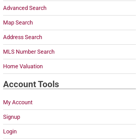
Advanced Search
Map Search
Address Search
MLS Number Search
Home Valuation
Account Tools
My Account
Signup
Login