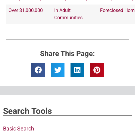
Over $1,000,000
In Adult
Foreclosed Hom
Communities
Share This Page:
Search Tools
Basic Search