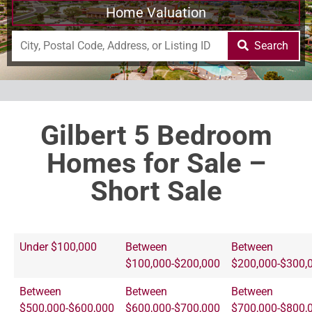
Home Valuation
Search
Gilbert 5 Bedroom
Homes for Sale –
Short Sale
Under $100,000
Between
Between
$100,000-$200,000
$200,000-$300,
Between
Between
Between
$500,000-$600,000
$600,000-$700,000
$700,000-$800,