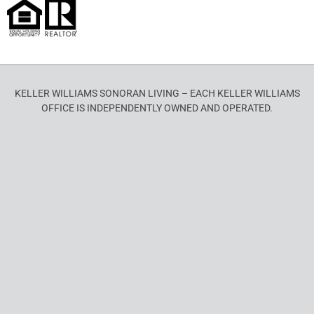
KELLER WILLIAMS SONORAN LIVING – EACH KELLER WILLIAMS
OFFICE IS INDEPENDENTLY OWNED AND OPERATED.