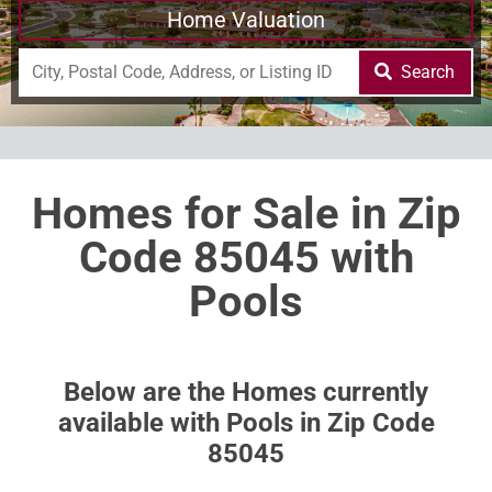
Home Valuation
Search
Homes for Sale in Zip
Code 85045 with
Pools
Below are the Homes currently
available with Pools in Zip Code
85045