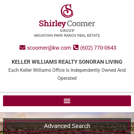
scoomer@kw.com
(602) 770-0643
KELLER WILLIAMS REALTY SONORAN LIVING
Each Keller Williams Office Is Independently Owned And
Operated
Advanced Search