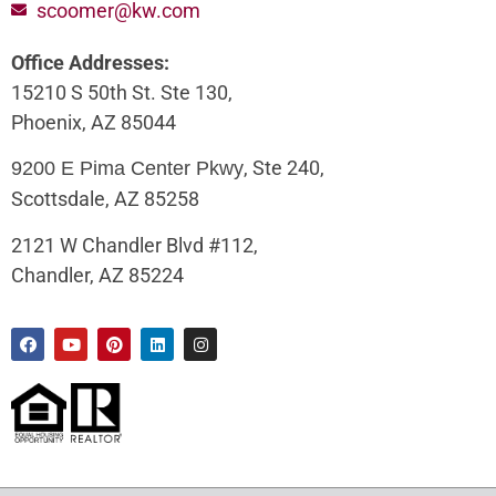
scoomer@kw.com
Office Addresses:
15210 S 50th St. Ste 130,
Phoenix, AZ 85044
, Ste 240,
9200 E Pima Center Pkwy
Scottsdale, AZ 85258
2121 W Chandler Blvd #112,
Chandler, AZ 85224