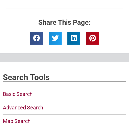
Share This Page:
Search Tools
Basic Search
Advanced Search
Map Search