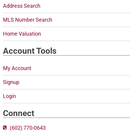
Address Search
MLS Number Search
Home Valuation
Account Tools
My Account
Signup
Login
Connect
(602) 770-0643