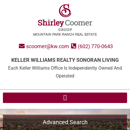
scoomer@kw.com
(602) 770-0643
KELLER WILLIAMS REALTY SONORAN LIVING
Each Keller Williams Office Is Independently Owned And
Operated
Advanced Search