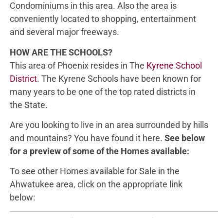
Condominiums in this area. Also the area is
conveniently located to shopping, entertainment
and several major freeways.
HOW ARE THE SCHOOLS?
This area of Phoenix resides in The
Kyrene School
District
. The Kyrene Schools have been known for
many years to be one of the top rated districts in
the State.
Are you looking to live in an area surrounded by hills
and mountains? You have found it here.
See below
for a preview of some of the Homes available:
To see other Homes available for Sale in the
Ahwatukee area, click on the appropriate link
below: