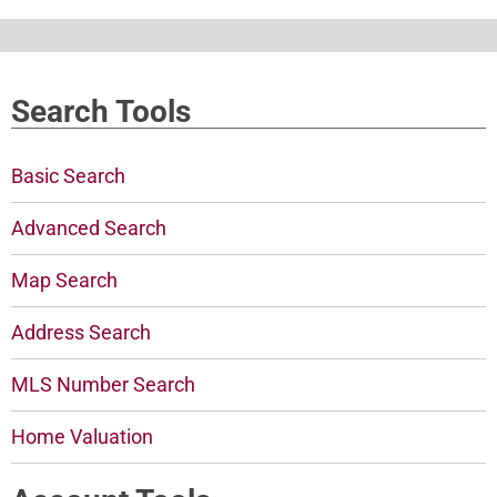
Search Tools
Basic Search
Advanced Search
Map Search
Address Search
MLS Number Search
Home Valuation