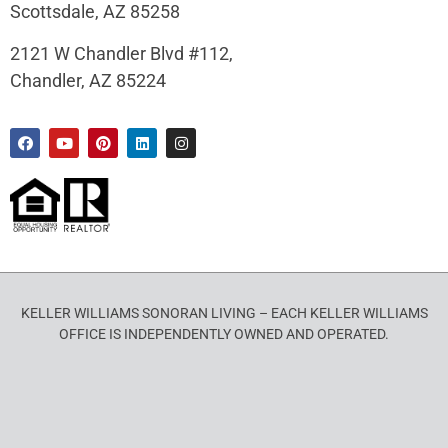
Scottsdale, AZ 85258
2121 W Chandler Blvd #112,
Chandler, AZ 85224
KELLER WILLIAMS SONORAN LIVING – EACH KELLER WILLIAMS
OFFICE IS INDEPENDENTLY OWNED AND OPERATED.