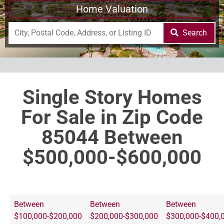
Home Valuation
Search
Single Story Homes
For Sale in Zip Code
85044 Between
$500,000-$600,000
Between
Between
Between
$100,000-$200,000
$200,000-$300,000
$300,000-$400,