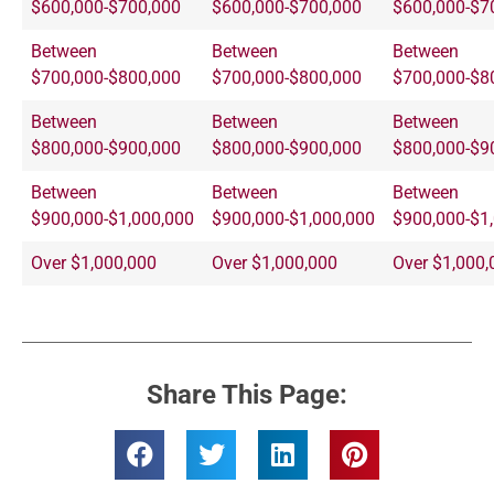
$600,000-$700,000
$600,000-$700,000
$600,000-$7
Between
Between
Between
$700,000-$800,000
$700,000-$800,000
$700,000-$8
Between
Between
Between
$800,000-$900,000
$800,000-$900,000
$800,000-$9
Between
Between
Between
$900,000-$1,000,000
$900,000-$1,000,000
$900,000-$1
Over $1,000,000
Over $1,000,000
Over $1,000,
Share This Page: