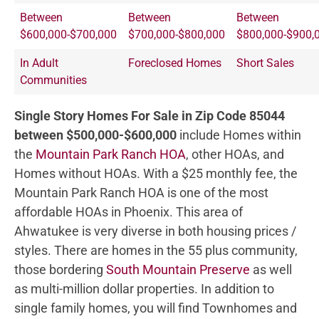
Between
Between
Between
$600,000-$700,000
$700,000-$800,000
$800,000-$900,
In Adult
Foreclosed Homes
Short Sales
Communities
Single Story Homes For Sale in Zip Code 85044
between $500,000-$600,000
include Homes within
the
Mountain Park Ranch HOA
, other HOAs, and
Homes without HOAs. With a $25 monthly fee, the
Mountain Park Ranch HOA is one of the most
affordable HOAs in Phoenix. This area of
Ahwatukee is very diverse in both housing prices /
styles. There are homes in the 55 plus community,
those bordering
South Mountain Preserve
as well
as multi-million dollar properties. In addition to
single family homes, you will find Townhomes and