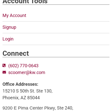
Account Tools
My Account
Signup
Login
Connect
(602) 770-0643
scoomer@kw.com
Office Addresses:
15210 S 50th St. Ste 130,
Phoenix, AZ 85044
, Ste 240,
9200 E Pima Center Pkwy