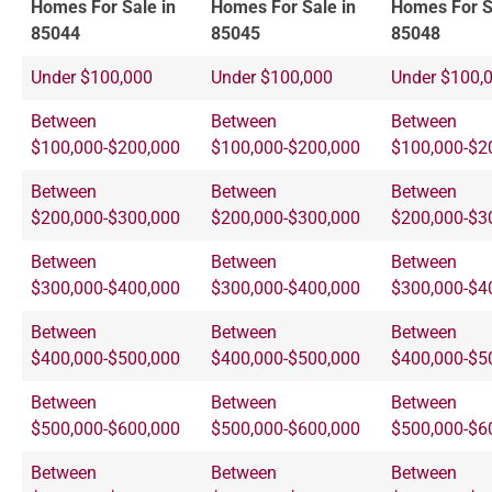
Homes For Sale in
Homes For Sale in
Homes For S
85044
85045
85048
Under $100,000
Under $100,000
Under $100,
Between
Between
Between
$100,000-$200,000
$100,000-$200,000
$100,000-$2
Between
Between
Between
$200,000-$300,000
$200,000-$300,000
$200,000-$3
Between
Between
Between
$300,000-$400,000
$300,000-$400,000
$300,000-$4
Between
Between
Between
$400,000-$500,000
$400,000-$500,000
$400,000-$5
Between
Between
Between
$500,000-$600,000
$500,000-$600,000
$500,000-$6
Between
Between
Between