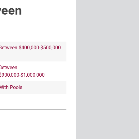
ween
Between $400,000-$500,000
Between
$900,000-$1,000,000
With Pools