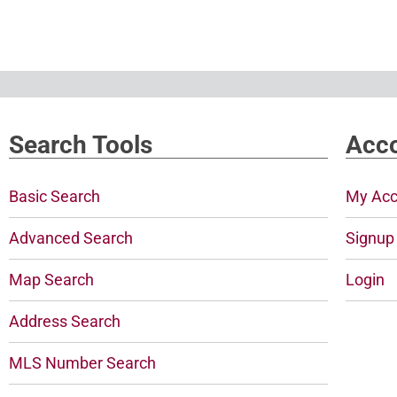
Search Tools
Acco
Basic Search
My Acc
Advanced Search
Signup
Map Search
Login
Address Search
MLS Number Search