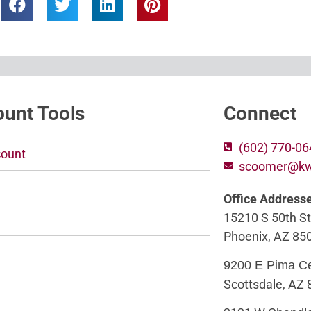
unt Tools
Connect
(602) 770-0
ount
scoomer@k
Office Address
15210 S 50th St
Phoenix, AZ 85
9200 E Pima C
Scottsdale, AZ