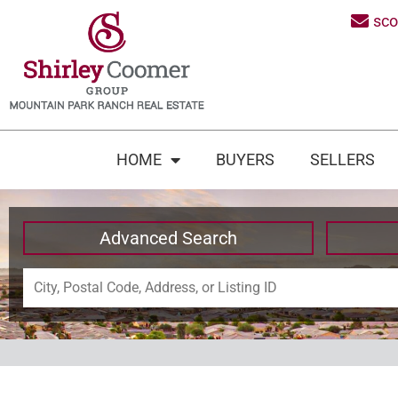
sc
HOME
BUYERS
SELLERS
Advanced Search