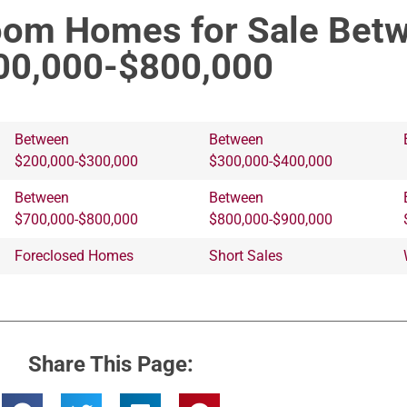
om Homes for Sale Bet
00,000-$800,000
Between
Between
$200,000-$300,000
$300,000-$400,000
Between
Between
$700,000-$800,000
$800,000-$900,000
Foreclosed Homes
Short Sales
Share This Page: