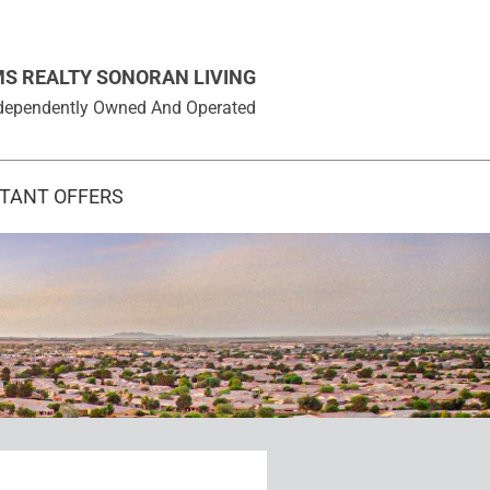
MS REALTY SONORAN LIVING
 Independently Owned And Operated
STANT OFFERS