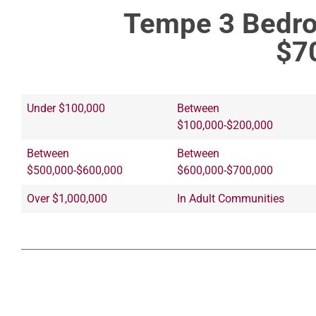
Tempe 3 Bedro
$7
Under $100,000
Between
$100,000-$200,000
Between
Between
$500,000-$600,000
$600,000-$700,000
Over $1,000,000
In Adult Communities