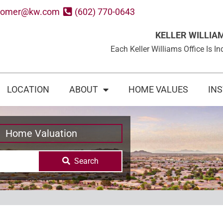
oomer@kw.com
(602) 770-0643
KELLER WILLIA
Each Keller Williams Office Is
LOCATION
ABOUT
HOME VALUES
IN
Home Valuation
Search