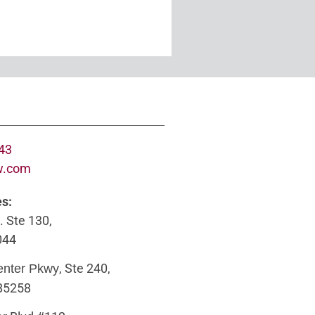
643
w.com
es:
. Ste 130,
044
, Ste 240,
enter Pkwy
 85258