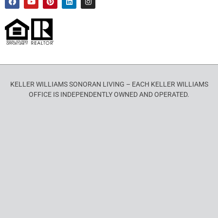
KELLER WILLIAMS SONORAN LIVING – EACH KELLER WILLIAMS
OFFICE IS INDEPENDENTLY OWNED AND OPERATED.