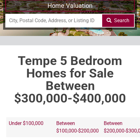
Home Valuation
Search
Tempe 5 Bedroom
Homes for Sale
Between
$300,000-$400,000
Under $100,000
Between
Between
$100,000-$200,000
$200,000-$300,