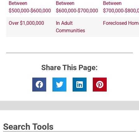
Between
Between
Between
$500,000-$600,000
$600,000-$700,000
$700,000-$800,
Over $1,000,000
In Adult
Foreclosed Hom
Communities
Share This Page:
Search Tools