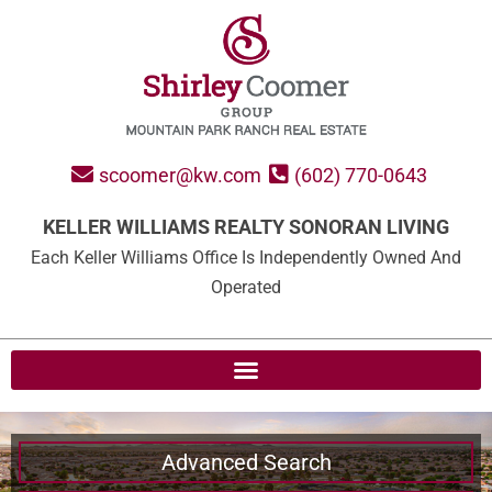
scoomer@kw.com
(602) 770-0643
KELLER WILLIAMS REALTY SONORAN LIVING
Each Keller Williams Office Is Independently Owned And
Operated
Advanced Search