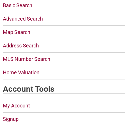
Basic Search
Advanced Search
Map Search
Address Search
MLS Number Search
Home Valuation
Account Tools
My Account
Signup