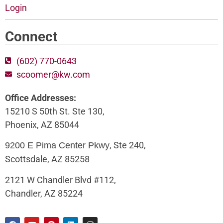
Login
Connect
(602) 770-0643
scoomer@kw.com
Office Addresses:
15210 S 50th St. Ste 130,
Phoenix, AZ 85044
, Ste 240,
9200 E Pima Center Pkwy
Scottsdale, AZ 85258
2121 W Chandler Blvd #112,
Chandler, AZ 85224