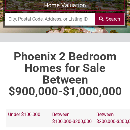
Home Valuation
Search
Phoenix 2 Bedroom
Homes for Sale
Between
$900,000-$1,000,000
Under $100,000
Between
Between
$100,000-$200,000
$200,000-$300,