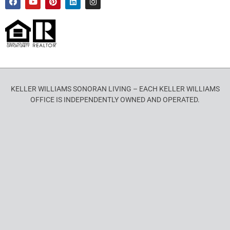
KELLER WILLIAMS SONORAN LIVING – EACH KELLER WILLIAMS
OFFICE IS INDEPENDENTLY OWNED AND OPERATED.