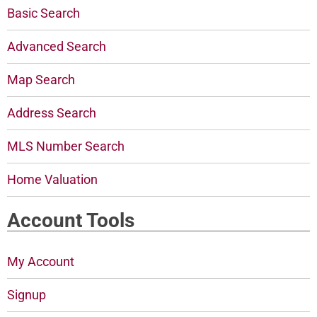
Basic Search
Advanced Search
Map Search
Address Search
MLS Number Search
Home Valuation
Account Tools
My Account
Signup