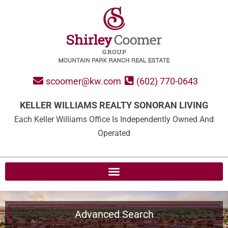
scoomer@kw.com
(602) 770-0643
KELLER WILLIAMS REALTY SONORAN LIVING
Each Keller Williams Office Is Independently Owned And
Operated
Advanced Search