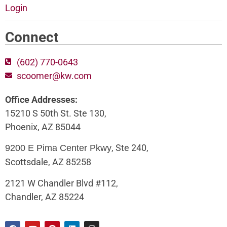
Login
Connect
(602) 770-0643
scoomer@kw.com
Office Addresses:
15210 S 50th St. Ste 130,
Phoenix, AZ 85044
, Ste 240,
9200 E Pima Center Pkwy
Scottsdale, AZ 85258
2121 W Chandler Blvd #112,
Chandler, AZ 85224