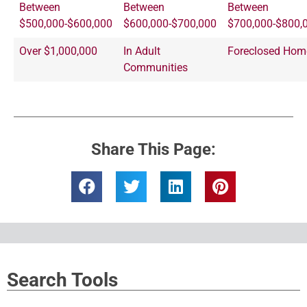
Between
Between
Between
$500,000-$600,000
$600,000-$700,000
$700,000-$800,
Over $1,000,000
In Adult
Foreclosed Hom
Communities
Share This Page:
Search Tools