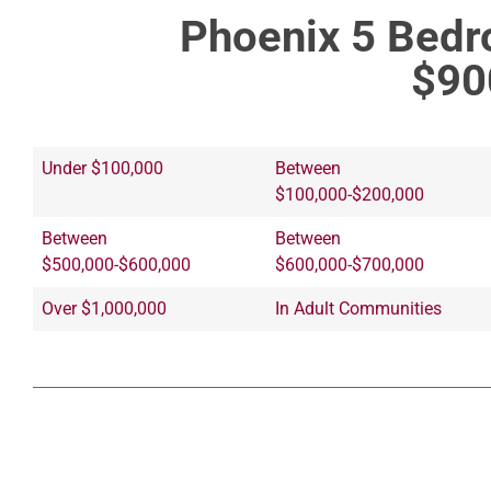
Phoenix 5 Bed
$90
Under $100,000
Between
$100,000-$200,000
Between
Between
$500,000-$600,000
$600,000-$700,000
Over $1,000,000
In Adult Communities