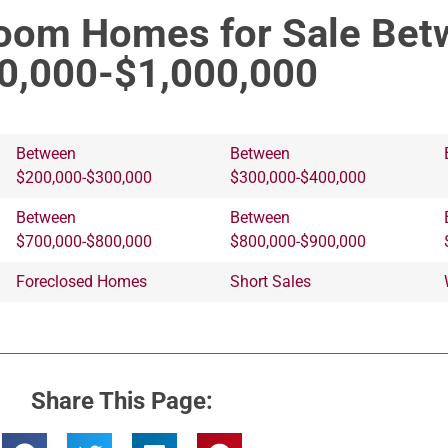
room Homes for Sale Bet
0,000-$1,000,000
Between
Between
$200,000-$300,000
$300,000-$400,000
Between
Between
$700,000-$800,000
$800,000-$900,000
Foreclosed Homes
Short Sales
Share This Page: