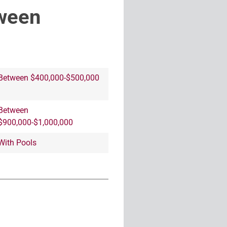
ween
Between $400,000-$500,000
Between
$900,000-$1,000,000
With Pools