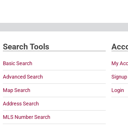
Search Tools
Acco
Basic Search
My Acc
Advanced Search
Signup
Map Search
Login
Address Search
MLS Number Search