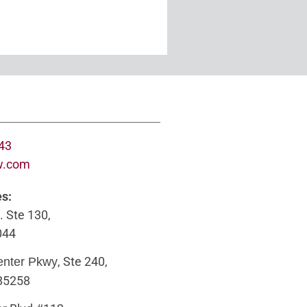
643
w.com
es:
. Ste 130,
044
, Ste 240,
enter Pkwy
 85258