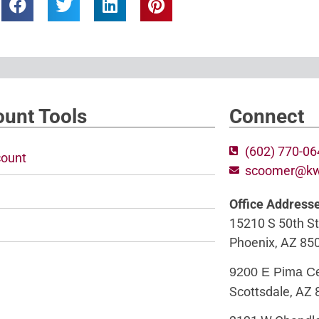
unt Tools
Connect
(602) 770-0
ount
scoomer@k
Office Address
15210 S 50th St
Phoenix, AZ 85
9200 E Pima C
Scottsdale, AZ