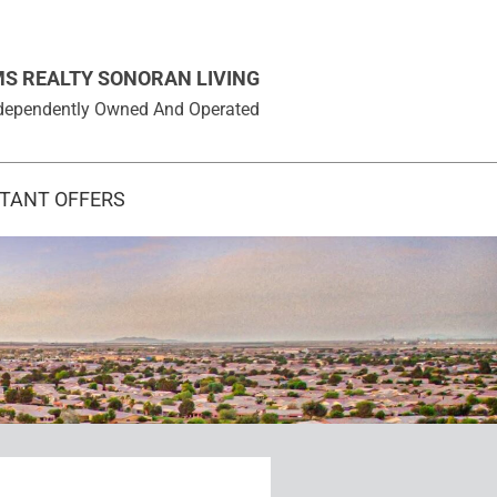
MS REALTY SONORAN LIVING
 Independently Owned And Operated
STANT OFFERS