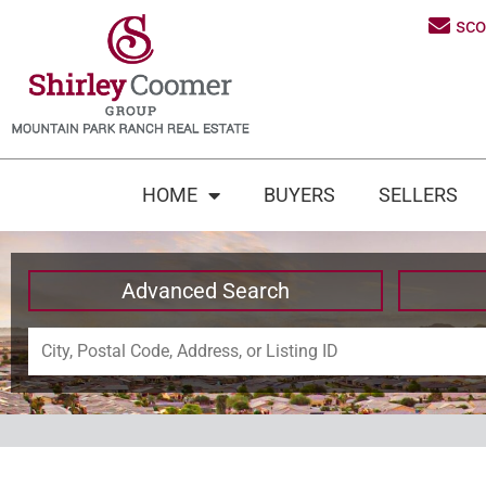
sc
HOME
BUYERS
SELLERS
Advanced Search