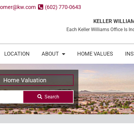
oomer@kw.com
(602) 770-0643
KELLER WILLIA
Each Keller Williams Office Is
LOCATION
ABOUT
HOME VALUES
IN
Home Valuation
Search