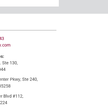
643
w.com
es:
. Ste 130,
044
, Ste 240,
enter Pkwy
 85258
r Blvd #112,
5224