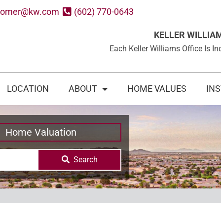
oomer@kw.com
(602) 770-0643
KELLER WILLIA
Each Keller Williams Office Is
LOCATION
ABOUT
HOME VALUES
IN
Home Valuation
Search