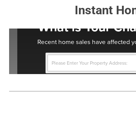
Instant Ho