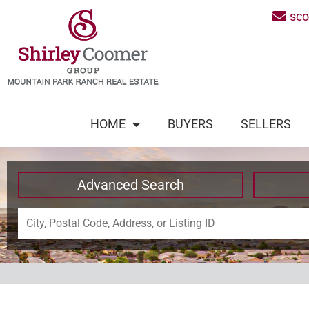
sc
HOME
BUYERS
SELLERS
Advanced Search