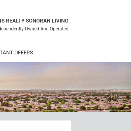
MS REALTY SONORAN LIVING
 Independently Owned And Operated
STANT OFFERS