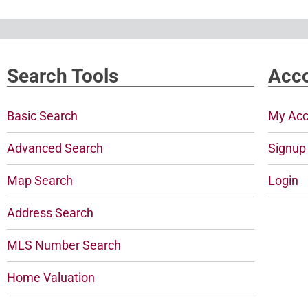
Search Tools
Acco
Basic Search
My Acc
Advanced Search
Signup
Map Search
Login
Address Search
MLS Number Search
Home Valuation