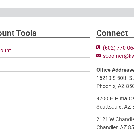
unt Tools
Connect
(602) 770-0
ount
scoomer@k
Office Address
15210 S 50th St
Phoenix, AZ 85
9200 E Pima C
Scottsdale, AZ
2121 W Chandle
Chandler, AZ 8