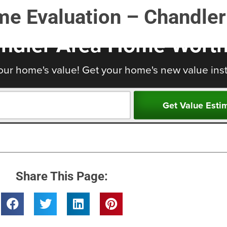
me Evaluation – Chandler
Share This Page: