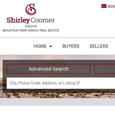
sc
HOME
BUYERS
SELLERS
Advanced Search