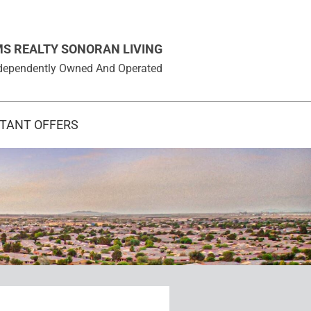
MS REALTY SONORAN LIVING
 Independently Owned And Operated
STANT OFFERS