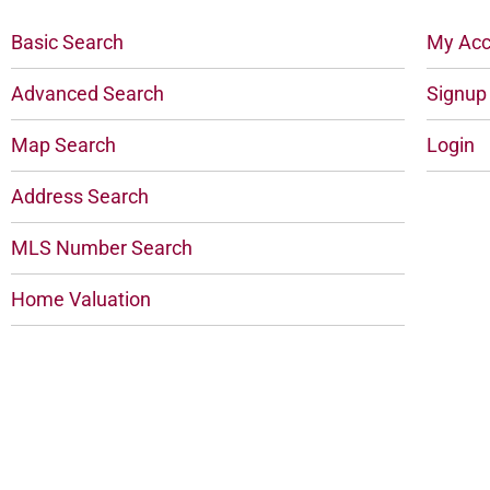
Basic Search
My Acc
Advanced Search
Signup
Map Search
Login
Address Search
MLS Number Search
Home Valuation