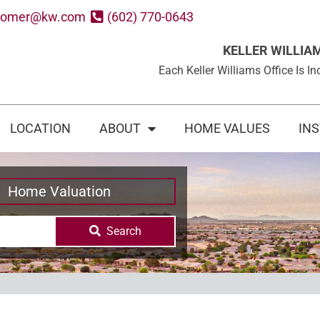
oomer@kw.com
(602) 770-0643
KELLER WILLIA
Each Keller Williams Office Is
LOCATION
ABOUT
HOME VALUES
IN
Home Valuation
Search