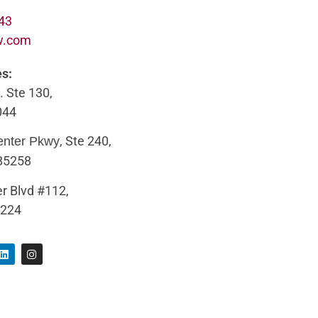
643
w.com
es:
. Ste 130,
044
, Ste 240,
enter Pkwy
 85258
r Blvd #112,
5224