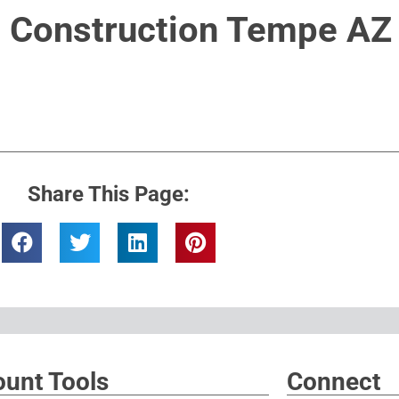
Construction Tempe AZ
Share This Page:
unt Tools
Connect