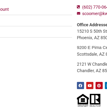
(602) 770-0
ount
scoomer@k
Office Address
15210 S 50th St
Phoenix, AZ 85
9200 E Pima C
Scottsdale, AZ
2121 W Chandle
Chandler, AZ 8