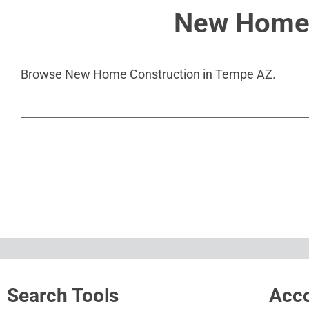
New Home 
Browse New Home Construction in Tempe AZ.
Search Tools
Acco