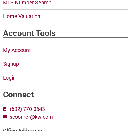
MLS Number Search
Home Valuation
Account Tools
My Account
Signup
Login
Connect
(602) 770-0643
scoomer@kw.com
Office Addresses: