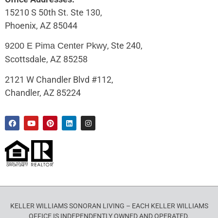
15210 S 50th St. Ste 130,
Phoenix, AZ 85044
, Ste 240,
9200 E Pima Center Pkwy
Scottsdale, AZ 85258
2121 W Chandler Blvd #112,
Chandler, AZ 85224
KELLER WILLIAMS SONORAN LIVING – EACH KELLER WILLIAMS
OFFICE IS INDEPENDENTLY OWNED AND OPERATED.