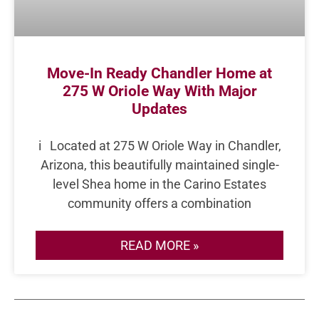
Move-In Ready Chandler Home at
275 W Oriole Way With Major
Updates
i Located at 275 W Oriole Way in Chandler,
Arizona, this beautifully maintained single-
level Shea home in the Carino Estates
community offers a combination
READ MORE »