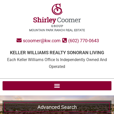
scoomer@kw.com
(602) 770-0643
KELLER WILLIAMS REALTY SONORAN LIVING
Each Keller Williams Office Is Independently Owned And
Operated
Advanced Search