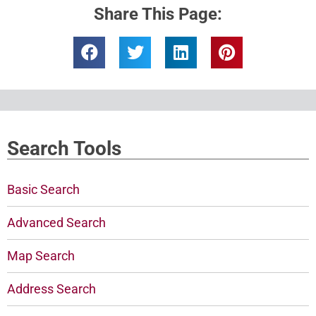
Share This Page:
Search Tools
Basic Search
Advanced Search
Map Search
Address Search