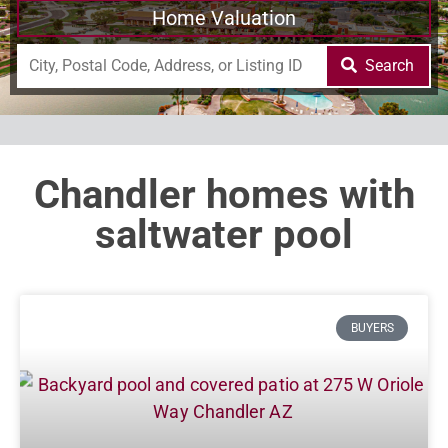
Home Valuation
Search
Chandler homes with
saltwater pool
BUYERS