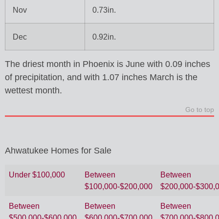
Nov
0.73in.
Dec
0.92in.
The driest month in Phoenix is June with 0.09 inches
of precipitation, and with 1.07 inches March is the
wettest month.
Go to top
Ahwatukee Homes for Sale
Under $100,000
Between
Between
$100,000-$200,000
$200,000-$300,
Between
Between
Between
$500,000-$600,000
$600,000-$700,000
$700,000-$800,