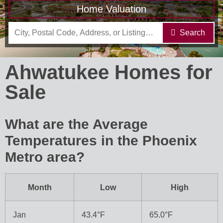
Home Valuation
Search
Ahwatukee Homes for
Sale
What are the Average
Temperatures in the Phoenix
Metro area?
Month
Low
High
Jan
43.4°F
65.0°F