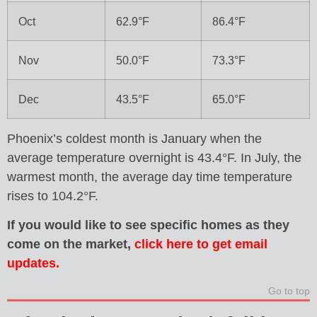
Oct
62.9°F
86.4°F
Nov
50.0°F
73.3°F
Dec
43.5°F
65.0°F
Phoenix’s coldest month is January when the
average temperature overnight is 43.4°F. In July, the
warmest month, the average day time temperature
rises to 104.2°F.
If you would like to see specific homes as they
come on the market,
click here to get email
updates.
Go to top