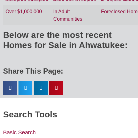
Over $1,000,000
In Adult
Foreclosed Hom
Communities
Below are the most recent
Homes for Sale in Ahwatukee:
Share This Page:
Search Tools
Basic Search