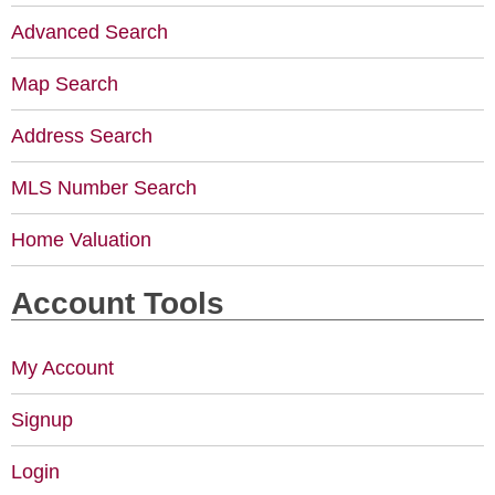
Advanced Search
Map Search
Address Search
MLS Number Search
Home Valuation
Account Tools
My Account
Signup
Login