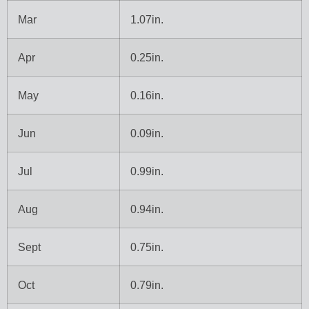
Mar
1.07in.
Apr
0.25in.
May
0.16in.
Jun
0.09in.
Jul
0.99in.
Aug
0.94in.
Sept
0.75in.
Oct
0.79in.