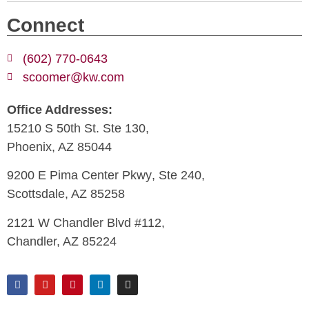
Connect
(602) 770-0643
scoomer@kw.com
Office Addresses:
15210 S 50th St. Ste 130,
Phoenix, AZ 85044
9200 E Pima Center Pkwy
, Ste 240,
Scottsdale, AZ 85258
2121 W Chandler Blvd #112,
Chandler, AZ 85224