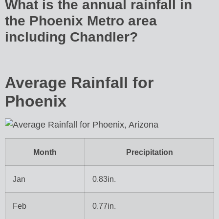
What is the annual rainfall in
the Phoenix Metro area
including Chandler?
Average Rainfall for
Phoenix
Month
Precipitation
Jan
0.83in.
Feb
0.77in.