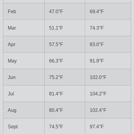
Feb
47.0°F
69.4°F
Mar
51.1°F
74.3°F
Apr
57.5°F
83.0°F
May
66.3°F
91.9°F
Jun
75.2°F
102.0°F
Jul
81.4°F
104.2°F
Aug
80.4°F
102.4°F
Sept
74.5°F
97.4°F