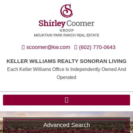
scoomer@kw.com
(602) 770-0643
KELLER WILLIAMS REALTY SONORAN LIVING
Each Keller Williams Office Is Independently Owned And
Operated
Advanced Search