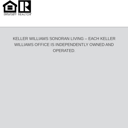
KELLER WILLIAMS SONORAN LIVING – EACH KELLER
WILLIAMS OFFICE IS INDEPENDENTLY OWNED AND
OPERATED.