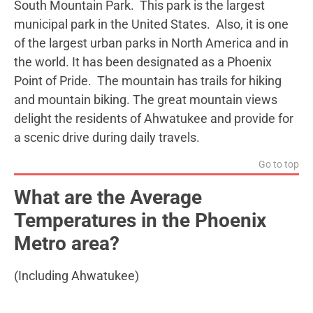
South Mountain Park. This park is the largest
municipal park in the United States. Also, it is one
of the largest urban parks in North America and in
the world. It has been designated as a Phoenix
Point of Pride. The mountain has trails for hiking
and mountain biking. The great mountain views
delight the residents of Ahwatukee and provide for
a scenic drive during daily travels.
Go to top
What are the Average
Temperatures in the Phoenix
Metro area?
(Including Ahwatukee)