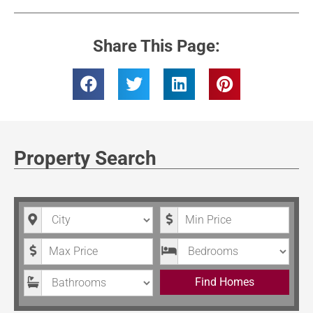
Share This Page:
Property Search
City
Minimum Price
Maximum Price
Bedrooms
Bathrooms
Find Homes