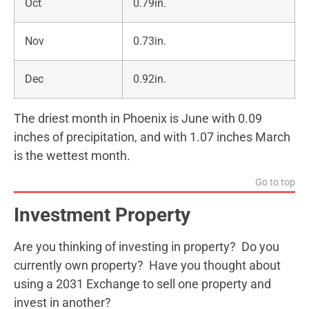
Oct
0.79in.
Nov
0.73in.
Dec
0.92in.
The driest month in Phoenix is June with 0.09
inches of precipitation, and with 1.07 inches March
is the wettest month.
Go to top
Investment Property
Are you thinking of investing in property? Do you
currently own property? Have you thought about
using a 2031 Exchange to sell one property and
invest in another?