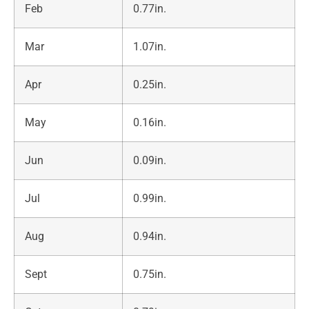
Feb
0.77in.
Mar
1.07in.
Apr
0.25in.
May
0.16in.
Jun
0.09in.
Jul
0.99in.
Aug
0.94in.
Sept
0.75in.