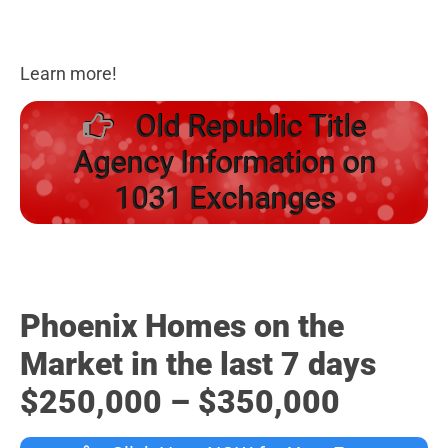
Learn more!
Old Republic Title
Agency Information on
1031 Exchanges
Phoenix Homes on the
Market in the last 7 days
$250,000 – $350,000