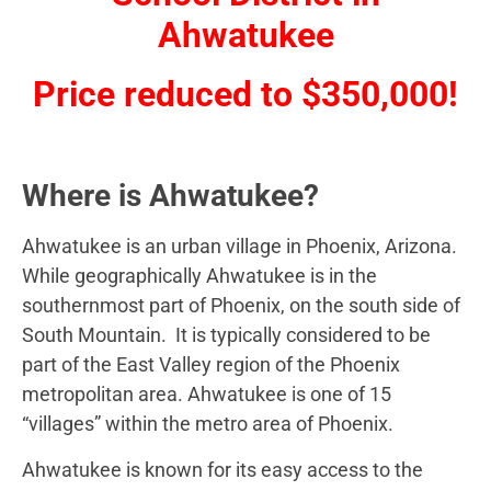
Ahwatukee
Price reduced to $350,000!
Where is Ahwatukee?
Ahwatukee is an urban village in Phoenix, Arizona.
While geographically Ahwatukee is in the
southernmost part of Phoenix, on the south side of
South Mountain. It is typically considered to be
part of the East Valley region of the Phoenix
metropolitan area. Ahwatukee is one of 15
“villages” within the metro area of Phoenix.
Ahwatukee is known for its easy access to the