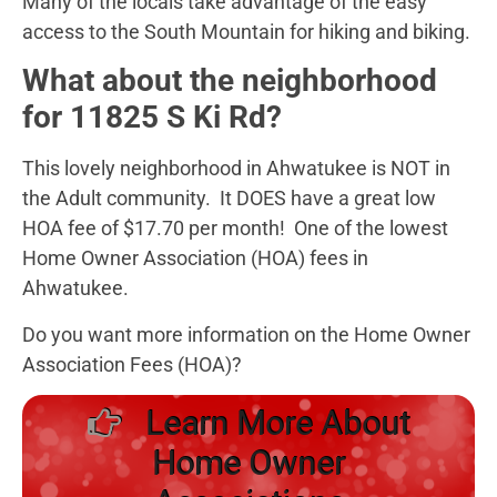
Many of the locals take advantage of the easy
access to the South Mountain for hiking and biking.
What about the neighborhood
for 11825 S Ki Rd?
This lovely neighborhood in Ahwatukee is NOT in
the Adult community. It DOES have a great low
HOA fee of $17.70 per month! One of the lowest
Home Owner Association (HOA) fees in
Ahwatukee.
Do you want more information on the Home Owner
Association Fees (HOA)?
Learn More About
Home Owner