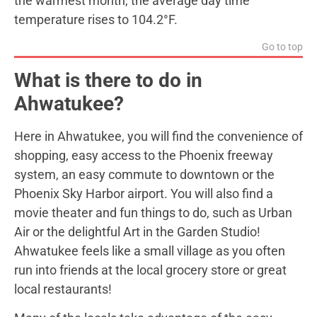
the warmest month, the average day time
temperature rises to 104.2°F.
Go to top
What is there to do in
Ahwatukee?
Here in Ahwatukee, you will find the convenience of
shopping, easy access to the Phoenix freeway
system, an easy commute to downtown or the
Phoenix Sky Harbor airport. You will also find a
movie theater and fun things to do, such as Urban
Air or the delightful Art in the Garden Studio!
Ahwatukee feels like a small village as you often
run into friends at the local grocery store or great
local restaurants!