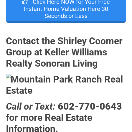
Click Here NOW for Your Free
Instant Home Valuation Here 30
Seconds or Less
Contact the Shirley Coomer
Group at Keller Williams
Realty Sonoran Living
Call or Text:
602-770-0643
for more Real Estate
Information.