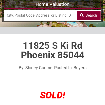
Home Valuation
Search
11825 S Ki Rd
Phoenix 85044
By:
Shirley Coomer
Posted In:
Buyers
SOLD!