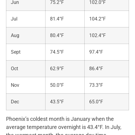
Jun
75.2°F
102.0°F
Jul
81.4°F
104.2°F
Aug
80.4°F
102.4°F
Sept
74.5°F
97.4°F
Oct
62.9°F
86.4°F
Nov
50.0°F
73.3°F
Dec
43.5°F
65.0°F
Phoenix’s coldest month is January when the
average temperature overnight is 43.4°F. In July,