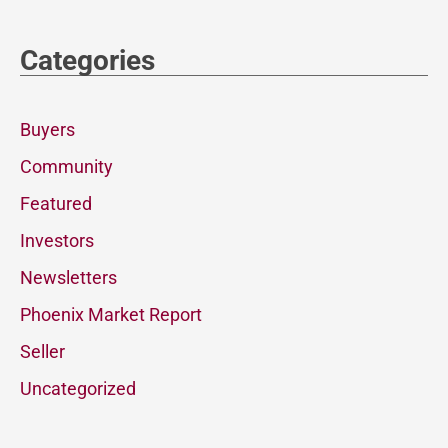
Categories
Buyers
Community
Featured
Investors
Newsletters
Phoenix Market Report
Seller
Uncategorized