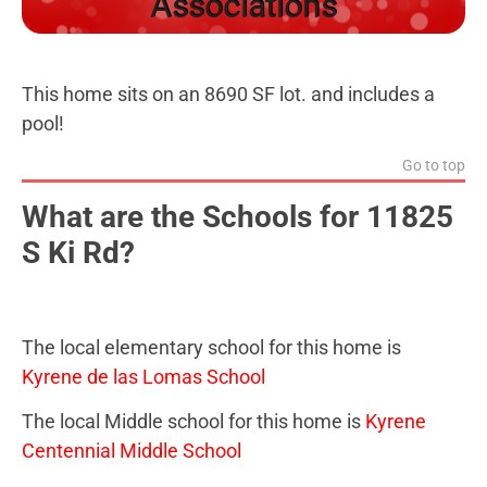
Associations
This home sits on an 8690 SF lot. and includes a
pool!
Go to top
What are the Schools for 11825
S Ki Rd?
The local elementary school for this home is
Kyrene de las Lomas School
The local Middle school for this home is
Kyrene
Centennial Middle School