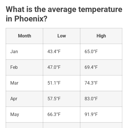
What is the average temperature
in Phoenix?
Month
Low
High
Jan
43.4°F
65.0°F
Feb
47.0°F
69.4°F
Mar
51.1°F
74.3°F
Apr
57.5°F
83.0°F
May
66.3°F
91.9°F