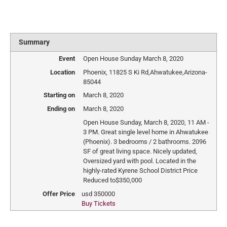
Summary
Event
Open House Sunday March 8, 2020
Location
Phoenix
,
11825 S Ki Rd
,
Ahwatukee
,
Arizona
-
85044
Starting on
March 8, 2020
Ending on
March 8, 2020
Open House Sunday, March 8, 2020, 11 AM -
3 PM. Great single level home in Ahwatukee
(Phoenix). 3 bedrooms / 2 bathrooms. 2096
SF of great living space. Nicely updated,
Oversized yard with pool. Located in the
highly-rated Kyrene School District Price
Reduced to$350,000
Offer Price
usd
350000
Buy Tickets