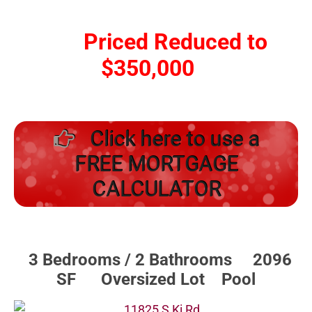
Priced Reduced to
$350,000
Click here to use a
FREE MORTGAGE
CALCULATOR
3 Bedrooms / 2 Bathrooms 2096
SF Oversized Lot Pool