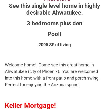
See this single level home in highly
desirable Ahwatukee.
3 bedrooms plus den
Pool!
2095 SF of living
Welcome home! Come see this great home in
Ahwatukee (city of Phoenix). You are welcomed
into this home with a front patio and porch swing.
Perfect for enjoying the Arizona spring!
Keller Mortgage!