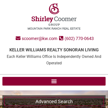
scoomer@kw.com
(602) 770-0643
KELLER WILLIAMS REALTY SONORAN LIVING
Each Keller Williams Office Is Independently Owned And
Operated
Advanced Search