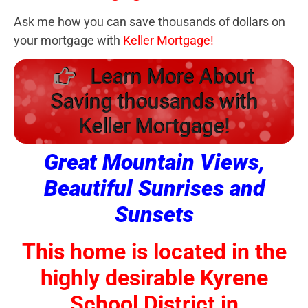
Ask me how you can save thousands of dollars on
your mortgage with
Keller Mortgage!
Learn More About
Saving thousands with
Keller Mortgage!
Great Mountain Views,
Beautiful Sunrises and
Sunsets
This home is located in the
highly desirable Kyrene
School District in