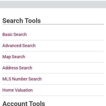
Search Tools
Basic Search
Advanced Search
Map Search
Address Search
MLS Number Search
Home Valuation
Account Tools