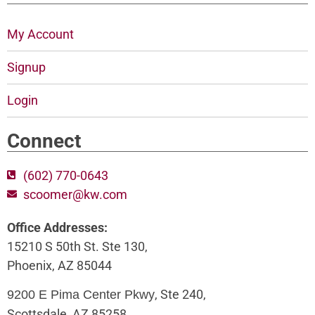
My Account
Signup
Login
Connect
(602) 770-0643
scoomer@kw.com
Office Addresses:
15210 S 50th St. Ste 130,
Phoenix, AZ 85044
, Ste 240,
9200 E Pima Center Pkwy
Scottsdale, AZ 85258