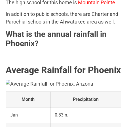
The high school for this home is
Mountain Pointe
In addition to public schools, there are Charter and
Parochial schools in the Ahwatukee area as well.
What is the annual rainfall in
Phoenix?
Average Rainfall for Phoenix
Month
Precipitation
Jan
0.83in.