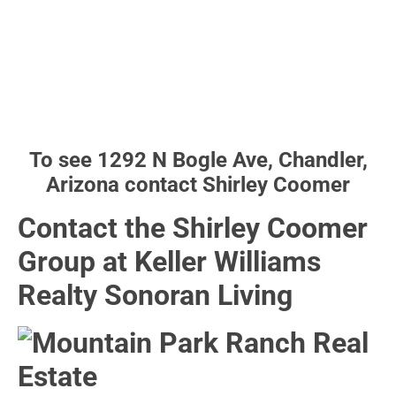
To see 1292 N Bogle Ave, Chandler,
Arizona contact Shirley Coomer
Contact the Shirley Coomer
Group at Keller Williams
Realty Sonoran Living