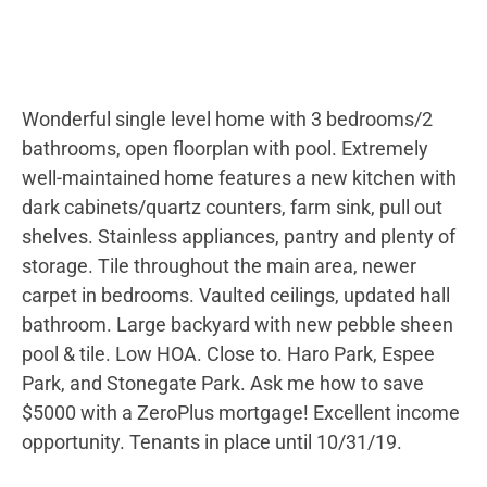
Wonderful single level home with 3 bedrooms/2
bathrooms, open floorplan with pool. Extremely
well-maintained home features a new kitchen with
dark cabinets/quartz counters, farm sink, pull out
shelves. Stainless appliances, pantry and plenty of
storage. Tile throughout the main area, newer
carpet in bedrooms. Vaulted ceilings, updated hall
bathroom. Large backyard with new pebble sheen
pool & tile. Low HOA. Close to. Haro Park, Espee
Park, and Stonegate Park. Ask me how to save
$5000 with a ZeroPlus mortgage! Excellent income
opportunity. Tenants in place until 10/31/19.