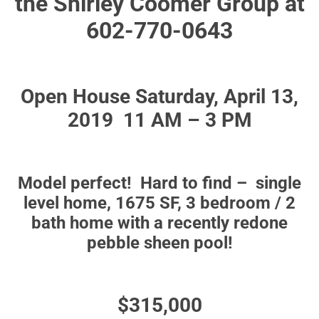
the Shirley Coomer Group at
602-770-0643
Open House Saturday, April 13,
2019 11 AM – 3 PM
Model perfect! Hard to find – single
level home, 1675 SF, 3 bedroom / 2
bath home with a recently redone
pebble sheen pool!
$315,000