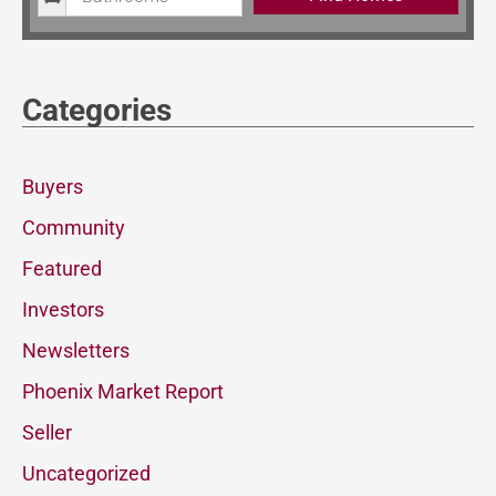
Categories
Buyers
Community
Featured
Investors
Newsletters
Phoenix Market Report
Seller
Uncategorized