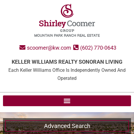
scoomer@kw.com
(602) 770-0643
KELLER WILLIAMS REALTY SONORAN LIVING
Each Keller Williams Office Is Independently Owned And
Operated
Advanced Search