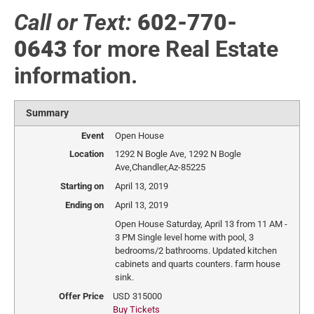
Call or Text:
602-770-
0643
for more Real Estate
information.
Summary
Event
Open House
Location
1292 N Bogle Ave
,
1292 N Bogle
Ave
,
Chandler
,
Az
-
85225
Starting on
April 13, 2019
Ending on
April 13, 2019
Open House Saturday, April 13 from 11 AM -
3 PM Single level home with pool, 3
bedrooms/2 bathrooms. Updated kitchen
cabinets and quarts counters. farm house
sink.
Offer Price
USD
315000
Buy Tickets