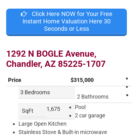
Click Here NOW for Your Free
Instant Home Valuation Here 30
Seconds or Less
1292
N
BOGLE Avenue
,
Chandler
,
AZ
85225
-1707
Price
$315,000
3 Bedrooms
2 Bathrooms
Pool
1,675
SqFt
2 car garage
Large Open Kitchen
Stainless Stove & Built-in microwave