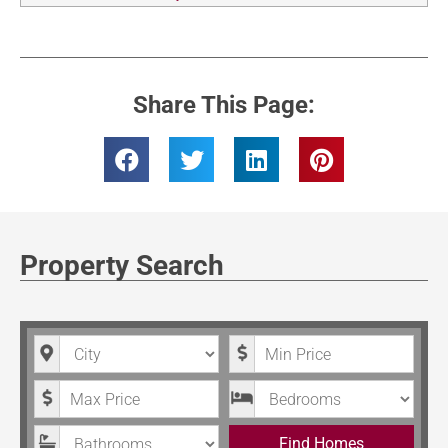
Share This Page:
Property Search
City
Minimum Price
Maximum Price
Bedrooms
Bathrooms
Find Homes