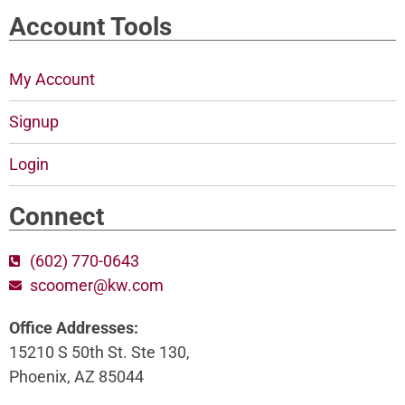
Account Tools
My Account
Signup
Login
Connect
(602) 770-0643
scoomer@kw.com
Office Addresses:
15210 S 50th St. Ste 130,
Phoenix, AZ 85044