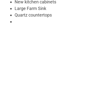
New kitchen cabinets
Large Farm Sink
Quartz countertops