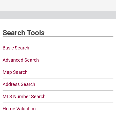
Search Tools
Basic Search
Advanced Search
Map Search
Address Search
MLS Number Search
Home Valuation