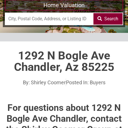
Home Valuation
Search
1292 N Bogle Ave
Chandler, Az 85225
By:
Shirley Coomer
Posted In:
Buyers
For questions about 1292 N
Bogle Ave Chandler, contact