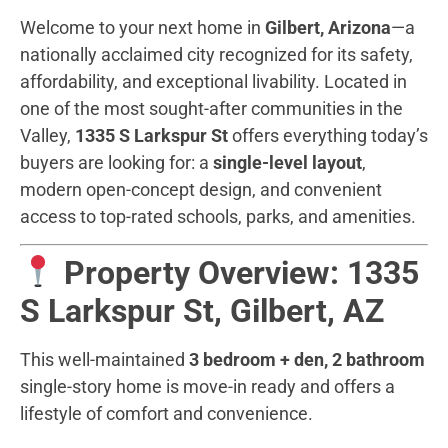
Welcome to your next home in
Gilbert, Arizona
—a
nationally acclaimed city recognized for its safety,
affordability, and exceptional livability. Located in
one of the most sought-after communities in the
Valley,
1335 S Larkspur St
offers everything today’s
buyers are looking for: a
single-level layout
,
modern open-concept design, and convenient
access to top-rated schools, parks, and amenities.
Property Overview: 1335
S Larkspur St, Gilbert, AZ
This well-maintained
3 bedroom + den, 2 bathroom
single-story home is move-in ready and offers a
lifestyle of comfort and convenience.