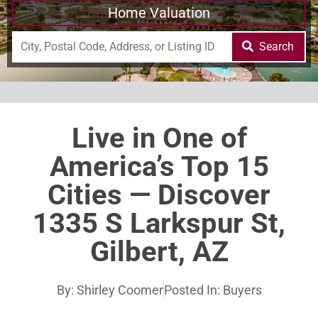
Home Valuation
Search
Live in One of
America’s Top 15
Cities — Discover
1335 S Larkspur St,
Gilbert, AZ
By:
Shirley Coomer
Posted In:
Buyers