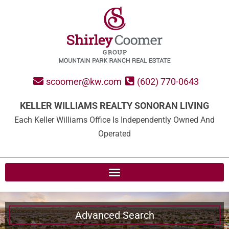
scoomer@kw.com
(602) 770-0643
KELLER WILLIAMS REALTY SONORAN LIVING
Each Keller Williams Office Is Independently Owned And
Operated
Advanced Search