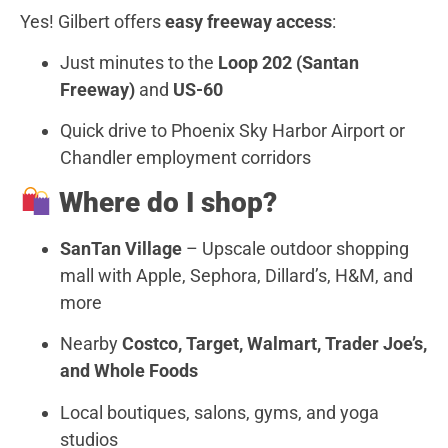
Yes! Gilbert offers
easy freeway access
:
Just minutes to the
Loop 202 (Santan
Freeway)
and
US-60
Quick drive to Phoenix Sky Harbor Airport or
Chandler employment corridors
Where do I shop?
SanTan Village
– Upscale outdoor shopping
mall with Apple, Sephora, Dillard’s, H&M, and
more
Nearby
Costco, Target, Walmart, Trader Joe’s,
and Whole Foods
Local boutiques, salons, gyms, and yoga
studios