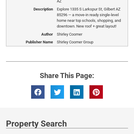
AZ
Description
Explore 1335 S Larkspur St, Gilbert AZ
85296 — a move-in ready single-level
home near top schools, shopping, and
downtown. New roof + great layout!
Author
Shirley Coomer
Publisher Name
Shirley Coomer Group
Share This Page:
Property Search