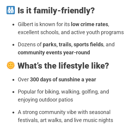
Is it family-friendly?
Gilbert is known for its
low crime rates
,
excellent schools, and active youth programs
Dozens of
parks, trails, sports fields
, and
community events year-round
What’s the lifestyle like?
Over
300 days of sunshine a year
Popular for biking, walking, golfing, and
enjoying outdoor patios
A strong community vibe with seasonal
festivals, art walks, and live music nights