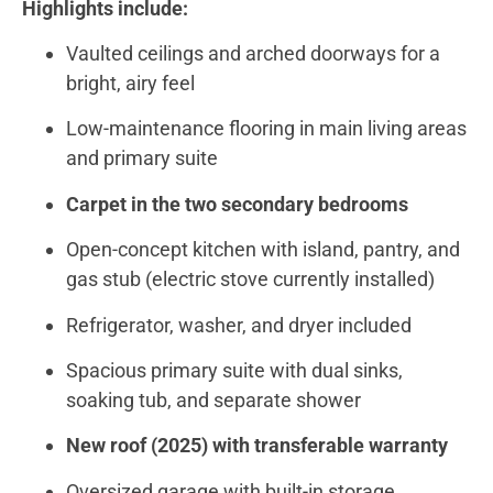
Highlights include:
Vaulted ceilings and arched doorways for a
bright, airy feel
Low-maintenance flooring in main living areas
and primary suite
Carpet in the two secondary bedrooms
Open-concept kitchen with island, pantry, and
gas stub (electric stove currently installed)
Refrigerator, washer, and dryer included
Spacious primary suite with dual sinks,
soaking tub, and separate shower
New roof (2025) with transferable warranty
Oversized garage with built-in storage