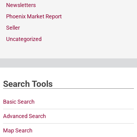
Newsletters
Phoenix Market Report
Seller
Uncategorized
Search Tools
Basic Search
Advanced Search
Map Search