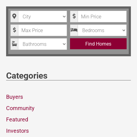
City
Minimum Price
Maximum Price
Bedrooms
Bathrooms
Find Homes
Categories
Buyers
Community
Featured
Investors