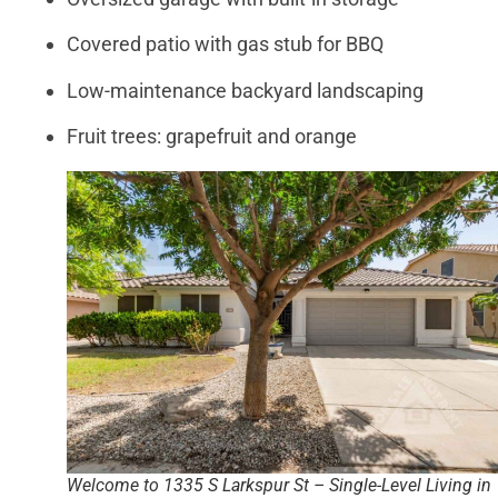
Covered patio with gas stub for BBQ
Low-maintenance backyard landscaping
Fruit trees: grapefruit and orange
Welcome to 1335 S Larkspur St – Single-Level Living in