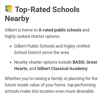
Top-Rated Schools
Nearby
Gilbert is home to
A-rated public schools
and
highly ranked charter options:
Gilbert Public Schools and Higley Unified
School District serve the area
Nearby charter options include
BASIS
,
Great
Hearts
, and
Gilbert Classical Academy
Whether you’re raising a family or planning for the
future resale value of your home, top-performing
schools make this location even more desirable.