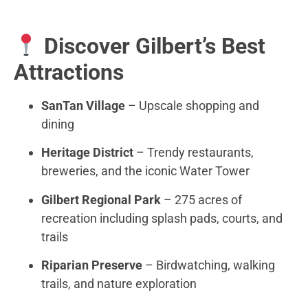
Discover Gilbert’s Best
Attractions
SanTan Village
– Upscale shopping and
dining
Heritage District
– Trendy restaurants,
breweries, and the iconic Water Tower
Gilbert Regional Park
– 275 acres of
recreation including splash pads, courts, and
trails
Riparian Preserve
– Birdwatching, walking
trails, and nature exploration