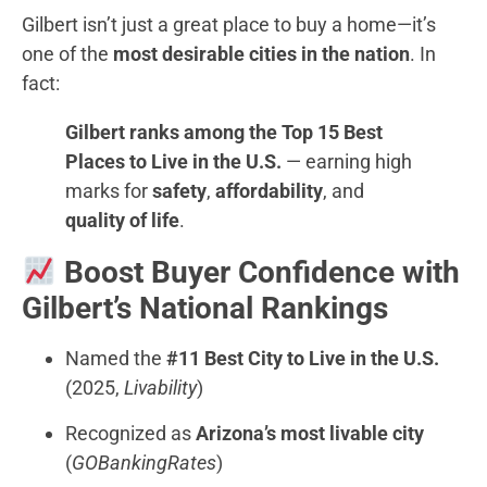
Gilbert isn’t just a great place to buy a home—it’s
one of the
most desirable cities in the nation
. In
fact:
Gilbert ranks among the Top 15 Best
Places to Live in the U.S.
— earning high
marks for
safety
,
affordability
, and
quality of life
.
Boost Buyer Confidence with
Gilbert’s National Rankings
Named the
#11 Best City to Live in the U.S.
(2025,
Livability
)
Recognized as
Arizona’s most livable city
(
GOBankingRates
)