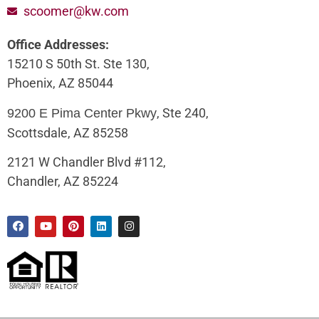
scoomer@kw.com
Office Addresses:
15210 S 50th St. Ste 130,
Phoenix, AZ 85044
, Ste 240,
9200 E Pima Center Pkwy
Scottsdale, AZ 85258
2121 W Chandler Blvd #112,
Chandler, AZ 85224