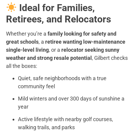
Ideal for Families,
Retirees, and Relocators
Whether you’re a
family looking for safety and
great schools
, a
retiree wanting low-maintenance
single-level living
, or a
relocator seeking sunny
weather and strong resale potential
, Gilbert checks
all the boxes:
Quiet, safe neighborhoods with a true
community feel
Mild winters and over 300 days of sunshine a
year
Active lifestyle with nearby golf courses,
walking trails, and parks