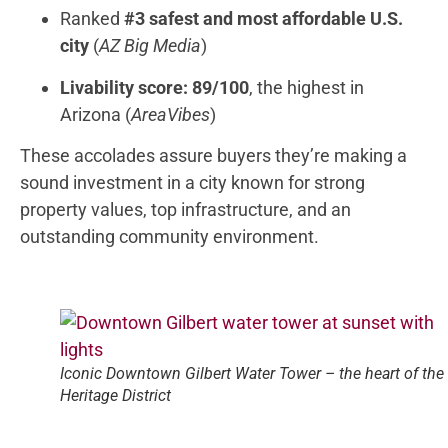
Ranked
#3 safest and most affordable U.S.
city
(
AZ Big Media
)
Livability score: 89/100
, the highest in
Arizona (
AreaVibes
)
These accolades assure buyers they’re making a
sound investment in a city known for strong
property values, top infrastructure, and an
outstanding community environment.
Iconic Downtown Gilbert Water Tower – the heart of the
Heritage District