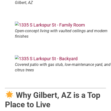
Gilbert, AZ
Open-concept living with vaulted ceilings and modern
finishes
Covered patio with gas stub, low-maintenance yard, and
citrus trees
Why Gilbert, AZ is a Top
Place to Live