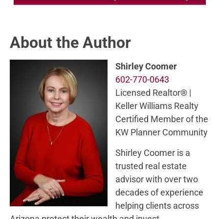
About the Author
Shirley Coomer
602-770-0643
Licensed Realtor® |
Keller Williams Realty
Certified Member of the
KW Planner Community
Shirley Coomer is a
trusted real estate
advisor with over two
decades of experience
helping clients across
Arizona protect their wealth and invest