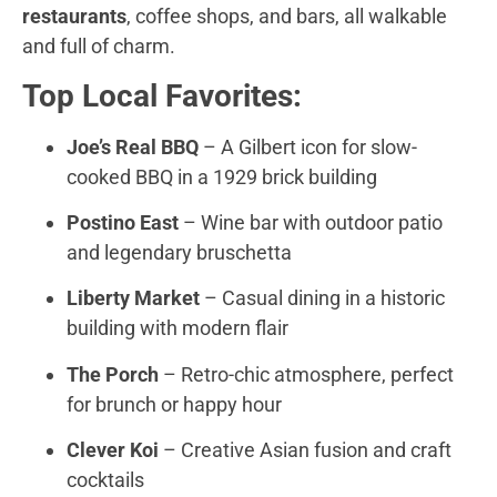
restaurants
, coffee shops, and bars, all walkable
and full of charm.
Top Local Favorites:
Joe’s Real BBQ
– A Gilbert icon for slow-
cooked BBQ in a 1929 brick building
Postino East
– Wine bar with outdoor patio
and legendary bruschetta
Liberty Market
– Casual dining in a historic
building with modern flair
The Porch
– Retro-chic atmosphere, perfect
for brunch or happy hour
Clever Koi
– Creative Asian fusion and craft
cocktails