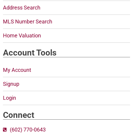
Address Search
MLS Number Search
Home Valuation
Account Tools
My Account
Signup
Login
Connect
(602) 770-0643