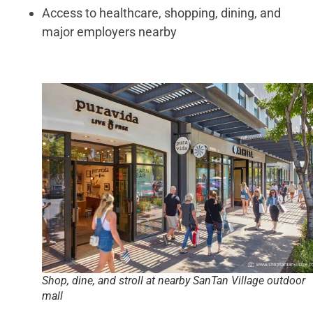
Access to healthcare, shopping, dining, and
major employers nearby
Shop, dine, and stroll at nearby SanTan Village outdoor
mall