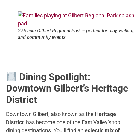
275-acre Gilbert Regional Park – perfect for play, walking
and community events
Dining Spotlight:
Downtown Gilbert’s Heritage
District
Downtown Gilbert, also known as the
Heritage
District
, has become one of the East Valley’s top
dining destinations. You’ll find an
eclectic mix of