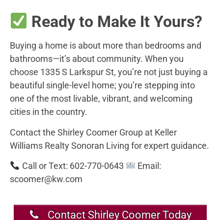
Ready to Make It Yours?
Buying a home is about more than bedrooms and
bathrooms—it’s about community. When you
choose 1335 S Larkspur St, you’re not just buying a
beautiful single-level home; you’re stepping into
one of the most livable, vibrant, and welcoming
cities in the country.
Contact the Shirley Coomer Group at Keller
Williams Realty Sonoran Living for expert guidance.
Call or Text: 602-770-0643
Email:
scoomer@kw.com
Contact Shirley Coomer Today