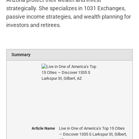
strategically. She specializes in 1031 Exchanges,
passive income strategies, and wealth planning for
investors and retirees.
Summary
Article Name
Live in One of America’s Top 15 Cities
— Discover 1335 S Larkspur St, Gilbert,