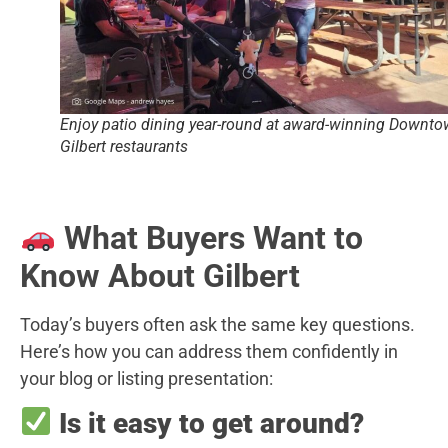
Enjoy patio dining year-round at award-winning Downt
Gilbert restaurants
What Buyers Want to
Know About Gilbert
Today’s buyers often ask the same key questions.
Here’s how you can address them confidently in
your blog or listing presentation:
Is it easy to get around?