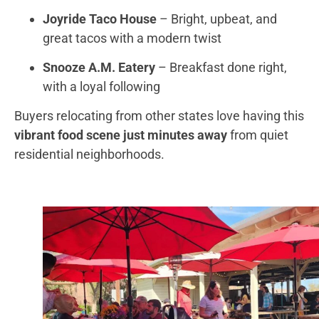
Joyride Taco House
– Bright, upbeat, and
great tacos with a modern twist
Snooze A.M. Eatery
– Breakfast done right,
with a loyal following
Buyers relocating from other states love having this
vibrant food scene just minutes away
from quiet
residential neighborhoods.