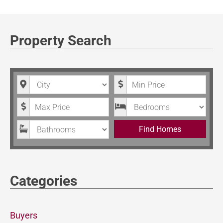
Property Search
City
Minimum Price
Maximum Price
Bedrooms
Bathrooms
Find Homes
Categories
Buyers