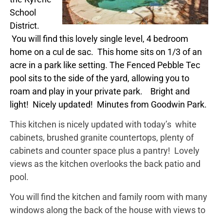
School
District.
You will find this lovely single level, 4 bedroom
home on a cul de sac. This home sits on 1/3 of an
acre in a park like setting. The Fenced Pebble Tec
pool sits to the side of the yard, allowing you to
roam and play in your private park. Bright and
light! Nicely updated! Minutes from Goodwin Park.
This kitchen is nicely updated with today’s white
cabinets, brushed granite countertops, plenty of
cabinets and counter space plus a pantry! Lovely
views as the kitchen overlooks the back patio and
pool.
You will find the kitchen and family room with many
windows along the back of the house with views to