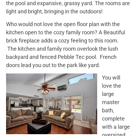
the pool and expansive, grassy yard. The rooms are
light and bright, bringing in the outdoors!
Who would not love the open floor plan with the
kitchen open to the cozy family room? A Beautiful
brick fireplace adds a cozy feeling to this room.
The kitchen and family room overlook the lush
backyard and fenced Pebble Tec pool. French
doors lead you out to the park like yard.
You will
love the
large
master
bath,
complete
with a large
oversized