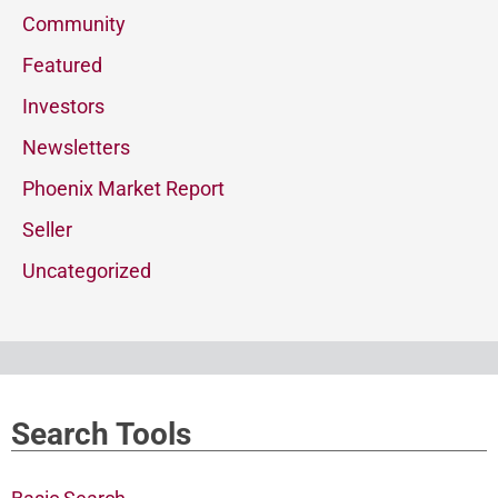
Community
Featured
Investors
Newsletters
Phoenix Market Report
Seller
Uncategorized
Search Tools