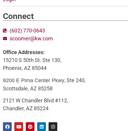
Connect
(602) 770-0643
scoomer@kw.com
Office Addresses:
15210 S 50th St. Ste 130,
Phoenix, AZ 85044
, Ste 240,
9200 E Pima Center Pkwy
Scottsdale, AZ 85258
2121 W Chandler Blvd #112,
Chandler, AZ 85224