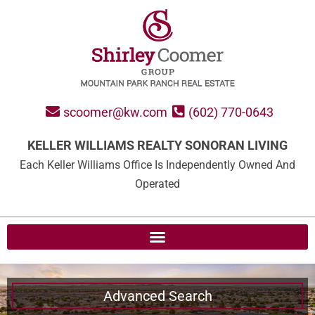
scoomer@kw.com
(602) 770-0643
KELLER WILLIAMS REALTY SONORAN LIVING
Each Keller Williams Office Is Independently Owned And
Operated
Advanced Search