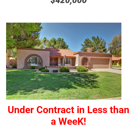
$420,000
Under Contract in Less than
a WeeK!