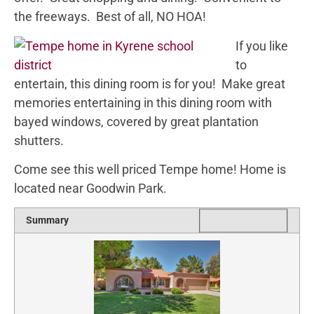
the freeways. Best of all, NO HOA!
If you like
to
entertain, this dining room is for you! Make great
memories entertaining in this dining room with
bayed windows, covered by great plantation
shutters.
Come see this well priced Tempe home! Home is
located near Goodwin Park.
1 star
2 stars
3 stars
4 stars
5 stars
Rating
Summary