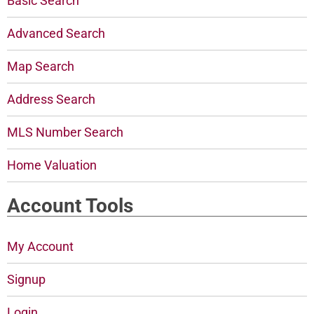
Basic Search
Advanced Search
Map Search
Address Search
MLS Number Search
Home Valuation
Account Tools
My Account
Signup
Login