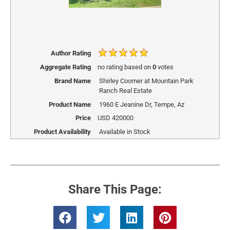
Author Rating
Aggregate Rating
no rating
based on
0
votes
Brand Name
Shirley Coomer at Mountain Park
Ranch Real Estate
Product Name
1960 E Jeanine Dr, Tempe, Az
Price
USD
420000
Product Availability
Available in Stock
Share This Page: