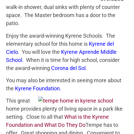
walk-in shower, dual sinks with plenty of counter
space. The Master bedroom has a door to the
patio.
Enjoy the award-winning Kyrene Schools. The
elementary school for this home is
Kyrene del
Cielo
.
You will love the
Kyrene Aprende Middle
School.
When it is time for high school, consider
the award-winning
Corona del Sol
.
You may also be interested in seeing more about
the
Kyrene Foundation
.
This great
home provides plenty of living space in a park like
setting. Close to all that
What is the Kyrene
Foundation and What Do They Do
Tempe has to
offer. Great shopping and dining. Convenient to