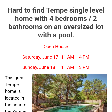
Hard to find Tempe single level
home with 4 bedrooms / 2
bathrooms on an oversized lot
with a pool.
Open House
Saturday, June 17 11 AM – 4 PM
Sunday, June 18 11 AM – 3 PM
This great
Tempe
home is
located in
the heart of
the Kyrene