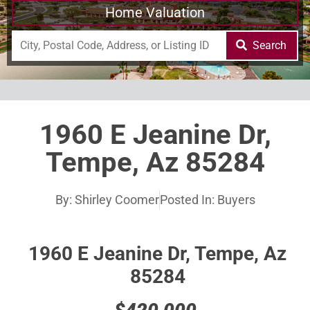
Home Valuation
Search
1960 E Jeanine Dr,
Tempe, Az 85284
By:
Shirley Coomer
Posted In:
Buyers
1960 E Jeanine Dr, Tempe, Az
85284