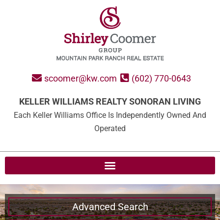
scoomer@kw.com
(602) 770-0643
KELLER WILLIAMS REALTY SONORAN LIVING
Each Keller Williams Office Is Independently Owned And
Operated
Advanced Search