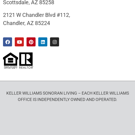
Scottsdale, AZ 85258
2121 W Chandler Blvd #112,
Chandler, AZ 85224
KELLER WILLIAMS SONORAN LIVING – EACH KELLER WILLIAMS
OFFICE IS INDEPENDENTLY OWNED AND OPERATED.