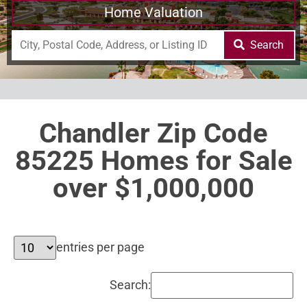
Home Valuation
Search
Chandler Zip Code
85225 Homes for Sale
over $1,000,000
entries per page
Search: