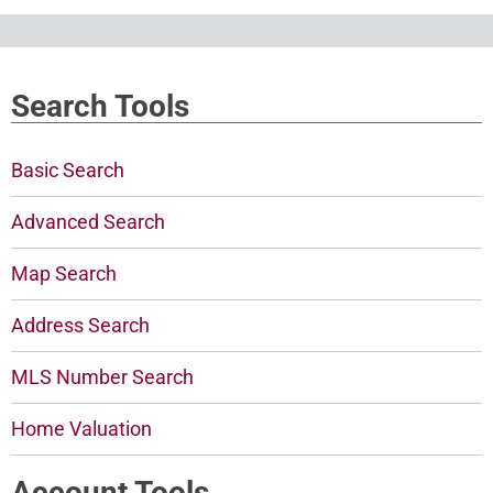
Search Tools
Basic Search
Advanced Search
Map Search
Address Search
MLS Number Search
Home Valuation
Account Tools