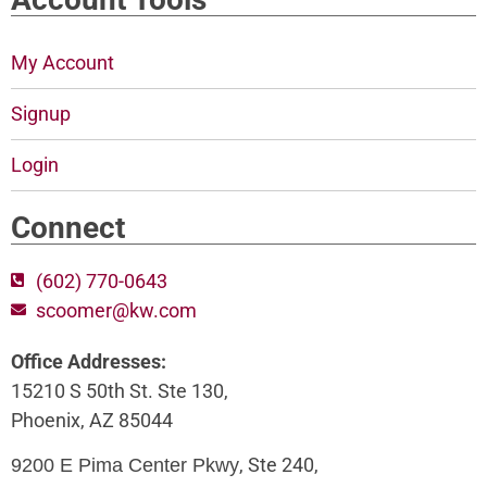
My Account
Signup
Login
Connect
(602) 770-0643
scoomer@kw.com
Office Addresses:
15210 S 50th St. Ste 130,
Phoenix, AZ 85044
, Ste 240,
9200 E Pima Center Pkwy