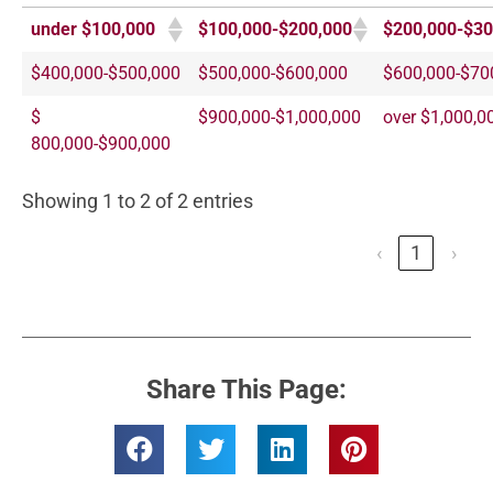
under $100,000
$100,000-$200,000
$200,000-$30
$400,000-$500,000
$500,000-$600,000
$600,000-$70
$
$900,000-$1,000,000
over $1,000,0
800,000-$900,000
Showing 1 to 2 of 2 entries
‹
1
›
Share This Page: