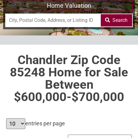
Home Valuation
Search
Chandler Zip Code
85248 Home for Sale
Between
$600,000-$700,000
entries per page