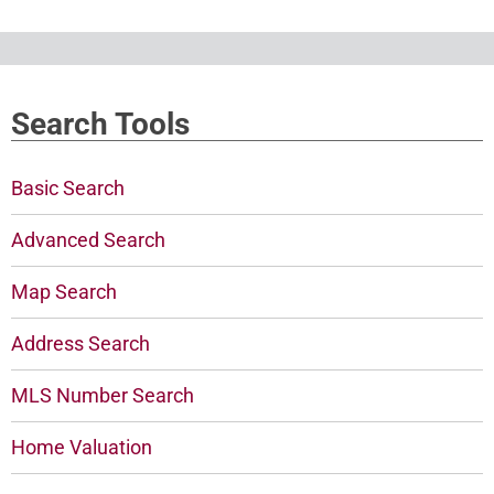
Search Tools
Basic Search
Advanced Search
Map Search
Address Search
MLS Number Search
Home Valuation