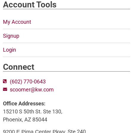
Account Tools
My Account
Signup
Login
Connect
(602) 770-0643
scoomer@kw.com
Office Addresses:
15210 S 50th St. Ste 130,
Phoenix, AZ 85044
, Ste 240,
9200 E Pima Center Pkwy