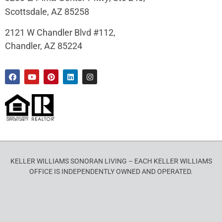
Scottsdale, AZ 85258
2121 W Chandler Blvd #112,
Chandler, AZ 85224
KELLER WILLIAMS SONORAN LIVING – EACH KELLER WILLIAMS
OFFICE IS INDEPENDENTLY OWNED AND OPERATED.