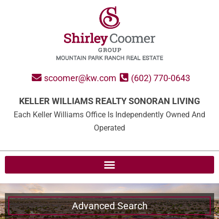
scoomer@kw.com
(602) 770-0643
KELLER WILLIAMS REALTY SONORAN LIVING
Each Keller Williams Office Is Independently Owned And
Operated
Advanced Search