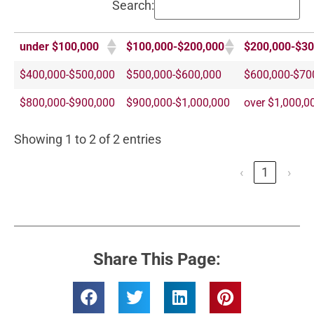
Search:
under $100,000
$100,000-$200,000
$200,000-$30
$400,000-$500,000
$500,000-$600,000
$600,000-$70
$800,000-$900,000
$900,000-$1,000,000
over $1,000,0
Showing 1 to 2 of 2 entries
‹
1
›
Share This Page: