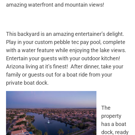
amazing waterfront and mountain views!
This backyard is an amazing entertainer’s delight.
Play in your custom pebble tec pay pool, complete
with a water feature while enjoying the lake views.
Entertain your guests with your outdoor kitchen!
Arizona living at it’s finest! After dinner, take your
family or guests out for a boat ride from your
private boat dock.
The
property
has a boat
dock, ready