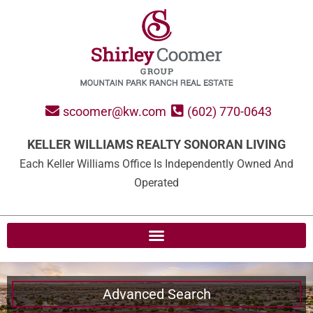
scoomer@kw.com
(602) 770-0643
KELLER WILLIAMS REALTY SONORAN LIVING
Each Keller Williams Office Is Independently Owned And
Operated
Advanced Search