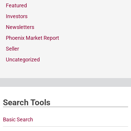
Featured
Investors
Newsletters
Phoenix Market Report
Seller
Uncategorized
Search Tools
Basic Search