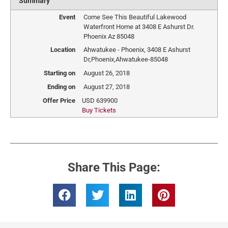
Summary
Event
Come See This Beautiful Lakewood
Waterfront Home at 3408 E Ashurst Dr.
Phoenix Az 85048
Location
Ahwatukee - Phoenix
,
3408 E Ashurst
Dr
,
Phoenix
,
Ahwatukee
-
85048
Starting on
August 26, 2018
Ending on
August 27, 2018
Offer Price
USD
639900
Buy Tickets
Share This Page: