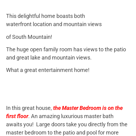
This delightful home boasts both
waterfront location and mountain views
of South Mountain!
The huge open family room has views to the patio
and great lake and mountain views.
What a great entertainment home!
In this great house,
the Master Bedroom is on the
first floor
. An amazing luxurious master bath
awaits you! Large doors take you directly from the
master bedroom to the patio and pool for more