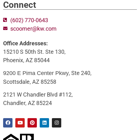
Connect
(602) 770-0643
scoomer@kw.com
Office Addresses:
15210 S 50th St. Ste 130,
Phoenix, AZ 85044
, Ste 240,
9200 E Pima Center Pkwy
Scottsdale, AZ 85258
2121 W Chandler Blvd #112,
Chandler, AZ 85224