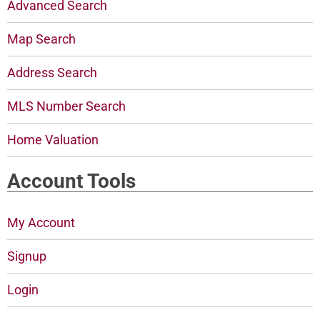
Advanced Search
Map Search
Address Search
MLS Number Search
Home Valuation
Account Tools
My Account
Signup
Login