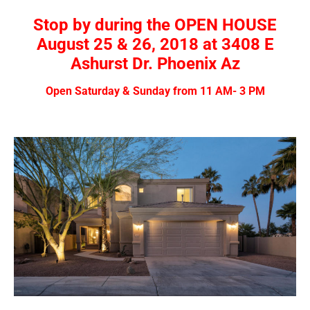
Stop by during the OPEN HOUSE
August 25 & 26, 2018 at 3408 E
Ashurst Dr. Phoenix Az
Open Saturday & Sunday from 11 AM- 3 PM