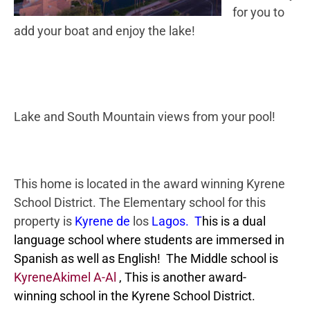
for you to
add your boat and enjoy the lake!
Lake and South Mountain views from your pool!
This home is located in the award winning Kyrene
School District. The Elementary school for this
property is
Kyrene de
los
Lagos. T
his is a dual
language school where students are immersed in
Spanish as well as English! The Middle school is
KyreneAkimel A-Al
, This is another award-
winning school in the Kyrene School District.