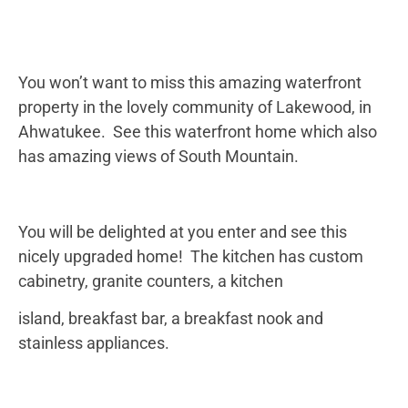
You won’t want to miss this amazing waterfront
property in the lovely community of Lakewood, in
Ahwatukee. See this waterfront home which also
has amazing views of South Mountain.
You will be delighted at you enter and see this
nicely upgraded home! The kitchen has custom
cabinetry, granite counters, a kitchen
island, breakfast bar, a breakfast nook and
stainless appliances.