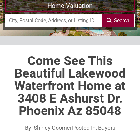
Home Valuation
Search
Come See This
Beautiful Lakewood
Waterfront Home at
3408 E Ashurst Dr.
Phoenix Az 85048
By:
Shirley Coomer
Posted In:
Buyers