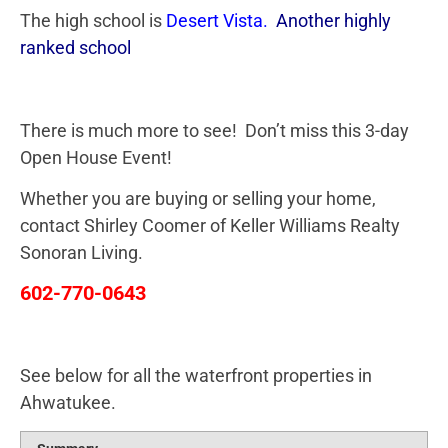
The high school is
Desert Vista
.
Another highly
ranked school
There is much more to see! Don’t miss this 3-day
Open House Event!
Whether you are buying or selling your home,
contact Shirley Coomer of Keller Williams Realty
Sonoran Living.
602-770-0643
See below for all the waterfront properties in
Ahwatukee.