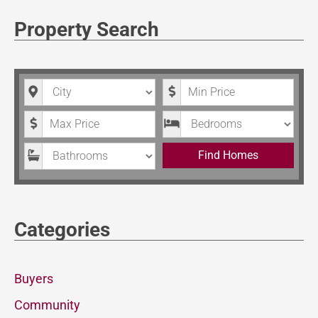
Property Search
City
Minimum Price
Maximum Price
Bedrooms
Bathrooms
Find Homes
Categories
Buyers
Community