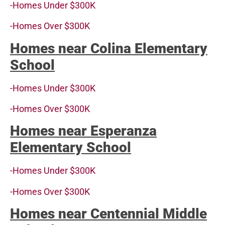
-Homes Under $300K
-Homes Over $300K
Homes near Colina Elementary
School
-Homes Under $300K
-Homes Over $300K
Homes near Esperanza
Elementary School
-Homes Under $300K
-Homes Over $300K
Homes near Centennial Middle