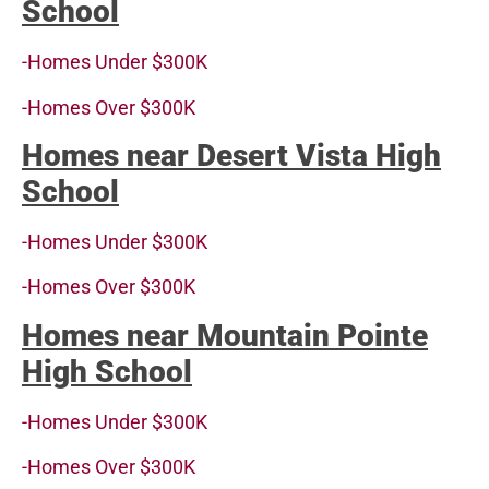
School
-Homes Under $300K
-Homes Over $300K
Homes near Desert Vista High
School
-Homes Under $300K
-Homes Over $300K
Homes near Mountain Pointe
High School
-Homes Under $300K
-Homes Over $300K