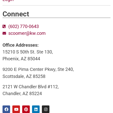
Connect
(602) 770-0643
scoomer@kw.com
Office Addresses:
15210 S 50th St. Ste 130,
Phoenix, AZ 85044
, Ste 240,
9200 E Pima Center Pkwy
Scottsdale, AZ 85258
2121 W Chandler Blvd #112,
Chandler, AZ 85224