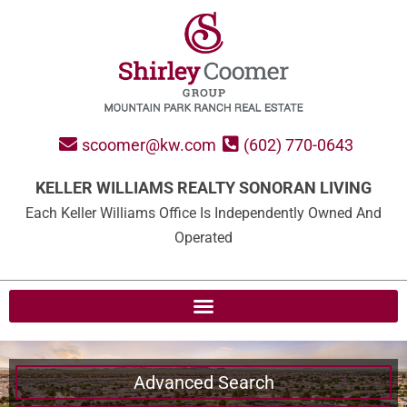
scoomer@kw.com
(602) 770-0643
KELLER WILLIAMS REALTY SONORAN LIVING
Each Keller Williams Office Is Independently Owned And
Operated
Advanced Search