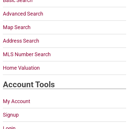
Basic Search
Advanced Search
Map Search
Address Search
MLS Number Search
Home Valuation
Account Tools
My Account
Signup
Login