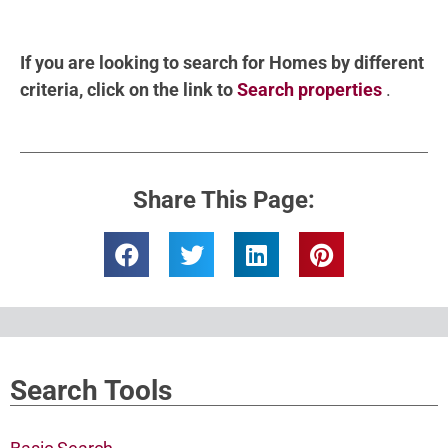
If you are looking to search for Homes by different
criteria, click on the link to
Search properties
.
Share This Page:
Search Tools