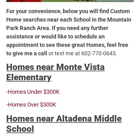
For your convenience, below you will find Custom
Home searches near each School in the Mountain
Park Ranch Area. If you need any further
assistance or would like to schedule an
appointment to see these great Homes, feel free
to give me a call
or text me at 602-770-0643.
Homes near Monte Vista
Elementar
y
-Homes Under $300K
-Homes Over $300K
Homes near Altadena Middle
School