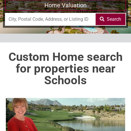
Home Valuation
Search
Custom Home search
for properties near
Schools