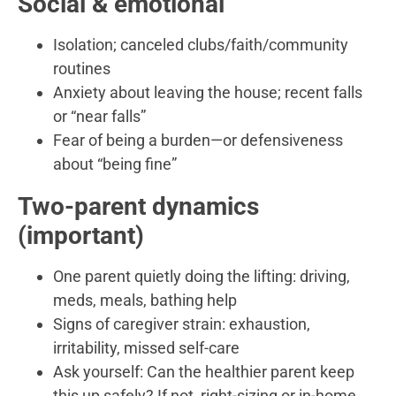
Social & emotional
Isolation; canceled clubs/faith/community
routines
Anxiety about leaving the house; recent falls
or “near falls”
Fear of being a burden—or defensiveness
about “being fine”
Two-parent dynamics
(important)
One parent quietly doing the lifting: driving,
meds, meals, bathing help
Signs of caregiver strain: exhaustion,
irritability, missed self-care
Ask yourself: Can the healthier parent keep
this up safely? If not, right-sizing or in-home