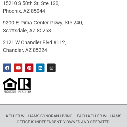
15210 S 50th St. Ste 130,
Phoenix, AZ 85044
, Ste 240,
9200 E Pima Center Pkwy
Scottsdale, AZ 85258
2121 W Chandler Blvd #112,
Chandler, AZ 85224
KELLER WILLIAMS SONORAN LIVING – EACH KELLER WILLIAMS
OFFICE IS INDEPENDENTLY OWNED AND OPERATED.