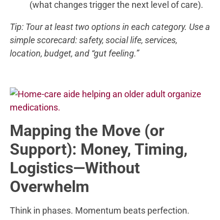
(what changes trigger the next level of care).
Tip: Tour at least two options in each category. Use a
simple scorecard: safety, social life, services,
location, budget, and “gut feeling.”
Mapping the Move (or
Support): Money, Timing,
Logistics—Without
Overwhelm
Think in phases. Momentum beats perfection.