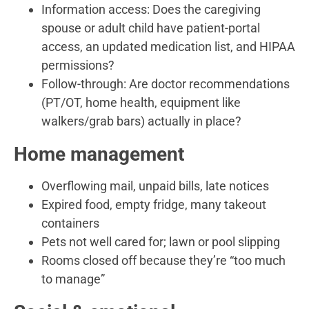
Information access: Does the caregiving
spouse or adult child have patient-portal
access, an updated medication list, and HIPAA
permissions?
Follow-through: Are doctor recommendations
(PT/OT, home health, equipment like
walkers/grab bars) actually in place?
Home management
Overflowing mail, unpaid bills, late notices
Expired food, empty fridge, many takeout
containers
Pets not well cared for; lawn or pool slipping
Rooms closed off because they’re “too much
to manage”