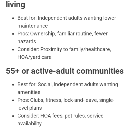
living
Best for: Independent adults wanting lower
maintenance
Pros: Ownership, familiar routine, fewer
hazards
Consider: Proximity to family/healthcare,
HOA/yard care
55+ or active-adult communities
Best for: Social, independent adults wanting
amenities
Pros: Clubs, fitness, lock-and-leave, single-
level plans
Consider: HOA fees, pet rules, service
availability