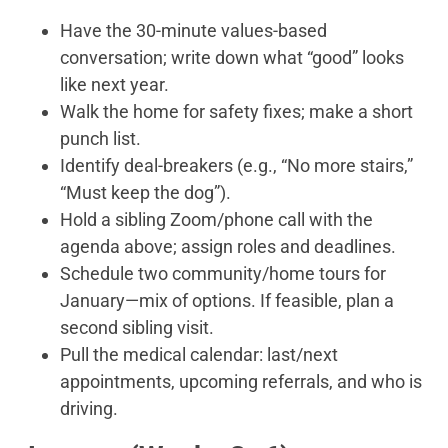
Have the 30-minute values-based
conversation; write down what “good” looks
like next year.
Walk the home for safety fixes; make a short
punch list.
Identify deal-breakers (e.g., “No more stairs,”
“Must keep the dog”).
Hold a sibling Zoom/phone call with the
agenda above; assign roles and deadlines.
Schedule two community/home tours for
January—mix of options. If feasible, plan a
second sibling visit.
Pull the medical calendar: last/next
appointments, upcoming referrals, and who is
driving.