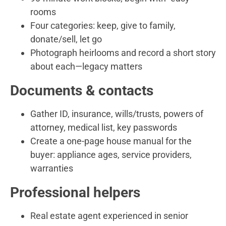
rooms
Four categories: keep, give to family,
donate/sell, let go
Photograph heirlooms and record a short story
about each—legacy matters
Documents & contacts
Gather ID, insurance, wills/trusts, powers of
attorney, medical list, key passwords
Create a one-page house manual for the
buyer: appliance ages, service providers,
warranties
Professional helpers
Real estate agent experienced in senior