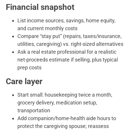
Financial snapshot
List income sources, savings, home equity,
and current monthly costs
Compare “stay put” (repairs, taxes/insurance,
utilities, caregiving) vs. right-sized alternatives
Ask a real estate professional for a realistic
net-proceeds estimate if selling, plus typical
prep costs
Care layer
Start small: housekeeping twice a month,
grocery delivery, medication setup,
transportation
Add companion/home-health aide hours to
protect the caregiving spouse; reassess