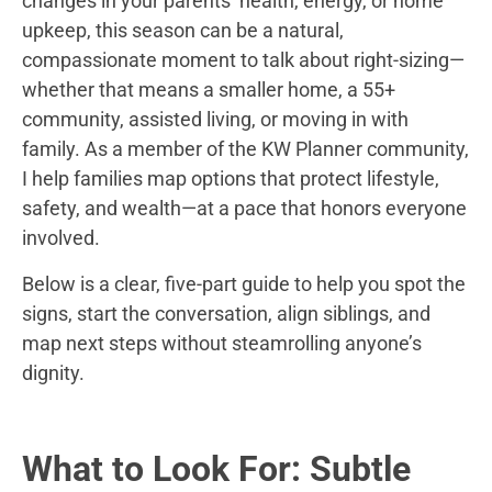
changes in your parents’ health, energy, or home
upkeep, this season can be a natural,
compassionate moment to talk about right-sizing—
whether that means a smaller home, a 55+
community, assisted living, or moving in with
family. As a member of the KW Planner community,
I help families map options that protect lifestyle,
safety, and wealth—at a pace that honors everyone
involved.
Below is a clear, five-part guide to help you spot the
signs, start the conversation, align siblings, and
map next steps without steamrolling anyone’s
dignity.
What to Look For: Subtle