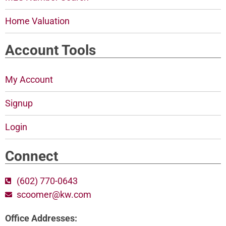
Home Valuation
Account Tools
My Account
Signup
Login
Connect
(602) 770-0643
scoomer@kw.com
Office Addresses: