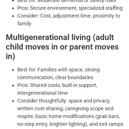
Best for: Moderate dementia or safety risks
Pros: Secure environment, specialized staffing
Consider: Cost, adjustment time, proximity to
family
Multigenerational living (adult
child moves in or parent moves
in)
Best for: Families with space, strong
communication, clear boundaries
Pros: Shared costs, built-in support,
intergenerational time
Consider thoughtfully: space and privacy,
written cost-sharing, caregiving scope and
respite, basic home modifications (grab bars,
no-step entry, brighter lighting), and exit ramps