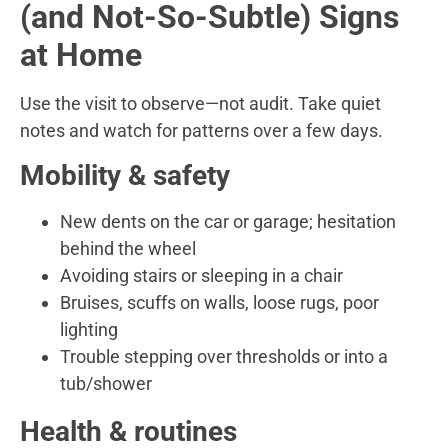
(and Not-So-Subtle) Signs
at Home
Use the visit to observe—not audit. Take quiet
notes and watch for patterns over a few days.
Mobility & safety
New dents on the car or garage; hesitation
behind the wheel
Avoiding stairs or sleeping in a chair
Bruises, scuffs on walls, loose rugs, poor
lighting
Trouble stepping over thresholds or into a
tub/shower
Health & routines