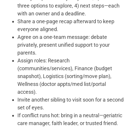
three options to explore, 4) next steps—each
with an owner and a deadline.
Share a one-page recap afterward to keep
everyone aligned.
Agree on a one-team message: debate
privately, present unified support to your
parents.
Assign roles: Research
(communities/services), Finance (budget
snapshot), Logistics (sorting/move plan),
Wellness (doctor appts/med list/portal
access).
Invite another sibling to visit soon for a second
set of eyes.
If conflict runs hot: bring in a neutral—geriatric
care manager, faith leader, or trusted friend.