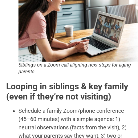
Siblings on a Zoom call aligning next steps for aging
parents.
Looping in siblings & key family
(even if they’re not visiting)
Schedule a family Zoom/phone conference
(45–60 minutes) with a simple agenda: 1)
neutral observations (facts from the visit), 2)
what your parents say they want, 3) two or