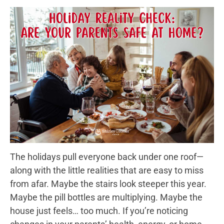
The holidays pull everyone back under one roof—
along with the little realities that are easy to miss
from afar. Maybe the stairs look steeper this year.
Maybe the pill bottles are multiplying. Maybe the
house just feels… too much. If you’re noticing