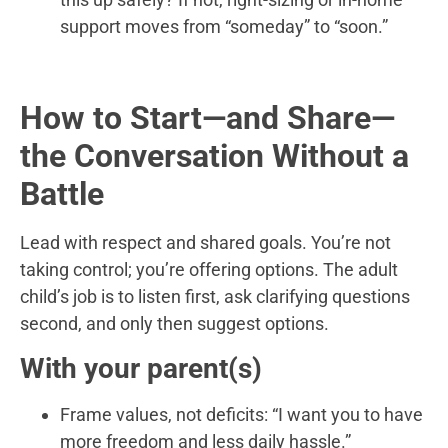
support moves from “someday” to “soon.”
How to Start—and Share—
the Conversation Without a
Battle
Lead with respect and shared goals. You’re not
taking control; you’re offering options. The adult
child’s job is to listen first, ask clarifying questions
second, and only then suggest options.
With your parent(s)
Frame values, not deficits: “I want you to have
more freedom and less daily hassle.”