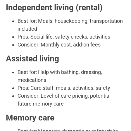
Independent living (rental)
Best for: Meals, housekeeping, transportation
included
Pros: Social life, safety checks, activities
Consider: Monthly cost, add-on fees
Assisted living
Best for: Help with bathing, dressing,
medications
Pros: Care staff, meals, activities, safety
Consider: Level-of-care pricing; potential
future memory care
Memory care