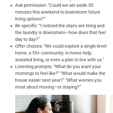
Ask permission: “Could we set aside 30
minutes this weekend to brainstorm future
living options?”
Be specific: “I noticed the stairs are tiring and
the laundry is downstairs—how does that feel
day to day?”
Offer choices: “We could explore a single-level
home, a 55+ community, in-home help,
assisted living, or even a plan to live with us.”
Listening prompts: “What do you want your
mornings to feel like?” “What would make the
house easier next year?” “What worries you
most about moving—or staying?”