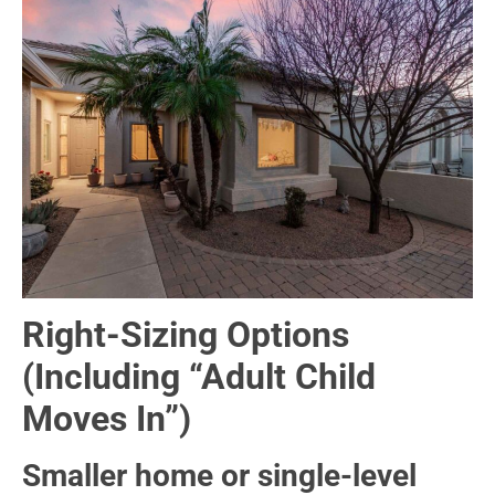
Right-Sizing Options
(Including “Adult Child
Moves In”)
Smaller home or single-level