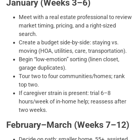
January (Weeks 3–6)
Meet with a real estate professional to review
market timing, pricing, and a right-sized
search.
Create a budget side-by-side: staying vs.
moving (HOA, utilities, care, transportation).
Begin “low-emotion” sorting (linen closet,
garage duplicates).
Tour two to four communities/homes; rank
top two.
If caregiver strain is present: trial 6–8
hours/week of in-home help; reassess after
two weeks.
February–March (Weeks 7–12)
Decide on path: smaller home, 55+, assisted