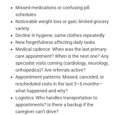
Missed medications or confusing pill
schedules
Noticeable weight loss or gain; limited grocery
variety
Decline in hygiene; same clothes repeatedly
New forgetfulness affecting daily tasks
Medical cadence: When was the last primary-
care appointment? When is the next one? Any
specialist visits coming (cardiology, neurology,
orthopedics)? Are referrals active?
Appointment patterns: Missed, canceled, or
rescheduled visits in the last 3–6 months—
what happened and why?
Logistics: Who handles transportation to
appointments? Is there a backup if the
caregiver can’t drive?