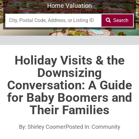
Home Valuation
Search
Holiday Visits & the
Downsizing
Conversation: A Guide
for Baby Boomers and
Their Families
By:
Shirley Coomer
Posted In:
Community