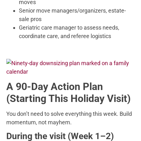
moves
Senior move managers/organizers, estate-
sale pros
Geriatric care manager to assess needs,
coordinate care, and referee logistics
A 90-Day Action Plan
(Starting This Holiday Visit)
You don’t need to solve everything this week. Build
momentum, not mayhem.
During the visit (Week 1–2)