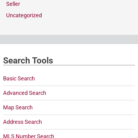
Seller
Uncategorized
Search Tools
Basic Search
Advanced Search
Map Search
Address Search
MLS Number Search