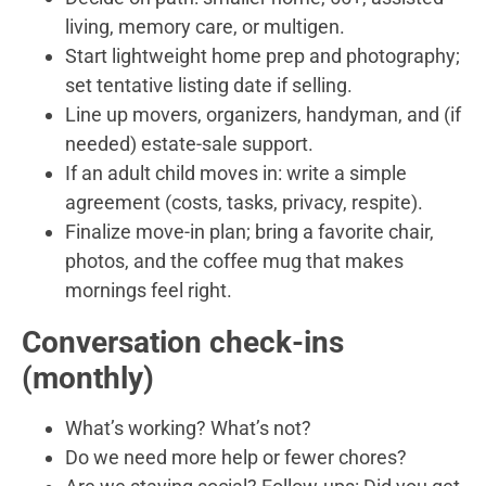
living, memory care, or multigen.
Start lightweight home prep and photography;
set tentative listing date if selling.
Line up movers, organizers, handyman, and (if
needed) estate-sale support.
If an adult child moves in: write a simple
agreement (costs, tasks, privacy, respite).
Finalize move-in plan; bring a favorite chair,
photos, and the coffee mug that makes
mornings feel right.
Conversation check-ins
(monthly)
What’s working? What’s not?
Do we need more help or fewer chores?