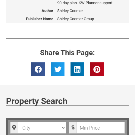
90-day plan. KW Planner support.
Author
Shirley Coomer
Publisher Name
Shirley Coomer Group
Share This Page:
Property Search
City
Minimum Price