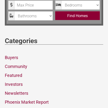
Maximum Price
Bedrooms
Bathrooms
Find Homes
Categories
Buyers
Community
Featured
Investors
Newsletters
Phoenix Market Report