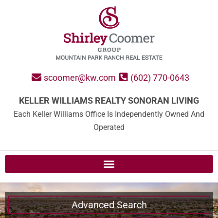
scoomer@kw.com
(602) 770-0643
KELLER WILLIAMS REALTY SONORAN LIVING
Each Keller Williams Office Is Independently Owned And
Operated
Advanced Search