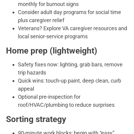
monthly for burnout signs
Consider adult day programs for social time
plus caregiver relief
Veterans? Explore VA caregiver resources and
local senior-service programs
Home prep (lightweight)
Safety fixes now: lighting, grab bars, remove
trip hazards
Quick wins: touch-up paint, deep clean, curb
appeal
Optional pre-inspection for
roof/HVAC/plumbing to reduce surprises
Sorting strategy
90-minute work blocks; begin with “easy”