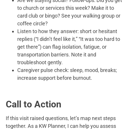
Are we staying social? Follow-ups: Did you get
to church or services this week? Make it to
card club or bingo? See your walking group or
coffee circle?
Listen to how they answer: short or hesitant
replies (“I didn’t feel like it,” “It was too hard to
get there”) can flag isolation, fatigue, or
transportation barriers. Note it and
troubleshoot gently.
Caregiver pulse check: sleep, mood, breaks;
increase support before burnout.
Call to Action
If this visit raised questions, let’s map next steps
together. As a KW Planner, I can help you assess