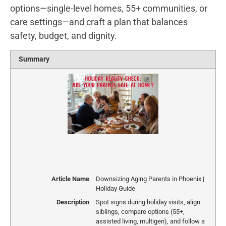
options—single-level homes, 55+ communities, or
care settings—and craft a plan that balances
safety, budget, and dignity.
Summary
Article Name
Downsizing Aging Parents in Phoenix |
Holiday Guide
Description
Spot signs during holiday visits, align
siblings, compare options (55+,
assisted living, multigen), and follow a