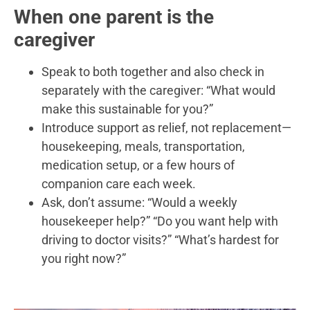
When one parent is the
caregiver
Speak to both together and also check in
separately with the caregiver: “What would
make this sustainable for you?”
Introduce support as relief, not replacement—
housekeeping, meals, transportation,
medication setup, or a few hours of
companion care each week.
Ask, don’t assume: “Would a weekly
housekeeper help?” “Do you want help with
driving to doctor visits?” “What’s hardest for
you right now?”