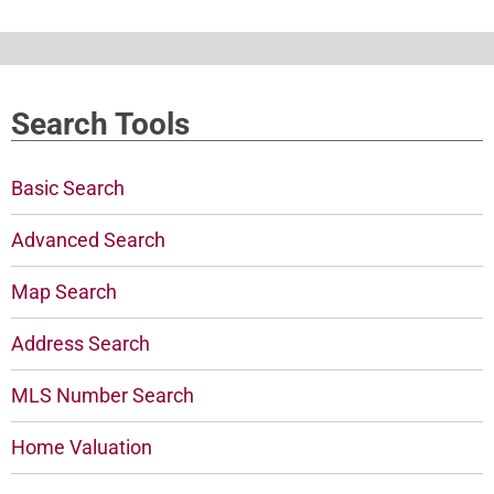
Search Tools
Basic Search
Advanced Search
Map Search
Address Search
MLS Number Search
Home Valuation