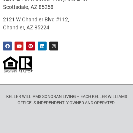
Scottsdale, AZ 85258
2121 W Chandler Blvd #112,
Chandler, AZ 85224
KELLER WILLIAMS SONORAN LIVING – EACH KELLER WILLIAMS
OFFICE IS INDEPENDENTLY OWNED AND OPERATED.