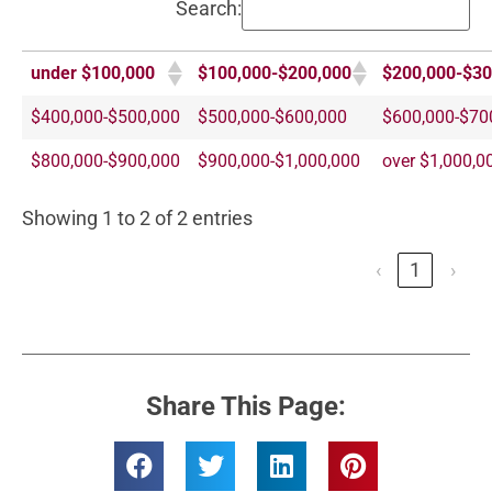
Search:
under $100,000
$100,000-$200,000
$200,000-$30
$400,000-$500,000
$500,000-$600,000
$600,000-$70
$800,000-$900,000
$900,000-$1,000,000
over $1,000,0
Showing 1 to 2 of 2 entries
‹
1
›
Share This Page: