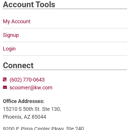
Account Tools
My Account
Signup
Login
Connect
(602) 770-0643
scoomer@kw.com
Office Addresses:
15210 S 50th St. Ste 130,
Phoenix, AZ 85044
, Ste 240,
9200 E Pima Center Pkwy