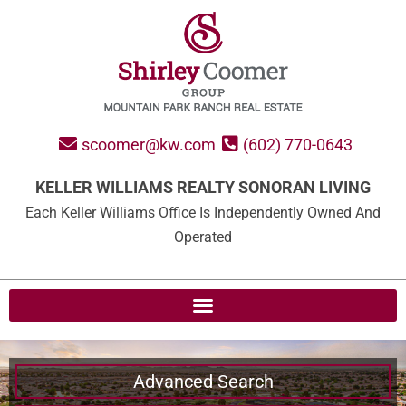
scoomer@kw.com
(602) 770-0643
KELLER WILLIAMS REALTY SONORAN LIVING
Each Keller Williams Office Is Independently Owned And
Operated
Advanced Search