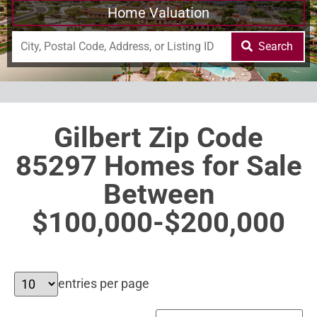
Home Valuation
Search
Gilbert Zip Code
85297 Homes for Sale
Between
$100,000-$200,000
entries per page