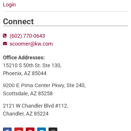
Login
Connect
(602) 770-0643
scoomer@kw.com
Office Addresses:
15210 S 50th St. Ste 130,
Phoenix, AZ 85044
, Ste 240,
9200 E Pima Center Pkwy
Scottsdale, AZ 85258
2121 W Chandler Blvd #112,
Chandler, AZ 85224