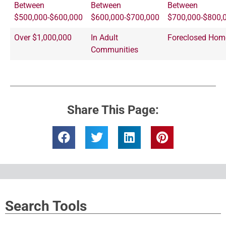
Between
Between
Between
$500,000-$600,000
$600,000-$700,000
$700,000-$800,
Over $1,000,000
In Adult
Foreclosed Hom
Communities
Share This Page:
Search Tools