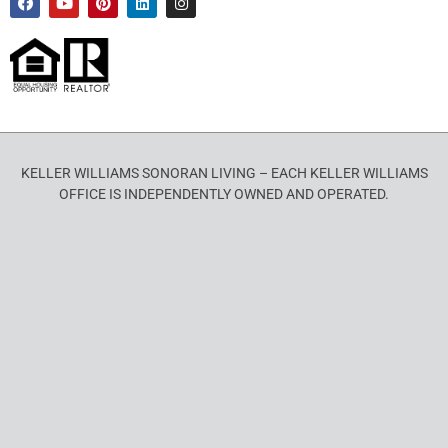
KELLER WILLIAMS SONORAN LIVING – EACH KELLER WILLIAMS
OFFICE IS INDEPENDENTLY OWNED AND OPERATED.