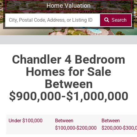
Home Valuation
Search
Chandler 4 Bedroom
Homes for Sale
Between
$900,000-$1,000,000
Under $100,000
Between
Between
$100,000-$200,000
$200,000-$300,