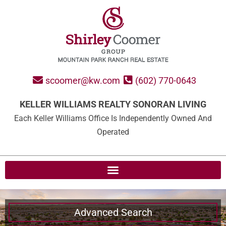
scoomer@kw.com
(602) 770-0643
KELLER WILLIAMS REALTY SONORAN LIVING
Each Keller Williams Office Is Independently Owned And
Operated
Advanced Search