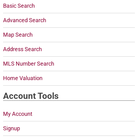
Basic Search
Advanced Search
Map Search
Address Search
MLS Number Search
Home Valuation
Account Tools
My Account
Signup