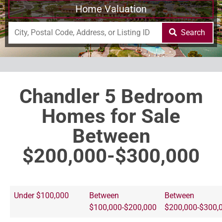
Home Valuation
Search
Chandler 5 Bedroom
Homes for Sale
Between
$200,000-$300,000
Under $100,000
Between
Between
$100,000-$200,000
$200,000-$300,