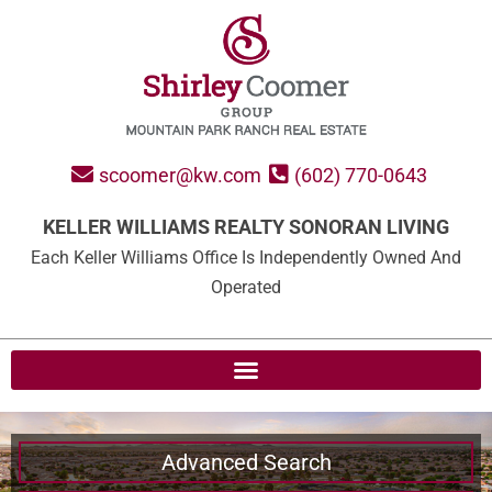
scoomer@kw.com
(602) 770-0643
KELLER WILLIAMS REALTY SONORAN LIVING
Each Keller Williams Office Is Independently Owned And
Operated
Advanced Search