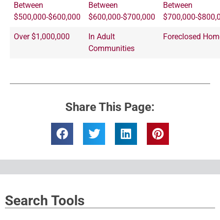
Between
Between
Between
$500,000-$600,000
$600,000-$700,000
$700,000-$800,
Over $1,000,000
In Adult
Foreclosed Hom
Communities
Share This Page:
Search Tools