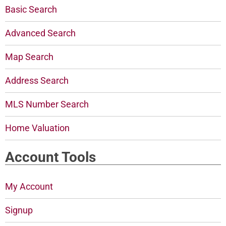
Basic Search
Advanced Search
Map Search
Address Search
MLS Number Search
Home Valuation
Account Tools
My Account
Signup