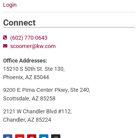
Login
Connect
(602) 770-0643
scoomer@kw.com
Office Addresses:
15210 S 50th St. Ste 130,
Phoenix, AZ 85044
, Ste 240,
9200 E Pima Center Pkwy
Scottsdale, AZ 85258
2121 W Chandler Blvd #112,
Chandler, AZ 85224