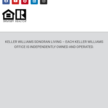
KELLER WILLIAMS SONORAN LIVING – EACH KELLER WILLIAMS
OFFICE IS INDEPENDENTLY OWNED AND OPERATED.