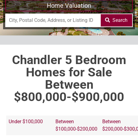
Home Valuation
Search
Chandler 5 Bedroom
Homes for Sale
Between
$800,000-$900,000
Under $100,000
Between
Between
$100,000-$200,000
$200,000-$300,