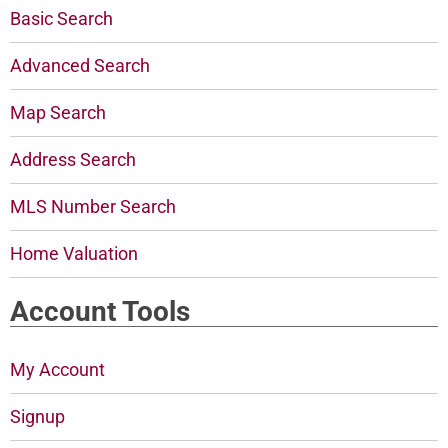
Basic Search
Advanced Search
Map Search
Address Search
MLS Number Search
Home Valuation
Account Tools
My Account
Signup