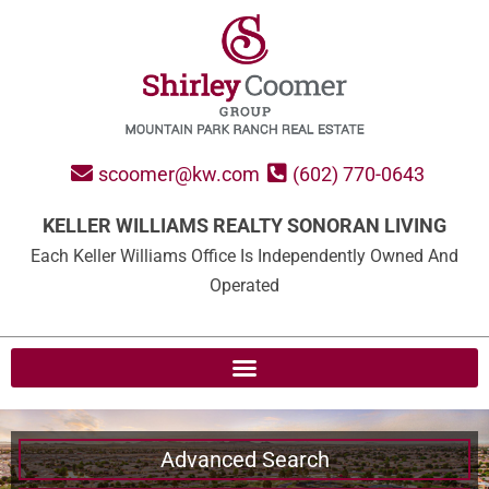
scoomer@kw.com
(602) 770-0643
KELLER WILLIAMS REALTY SONORAN LIVING
Each Keller Williams Office Is Independently Owned And
Operated
Advanced Search