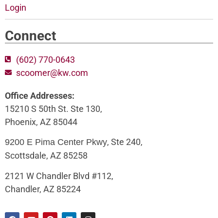
Login
Connect
(602) 770-0643
scoomer@kw.com
Office Addresses:
15210 S 50th St. Ste 130,
Phoenix, AZ 85044
, Ste 240,
9200 E Pima Center Pkwy
Scottsdale, AZ 85258
2121 W Chandler Blvd #112,
Chandler, AZ 85224