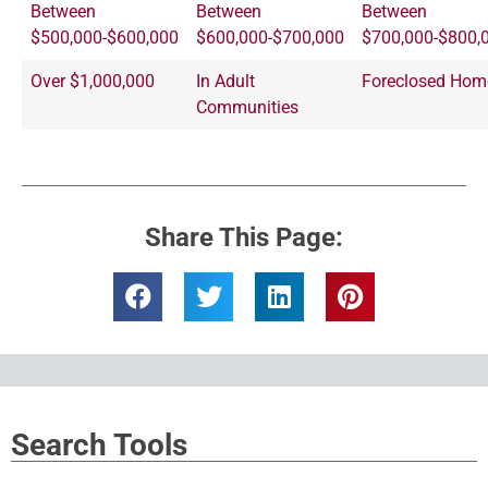
Between
Between
Between
$500,000-$600,000
$600,000-$700,000
$700,000-$800,
Over $1,000,000
In Adult
Foreclosed Hom
Communities
Share This Page:
Search Tools