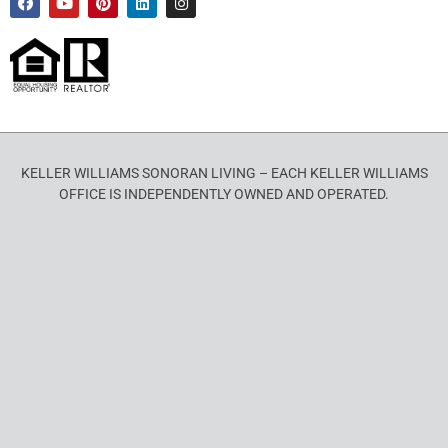
KELLER WILLIAMS SONORAN LIVING – EACH KELLER WILLIAMS
OFFICE IS INDEPENDENTLY OWNED AND OPERATED.