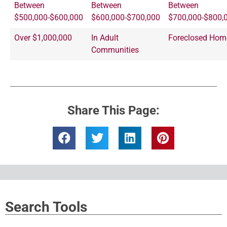
Between
Between
Between
$500,000-$600,000
$600,000-$700,000
$700,000-$800,
Over $1,000,000
In Adult
Foreclosed Hom
Communities
Share This Page:
Search Tools