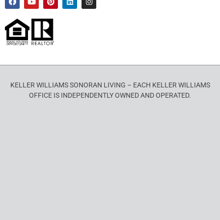
KELLER WILLIAMS SONORAN LIVING – EACH KELLER WILLIAMS
OFFICE IS INDEPENDENTLY OWNED AND OPERATED.