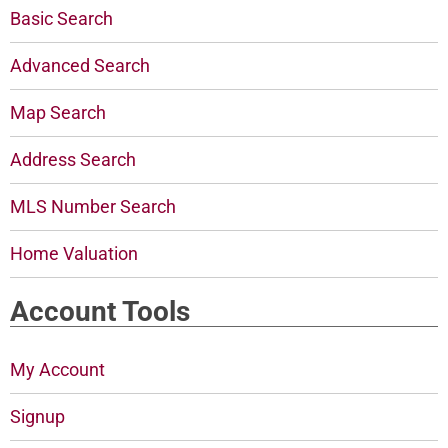
Basic Search
Advanced Search
Map Search
Address Search
MLS Number Search
Home Valuation
Account Tools
My Account
Signup