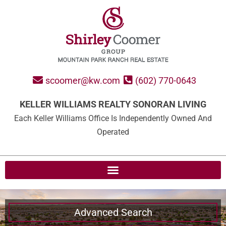
scoomer@kw.com
(602) 770-0643
KELLER WILLIAMS REALTY SONORAN LIVING
Each Keller Williams Office Is Independently Owned And
Operated
Advanced Search