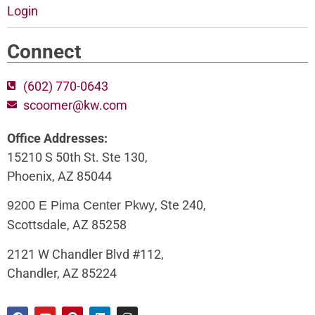
Login
Connect
(602) 770-0643
scoomer@kw.com
Office Addresses:
15210 S 50th St. Ste 130,
Phoenix, AZ 85044
, Ste 240,
9200 E Pima Center Pkwy
Scottsdale, AZ 85258
2121 W Chandler Blvd #112,
Chandler, AZ 85224