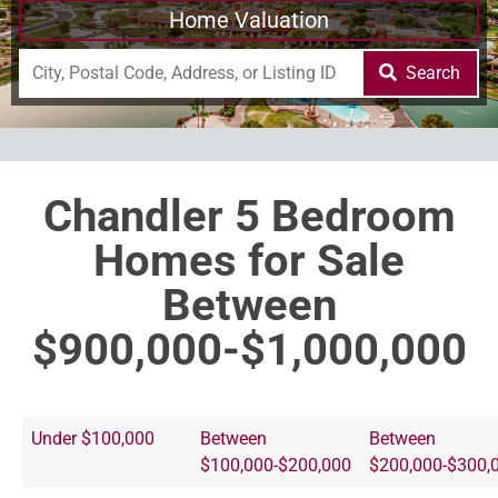
Home Valuation
Search
Chandler 5 Bedroom
Homes for Sale
Between
$900,000-$1,000,000
Under $100,000
Between
Between
$100,000-$200,000
$200,000-$300,