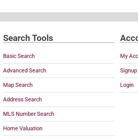
Search Tools
Acco
Basic Search
My Acc
Advanced Search
Signup
Map Search
Login
Address Search
MLS Number Search
Home Valuation