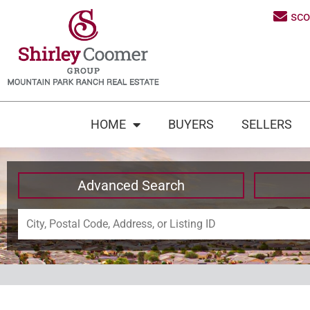
sc
HOME
BUYERS
SELLERS
Advanced Search