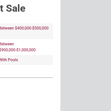
t Sale
Between $400,000-$500,000
Between
$900,000-$1,000,000
With Pools