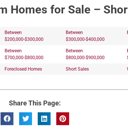
m Homes for Sale – Shor
Between
Between
$200,000-$300,000
$300,000-$400,000
Between
Between
$700,000-$800,000
$800,000-$900,000
Foreclosed Homes
Short Sales
Share This Page: