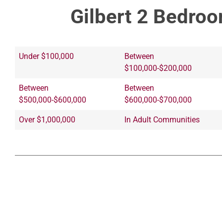
Gilbert 2 Bedroo
Under $100,000
Between
$100,000-$200,000
Between
Between
$500,000-$600,000
$600,000-$700,000
Over $1,000,000
In Adult Communities