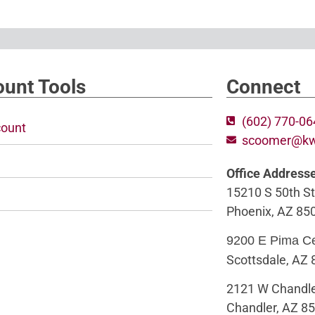
unt Tools
Connect
(602) 770-0
ount
scoomer@k
Office Address
15210 S 50th St
Phoenix, AZ 85
9200 E Pima C
Scottsdale, AZ
2121 W Chandle
Chandler, AZ 8