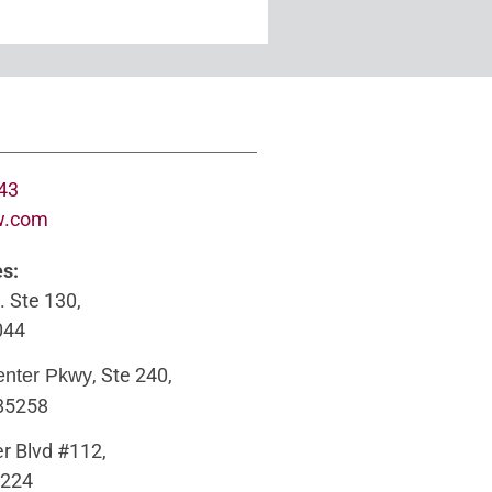
643
w.com
es:
. Ste 130,
044
, Ste 240,
enter Pkwy
 85258
r Blvd #112,
5224