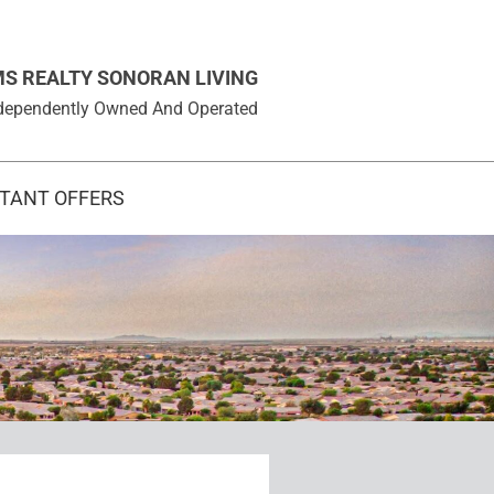
MS REALTY SONORAN LIVING
 Independently Owned And Operated
STANT OFFERS