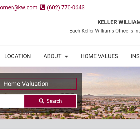
oomer@kw.com
(602) 770-0643
KELLER WILLIA
Each Keller Williams Office Is
LOCATION
ABOUT
HOME VALUES
IN
Home Valuation
Search