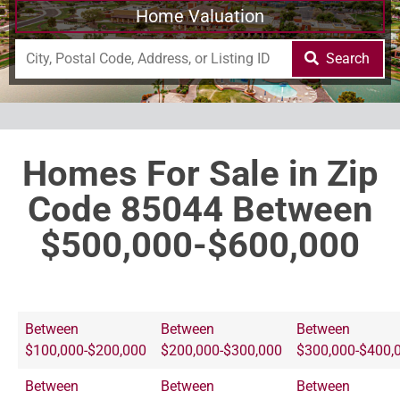
Home Valuation
Search
Homes For Sale in Zip
Code 85044 Between
$500,000-$600,000
Between
Between
Between
$100,000-$200,000
$200,000-$300,000
$300,000-$400,
Between
Between
Between