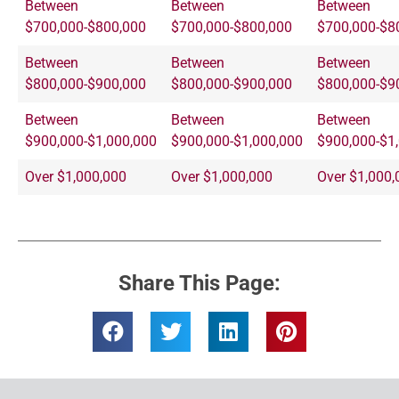
Between
Between
Between
$700,000-$800,000
$700,000-$800,000
$700,000-$8
Between
Between
Between
$800,000-$900,000
$800,000-$900,000
$800,000-$9
Between
Between
Between
$900,000-$1,000,000
$900,000-$1,000,000
$900,000-$1
Over $1,000,000
Over $1,000,000
Over $1,000,
Share This Page: