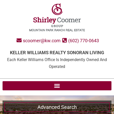
scoomer@kw.com
(602) 770-0643
KELLER WILLIAMS REALTY SONORAN LIVING
Each Keller Williams Office Is Independently Owned And
Operated
Advanced Search