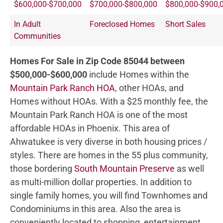
$600,000-$700,000
$700,000-$800,000
$800,000-$900,
In Adult
Foreclosed Homes
Short Sales
Communities
Homes For Sale in Zip Code 85044 between
$500,000-$600,000
include Homes within the
Mountain Park Ranch HOA
, other HOAs, and
Homes without HOAs. With a $25 monthly fee, the
Mountain Park Ranch HOA is one of the most
affordable HOAs in Phoenix. This area of
Ahwatukee is very diverse in both housing prices /
styles. There are homes in the 55 plus community,
those bordering
South Mountain Preserve
as well
as multi-million dollar properties. In addition to
single family homes, you will find Townhomes and
Condominiums in this area. Also the area is
conveniently located to shopping, entertainment