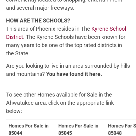
and several major freeways.
HOW ARE THE SCHOOLS?
This area of Phoenix resides in The
Kyrene School
District
. The Kyrene Schools have been known for
many years to be one of the top rated districts in
the State.
Are you looking to live in an area surrounded by hills
and mountains?
You have found it here.
To see other Homes available for Sale in the
Ahwatukee area, click on the appropriate link
below:
Homes For Sale in
Homes For Sale in
Homes For S
85044
85045
85048