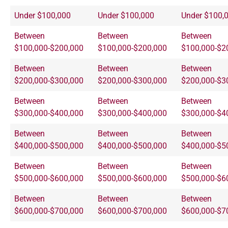
Under $100,000
Under $100,000
Under $100,
Between
Between
Between
$100,000-$200,000
$100,000-$200,000
$100,000-$2
Between
Between
Between
$200,000-$300,000
$200,000-$300,000
$200,000-$3
Between
Between
Between
$300,000-$400,000
$300,000-$400,000
$300,000-$4
Between
Between
Between
$400,000-$500,000
$400,000-$500,000
$400,000-$5
Between
Between
Between
$500,000-$600,000
$500,000-$600,000
$500,000-$6
Between
Between
Between
$600,000-$700,000
$600,000-$700,000
$600,000-$7