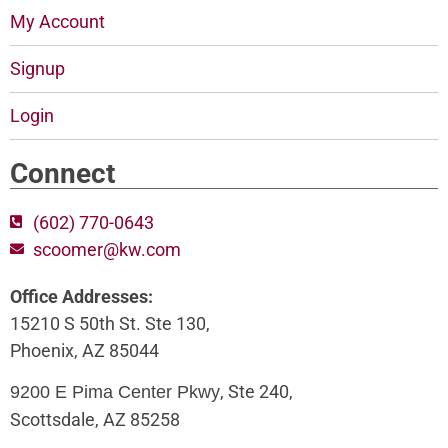
My Account
Signup
Login
Connect
(602) 770-0643
scoomer@kw.com
Office Addresses:
15210 S 50th St. Ste 130,
Phoenix, AZ 85044
, Ste 240,
9200 E Pima Center Pkwy
Scottsdale, AZ 85258