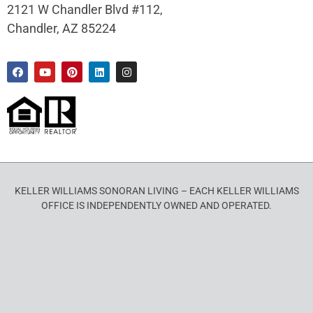
2121 W Chandler Blvd #112,
Chandler, AZ 85224
KELLER WILLIAMS SONORAN LIVING – EACH KELLER WILLIAMS
OFFICE IS INDEPENDENTLY OWNED AND OPERATED.