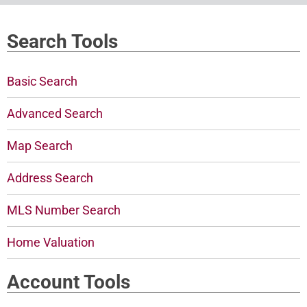
Search Tools
Basic Search
Advanced Search
Map Search
Address Search
MLS Number Search
Home Valuation
Account Tools