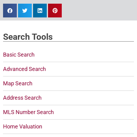
Search Tools
Basic Search
Advanced Search
Map Search
Address Search
MLS Number Search
Home Valuation