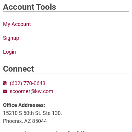
Account Tools
My Account
Signup
Login
Connect
(602) 770-0643
scoomer@kw.com
Office Addresses:
15210 S 50th St. Ste 130,
Phoenix, AZ 85044