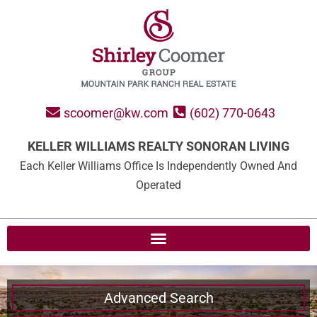
scoomer@kw.com
(602) 770-0643
KELLER WILLIAMS REALTY SONORAN LIVING
Each Keller Williams Office Is Independently Owned And
Operated
Advanced Search