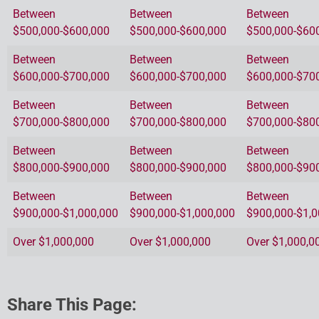
Between
Between
Between
$500,000-$600,000
$500,000-$600,000
$500,000-$60
Between
Between
Between
$600,000-$700,000
$600,000-$700,000
$600,000-$70
Between
Between
Between
$700,000-$800,000
$700,000-$800,000
$700,000-$80
Between
Between
Between
$800,000-$900,000
$800,000-$900,000
$800,000-$90
Between
Between
Between
$900,000-$1,000,000
$900,000-$1,000,000
$900,000-$1,0
Over $1,000,000
Over $1,000,000
Over $1,000,0
Share This Page: