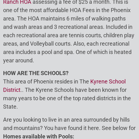
Ranch HOA
assessing a fee of $25 a month. This is
one of the most affordable HOA Fees in the Phoenix
area. The HOA maintains 6 miles of walking paths
and wash areas and 3 recreational areas. Included in
each recreational area are tennis courts, children play
areas, and Volleyball courts. Also, each recreational
area includes a pool and spa. One of which is heated
year around.
HOW ARE THE SCHOOLS?
This area of Phoenix resides in The
Kyrene School
District
.. The Kyrene Schools have been known for
many years to be one of the top rated districts in the
State.
Are you looking to live in an area surrounded by hills
and mountains? You have found it here. See below for
Homes available with Pools: