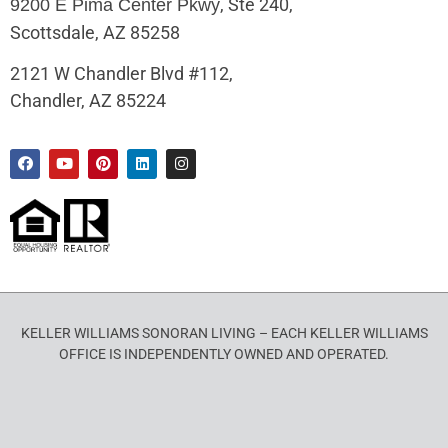
, Ste 240,
9200 E Pima Center Pkwy
Scottsdale, AZ 85258
2121 W Chandler Blvd #112,
Chandler, AZ 85224
KELLER WILLIAMS SONORAN LIVING – EACH KELLER WILLIAMS
OFFICE IS INDEPENDENTLY OWNED AND OPERATED.