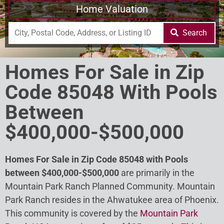
Home Valuation
Search
Homes For Sale in Zip
Code 85048 With Pools
Between
$400,000-$500,000
Homes For Sale in Zip Code 85048 with Pools
between $400,000-$500,000
are primarily in the
Mountain Park Ranch Planned Community. Mountain
Park Ranch resides in the Ahwatukee area of Phoenix.
This community is covered by the
Mountain Park