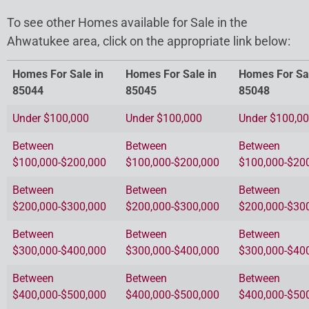
To see other Homes available for Sale in the
Ahwatukee area, click on the appropriate link below:
Homes For Sale in
Homes For Sale in
Homes For Sal
85044
85045
85048
Under $100,000
Under $100,000
Under $100,0
Between
Between
Between
$100,000-$200,000
$100,000-$200,000
$100,000-$20
Between
Between
Between
$200,000-$300,000
$200,000-$300,000
$200,000-$30
Between
Between
Between
$300,000-$400,000
$300,000-$400,000
$300,000-$40
Between
Between
Between
$400,000-$500,000
$400,000-$500,000
$400,000-$50