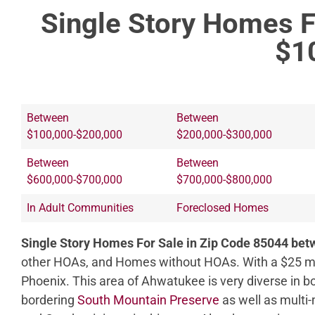
Single Story Homes F
$1
Between
Between
$100,000-$200,000
$200,000-$300,000
Between
Between
$600,000-$700,000
$700,000-$800,000
In Adult Communities
Foreclosed Homes
Single Story Homes For Sale in Zip Code 85044 be
other HOAs, and Homes without HOAs. With a $25 mo
Phoenix. This area of Ahwatukee is very diverse in b
bordering
South Mountain Preserve
as well as multi-