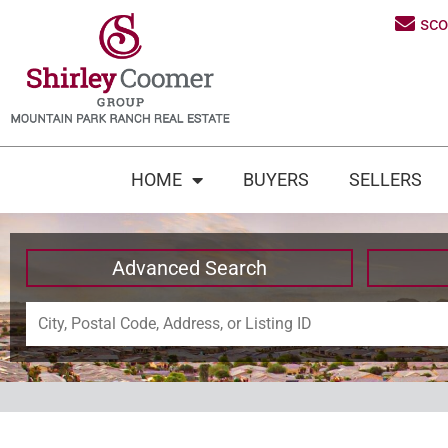
sc
HOME
BUYERS
SELLERS
Advanced Search