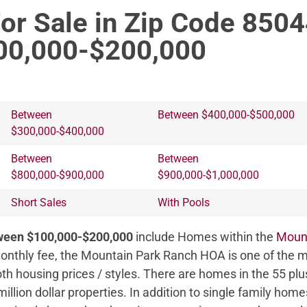
or Sale in Zip Code 850
00,000-$200,000
Between
Between $400,000-$500,000
$300,000-$400,000
Between
Between
$800,000-$900,000
$900,000-$1,000,000
Short Sales
With Pools
tween $100,000-$200,000
include Homes within the
Moun
nthly fee, the Mountain Park Ranch HOA is one of the m
oth housing prices / styles. There are homes in the 55 p
million dollar properties. In addition to single family ho