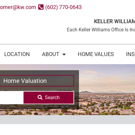
oomer@kw.com
(602) 770-0643
KELLER WILLIA
Each Keller Williams Office Is
LOCATION
ABOUT
HOME VALUES
IN
Home Valuation
Search