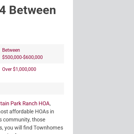
44 Between
Between
$500,000-$600,000
Over $1,000,000
tain Park Ranch HOA
,
ost affordable HOAs in
lus community, those
mes, you will find Townhomes