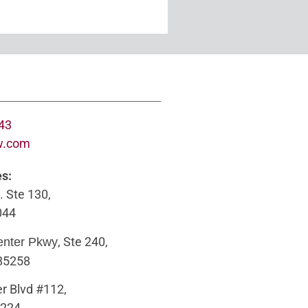
643
w.com
es:
. Ste 130,
044
, Ste 240,
enter Pkwy
 85258
r Blvd #112,
5224