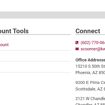
unt Tools
Connect
(602) 770-0
ount
scoomer@k
Office Address
15210 S 50th St
Phoenix, AZ 85
9200 E Pima C
Scottsdale, AZ
2121 W Chandle
Chandler, AZ 8