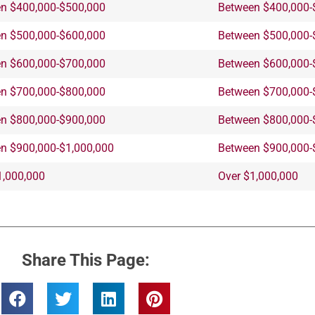
n $400,000-$500,000
Between $400,000-
n $500,000-$600,000
Between $500,000-
n $600,000-$700,000
Between $600,000-
n $700,000-$800,000
Between $700,000-
n $800,000-$900,000
Between $800,000-
n $900,000-$1,000,000
Between $900,000-
1,000,000
Over $1,000,000
Share This Page: