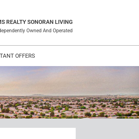
MS REALTY SONORAN LIVING
 Independently Owned And Operated
STANT OFFERS