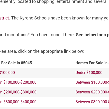
veniently located to shopping, entertainment and several
trict
. The Kyrene Schools have been known for many yea
s and mountains? You have found it here.
See below for a 
e area, click on the appropriate link below:
For Sale in 85045
Homes For Sale in
$100,000
Under $100,000
n $100,000-$200,000
Between $100,000-
n $200,000-$300,000
Between $200,000-
n $300,000-$400,000
Between $300,000-