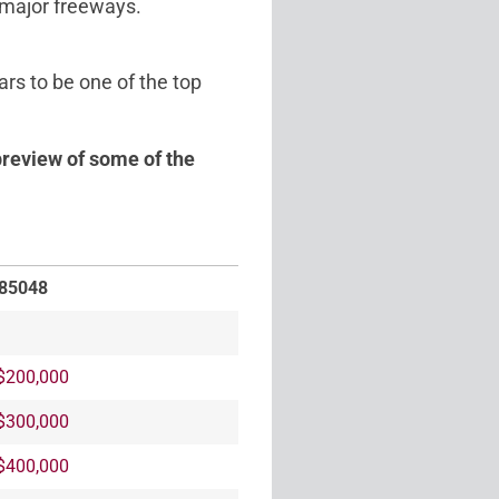
 major freeways.
rs to be one of the top
preview of some of the
 85048
$200,000
$300,000
$400,000