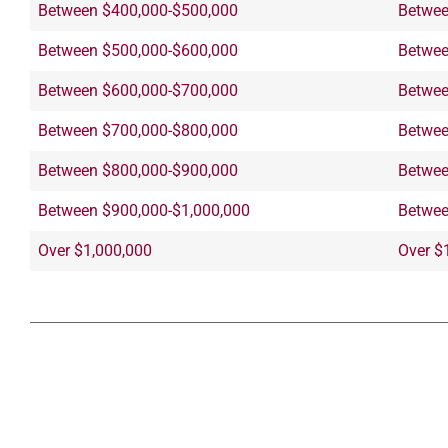
Between $400,000-$500,000
Betwee
Between $500,000-$600,000
Betwee
Between $600,000-$700,000
Betwee
Between $700,000-$800,000
Betwee
Between $800,000-$900,000
Betwee
Between $900,000-$1,000,000
Betwee
Over $1,000,000
Over $