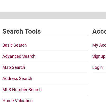
Search Tools
Acco
Basic Search
My Acc
Advanced Search
Signup
Map Search
Login
Address Search
MLS Number Search
Home Valuation