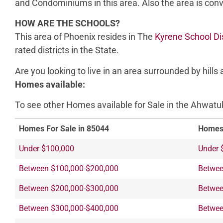
and Condominiums in this area. Also the area is con
HOW ARE THE SCHOOLS?
This area of Phoenix resides in The
Kyrene School Dis
rated districts in the State.
Are you looking to live in an area surrounded by hill
Homes available:
To see other Homes available for Sale in the Ahwatuke
Homes For Sale in 85044
Homes 
Under $100,000
Under 
Between $100,000-$200,000
Betwee
Between $200,000-$300,000
Betwee
Between $300,000-$400,000
Betwee