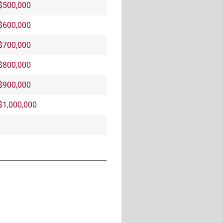
$500,000
$600,000
$700,000
$800,000
$900,000
$1,000,000