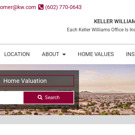
oomer@kw.com
(602) 770-0643
KELLER WILLIA
Each Keller Williams Office Is
LOCATION
ABOUT
HOME VALUES
IN
Home Valuation
Search