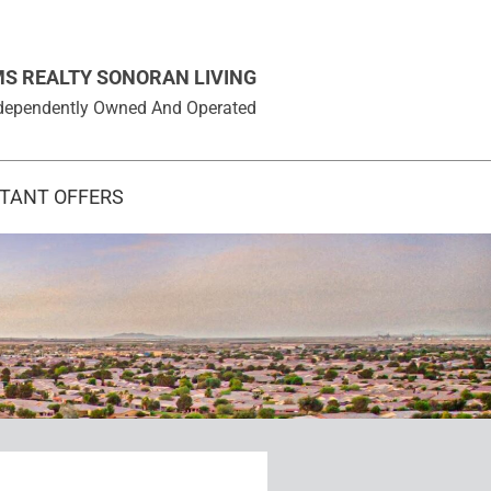
MS REALTY SONORAN LIVING
 Independently Owned And Operated
STANT OFFERS