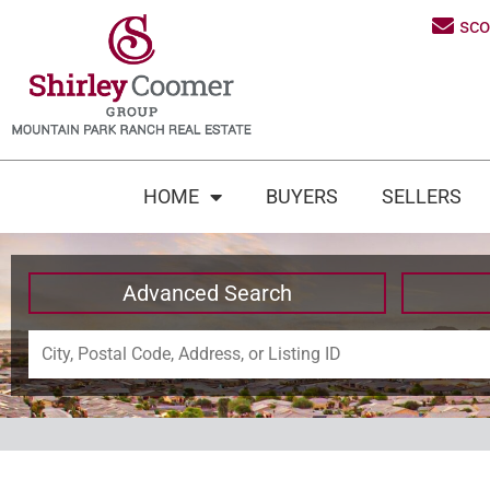
sc
HOME
BUYERS
SELLERS
Advanced Search