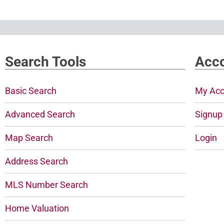
Search Tools
Acco
Basic Search
My Acc
Advanced Search
Signup
Map Search
Login
Address Search
MLS Number Search
Home Valuation