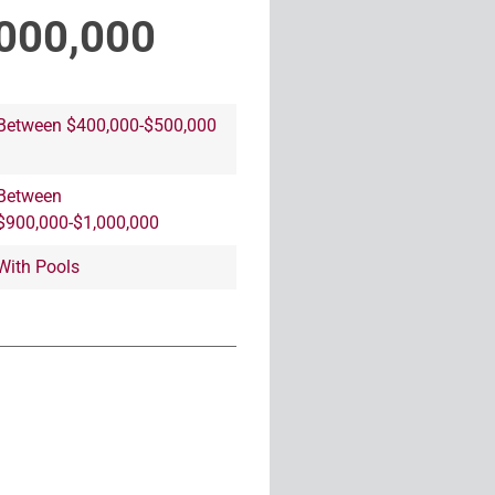
000,000
Between $400,000-$500,000
Between
$900,000-$1,000,000
With Pools