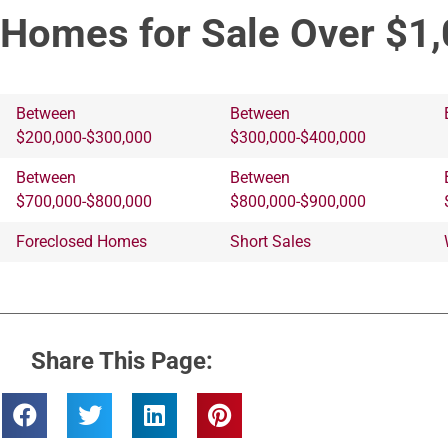
Homes for Sale Over $1,
Between
Between
$200,000-$300,000
$300,000-$400,000
Between
Between
$700,000-$800,000
$800,000-$900,000
Foreclosed Homes
Short Sales
Share This Page: