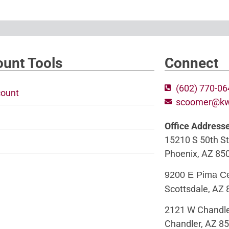
unt Tools
Connect
(602) 770-0
ount
scoomer@k
Office Address
15210 S 50th St
Phoenix, AZ 85
9200 E Pima C
Scottsdale, AZ
2121 W Chandle
Chandler, AZ 8