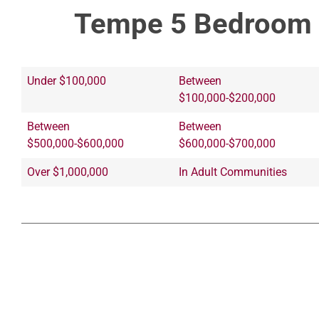
Tempe 5 Bedroom 
Under $100,000
Between
$100,000-$200,000
Between
Between
$500,000-$600,000
$600,000-$700,000
Over $1,000,000
In Adult Communities