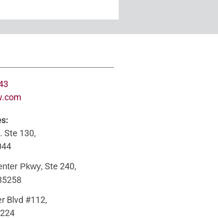
643
w.com
es:
. Ste 130,
044
, Ste 240,
enter Pkwy
 85258
r Blvd #112,
5224