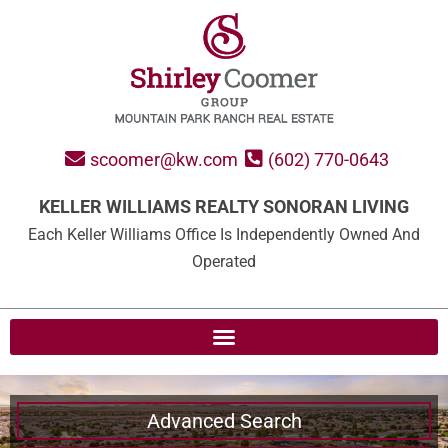
scoomer@kw.com
(602) 770-0643
KELLER WILLIAMS REALTY SONORAN LIVING
Each Keller Williams Office Is Independently Owned And
Operated
Advanced Search