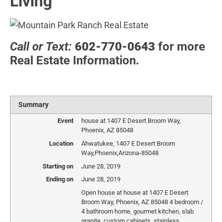
Living
Call or Text:
602-770-0643
for more
Real Estate Information.
Summary
Event
house at 1407 E Desert Broom Way,
Phoenix, AZ 85048
Location
Ahwatukee
,
1407 E Desert Broom
Way
,
Phoenix
,
Arizona
-
85048
Starting on
June 28, 2019
Ending on
June 28, 2019
Open house at house at 1407 E Desert
Broom Way, Phoenix, AZ 85048 4 bedroom /
4 bathroom home, gourmet kitchen, slab
granite, custom cabinets, stainless