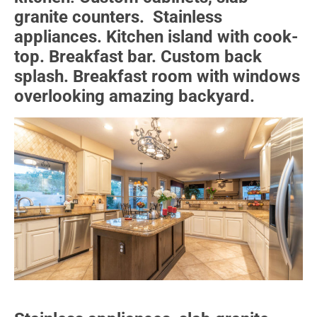
granite counters. Stainless
appliances. Kitchen island with cook-
top. Breakfast bar. Custom back
splash. Breakfast room with windows
overlooking amazing backyard.