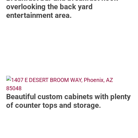
overlooking the back yard
entertainment area.
Beautiful custom cabinets with plenty
of counter tops and storage.