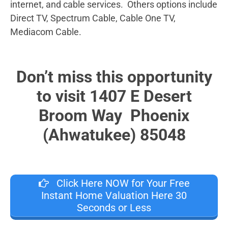
internet, and cable services. Others options include
Direct TV, Spectrum Cable, Cable One TV,
Mediacom Cable.
Don’t miss this opportunity
to visit 1407 E Desert
Broom Way Phoenix
(Ahwatukee) 85048
Click Here NOW for Your Free
Instant Home Valuation Here 30
Seconds or Less