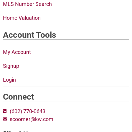
MLS Number Search
Home Valuation
Account Tools
My Account
Signup
Login
Connect
(602) 770-0643
scoomer@kw.com