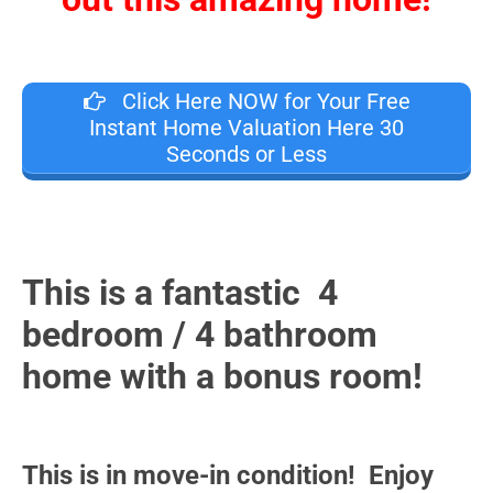
Click Here NOW for Your Free
Instant Home Valuation Here 30
Seconds or Less
This is a fantastic 4
bedroom / 4 bathroom
home with a bonus room!
This is in move-in condition! Enjoy