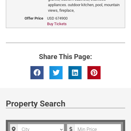
appliances. outdoor kitchen, pool, mountain
views, fireplace,
Offer Price
USD
674900
Buy Tickets
Share This Page:
Property Search
City
Minimum Price