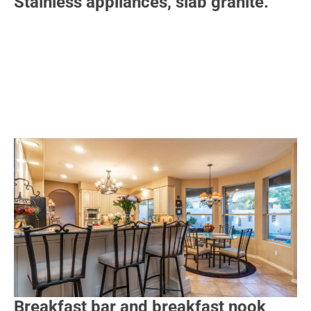
Stainless appliances, slab granite.
Breakfast bar and breakfast nook