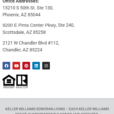
Office Addresses:
15210 S 50th St. Ste 130,
Phoenix, AZ 85044
, Ste 240,
9200 E Pima Center Pkwy
Scottsdale, AZ 85258
2121 W Chandler Blvd #112,
Chandler, AZ 85224
KELLER WILLIAMS SONORAN LIVING – EACH KELLER WILLIAMS