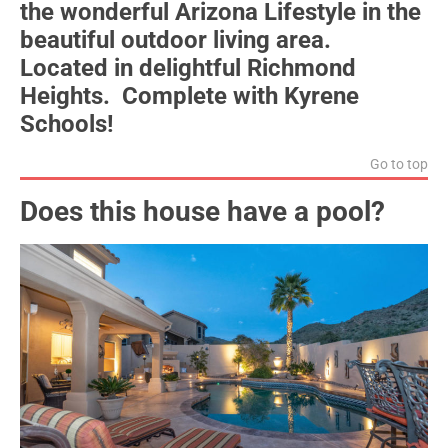
the wonderful Arizona Lifestyle in the
beautiful outdoor living area.
Located in delightful Richmond
Heights. Complete with Kyrene
Schools!
Go to top
Does this house have a pool?