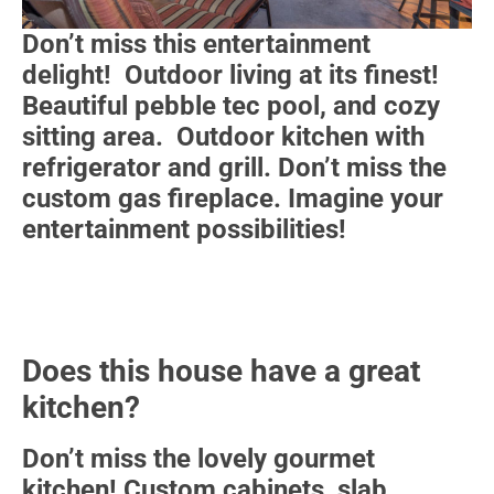
Don’t miss this entertainment
delight! Outdoor living at its finest!
Beautiful pebble tec pool, and cozy
sitting area. Outdoor kitchen with
refrigerator and grill. Don’t miss the
custom gas fireplace. Imagine your
entertainment possibilities!
Does this house have a great
kitchen?
Don’t miss the lovely gourmet
kitchen! Custom cabinets, slab