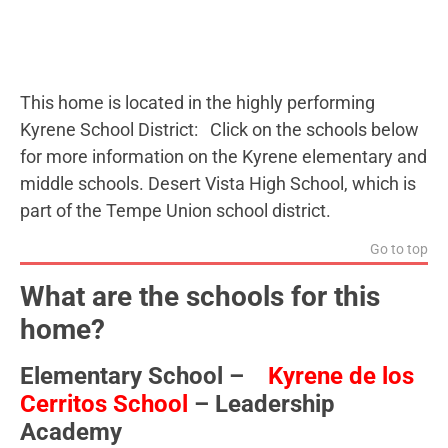
This home is located in the highly performing
Kyrene School District: Click on the schools below
for more information on the Kyrene elementary and
middle schools. Desert Vista High School, which is
part of the Tempe Union school district.
Go to top
What are the schools for this
home?
Elementary School –
Kyrene de los
Cerritos School
– Leadership
Academy