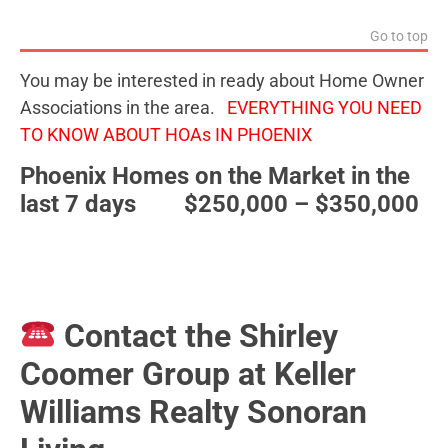
Go to top
You may be interested in ready about Home Owner
Associations in the area.
EVERYTHING YOU NEED
TO KNOW ABOUT HOAs IN PHOENIX
Phoenix Homes on the Market in the
last 7 days $250,000 – $350,000
Contact the Shirley
Coomer Group at Keller
Williams Realty Sonoran