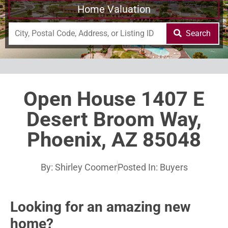
Home Valuation
Search
Open House 1407 E
Desert Broom Way,
Phoenix, AZ 85048
By:
Shirley Coomer
Posted In:
Buyers
Looking for an amazing new
home?