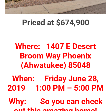
Priced at $674,900
Where: 1407 E Desert
Broom Way Phoenix
(Ahwatukee) 85048
When: Friday June 28,
2019 1:00 PM – 5:00 PM
Why: So you can check
out this amazing home!