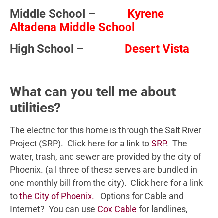
Middle School –
Kyrene
Altadena Middle School
High School –
Desert Vista
What can you tell me about
utilities?
The electric for this home is through the Salt River
Project (SRP). Click here for a link to
SRP
. The
water, trash, and sewer are provided by the city of
Phoenix. (all three of these serves are bundled in
one monthly bill from the city). Click here for a link
to
the City of Phoenix.
Options for Cable and
Internet? You can use
Cox Cable
for landlines,