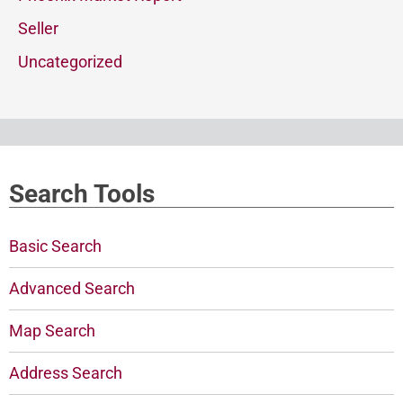
Seller
Uncategorized
Search Tools
Basic Search
Advanced Search
Map Search
Address Search