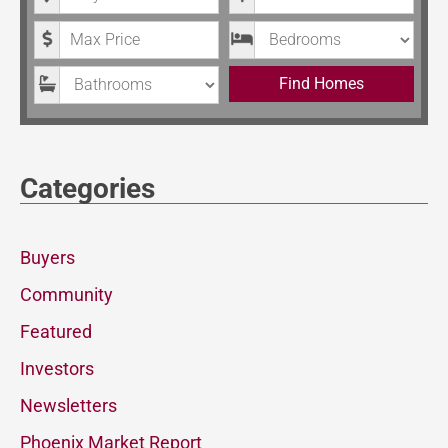
Maximum Price
Bedrooms
Bathrooms
Find Homes
Categories
Buyers
Community
Featured
Investors
Newsletters
Phoenix Market Report