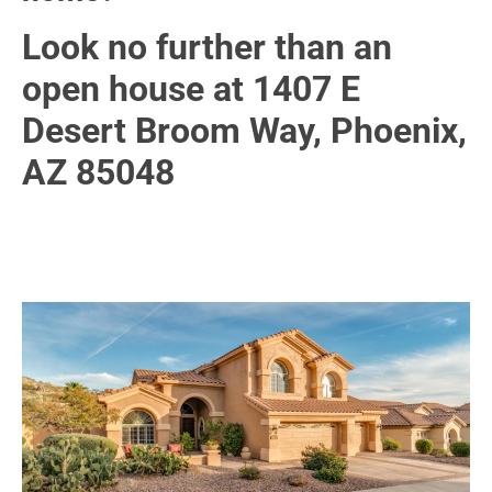
Look no further than an
open house at 1407 E
Desert Broom Way, Phoenix,
AZ 85048