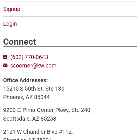
Signup
Login
Connect
(602) 770-0643
scoomer@kw.com
Office Addresses:
15210 S 50th St. Ste 130,
Phoenix, AZ 85044
, Ste 240,
9200 E Pima Center Pkwy
Scottsdale, AZ 85258
2121 W Chandler Blvd #112,