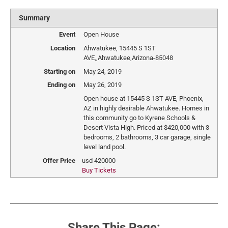
Summary
Event
Open House
Location
Ahwatukee
,
15445 S 1ST
AVE,
,
Ahwatukee
,
Arizona
-
85048
Starting on
May 24, 2019
Ending on
May 26, 2019
Open house at 15445 S 1ST AVE, Phoenix,
AZ in highly desirable Ahwatukee. Homes in
this community go to Kyrene Schools &
Desert Vista High. Priced at $420,000 with 3
bedrooms, 2 bathrooms, 3 car garage, single
level land pool.
Offer Price
usd
420000
Buy Tickets
Share This Page: