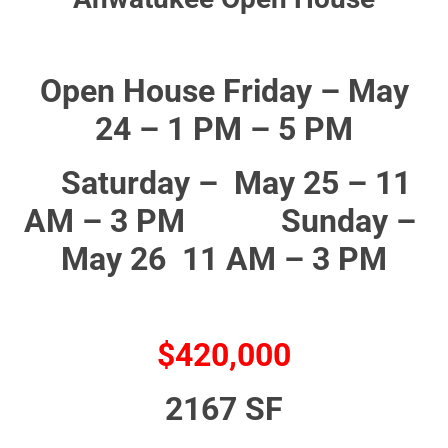
Open House Friday – May
24 – 1 PM – 5 PM
Saturday – May 25 – 11
AM – 3 PM Sunday –
May 26 11 AM – 3 PM
$420,000
2167 SF