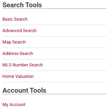
Search Tools
Basic Search
Advanced Search
Map Search
Address Search
MLS Number Search
Home Valuation
Account Tools
My Account