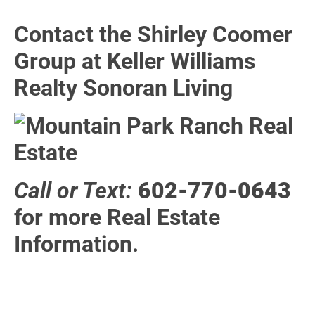
Contact the Shirley Coomer
Group at Keller Williams
Realty Sonoran Living
Call or Text:
602-770-0643
for more Real Estate
Information.