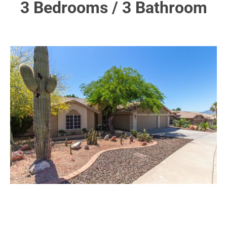
3 Bedrooms / 3 Bathroom