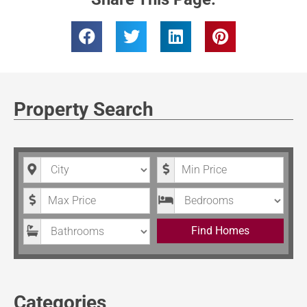
Property Search
City
Minimum Price
Maximum Price
Bedrooms
Bathrooms
Find Homes
Categories