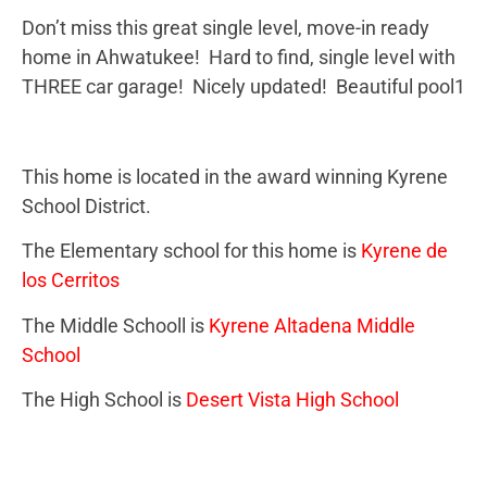
Don’t miss this great single level, move-in ready
home in Ahwatukee! Hard to find, single level with
THREE car garage! Nicely updated! Beautiful pool1
This home is located in the award winning Kyrene
School District.
The Elementary school for this home is
Kyrene de
los Cerritos
The Middle Schooll is
Kyrene Altadena Middle
School
The High School is
Desert Vista High School