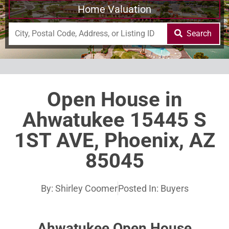
Home Valuation
Search
Open House in
Ahwatukee 15445 S
1ST AVE, Phoenix, AZ
85045
By:
Shirley Coomer
Posted In:
Buyers
Ahwatukee Open House