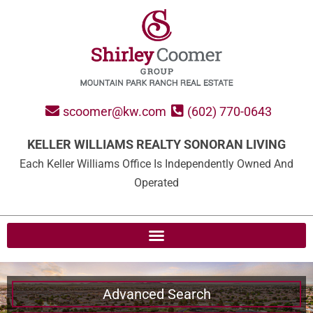
scoomer@kw.com
(602) 770-0643
KELLER WILLIAMS REALTY SONORAN LIVING
Each Keller Williams Office Is Independently Owned And
Operated
Advanced Search