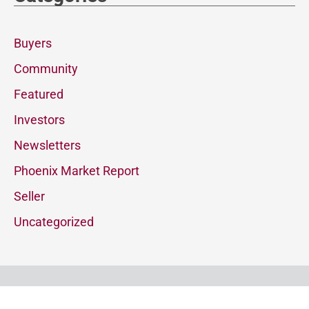
Buyers
Community
Featured
Investors
Newsletters
Phoenix Market Report
Seller
Uncategorized