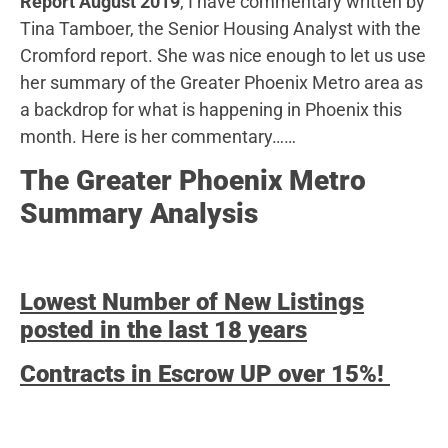
Report August 2019
, I have commentary written by
Tina Tamboer, the Senior Housing Analyst with the
Cromford report. She was nice enough to let us use
her summary of the Greater Phoenix Metro area as
a backdrop for what is happening in Phoenix this
month. Here is her commentary……
The Greater Phoenix Metro
Summary Analysis
Lowest Number of New Listings
posted in the last 18 years
Contracts in Escrow UP over 15%!