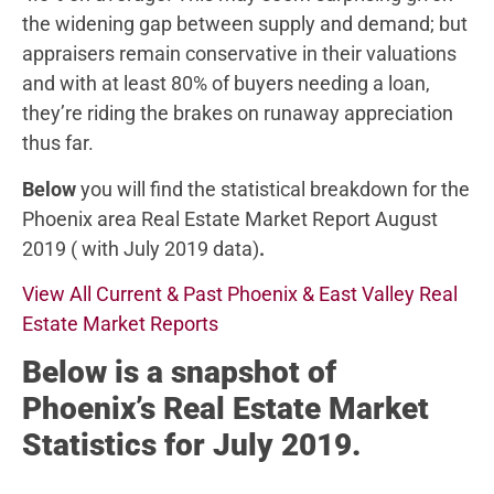
the widening gap between supply and demand; but
appraisers remain conservative in their valuations
and with at least 80% of buyers needing a loan,
they’re riding the brakes on runaway appreciation
thus far.
Below
you will find the statistical breakdown for the
Phoenix area Real Estate Market Report August
2019 ( with July 2019 data)
.
View All Current & Past Phoenix & East Valley Real
Estate Market Reports
Below
is a snapshot of
Phoenix’s Real Estate Market
Statistics for July 2019.