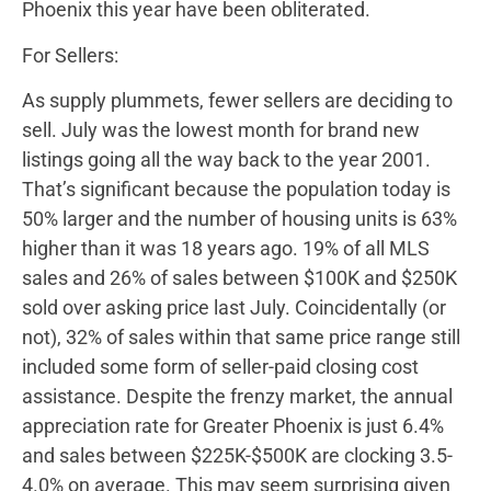
Phoenix this year have been obliterated.
For Sellers:
As supply plummets, fewer sellers are deciding to
sell. July was the lowest month for brand new
listings going all the way back to the year 2001.
That’s significant because the population today is
50% larger and the number of housing units is 63%
higher than it was 18 years ago. 19% of all MLS
sales and 26% of sales between $100K and $250K
sold over asking price last July. Coincidentally (or
not), 32% of sales within that same price range still
included some form of seller-paid closing cost
assistance. Despite the frenzy market, the annual
appreciation rate for Greater Phoenix is just 6.4%
and sales between $225K-$500K are clocking 3.5-
4.0% on average. This may seem surprising given