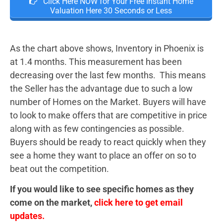
Click Here NOW for Your Free Instant Home
Valuation Here 30 Seconds or Less
As the chart above shows, Inventory in Phoenix is
at 1.4 months. This measurement has been
decreasing over the last few months. This means
the Seller has the advantage due to such a low
number of Homes on the Market. Buyers will have
to look to make offers that are competitive in price
along with as few contingencies as possible.
Buyers should be ready to react quickly when they
see a home they want to place an offer on so to
beat out the competition.
If you would like to see specific homes as they
come on the market,
click here to get email
updates.