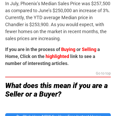
In July, Phoenix’s Median Sales Price was $257,500
as compared to June’s $250,000 an increase of 3%.
Currently, the YTD average Median price in
Chandler is $253,900. As you would expect, with
fewer homes on the market in recent months, the
sales prices are increasing.
If you are in the process of
Buying
or
Selling
a
Home, Click on the
highlighted
link to see a
number of interesting articles.
Go to top
What does this mean if you are a
Seller or a Buyer?