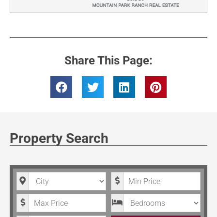
Share This Page:
Property Search
City
Minimum Price
Maximum Price
Bedrooms