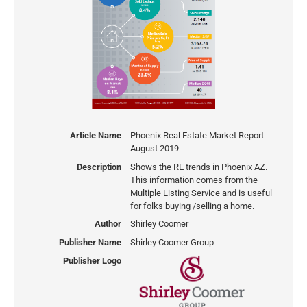
Article Name
Phoenix Real Estate Market Report
August 2019
Description
Shows the RE trends in Phoenix AZ.
This information comes from the
Multiple Listing Service and is useful
for folks buying /selling a home.
Author
Shirley Coomer
Publisher Name
Shirley Coomer Group
Publisher Logo