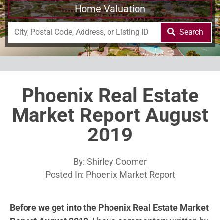
Home Valuation
Search
Phoenix Real Estate
Market Report August
2019
By:
Shirley Coomer
Posted In:
Phoenix Market Report
Before we get into the Phoenix Real Estate Market