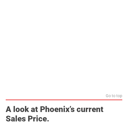
Go to top
A look at Phoenix’s current
Sales Price.