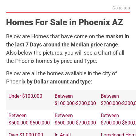
Go to top
Homes For Sale in Phoenix AZ
Below are Homes that have come on the
market in
the last 7 Days around the Median price
range.
Also below the pictures, you will see a Chart of all
the Phoenix homes by price and Type:
Below are all the homes available in the city of
Phoenix
by Dollar amount and type
:
Under $100,000
Between
Between
$100,000-$200,000
$200,000-$300,
Between
Between
Between
$500,000-$600,000
$600,000-$700,000
$700,000-$800,
Over $1,000,000
In Adult
Foreclosed Hom