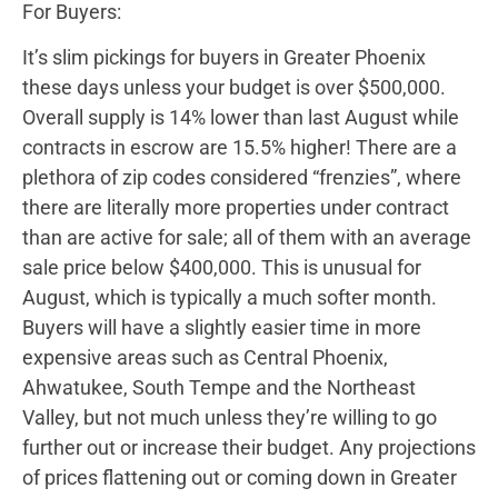
For Buyers:
It’s slim pickings for buyers in Greater Phoenix
these days unless your budget is over $500,000.
Overall supply is 14% lower than last August while
contracts in escrow are 15.5% higher! There are a
plethora of zip codes considered “frenzies”, where
there are literally more properties under contract
than are active for sale; all of them with an average
sale price below $400,000. This is unusual for
August, which is typically a much softer month.
Buyers will have a slightly easier time in more
expensive areas such as Central Phoenix,
Ahwatukee, South Tempe and the Northeast
Valley, but not much unless they’re willing to go
further out or increase their budget. Any projections
of prices flattening out or coming down in Greater