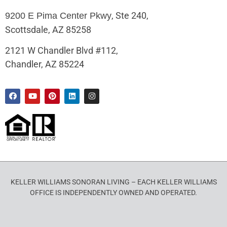
, Ste 240,
9200 E Pima Center Pkwy
Scottsdale, AZ 85258
2121 W Chandler Blvd #112,
Chandler, AZ 85224
KELLER WILLIAMS SONORAN LIVING – EACH KELLER WILLIAMS
OFFICE IS INDEPENDENTLY OWNED AND OPERATED.