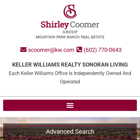
scoomer@kw.com
(602) 770-0643
KELLER WILLIAMS REALTY SONORAN LIVING
Each Keller Williams Office Is Independently Owned And
Operated
Advanced Search