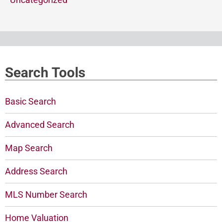
Search Tools
Basic Search
Advanced Search
Map Search
Address Search
MLS Number Search
Home Valuation