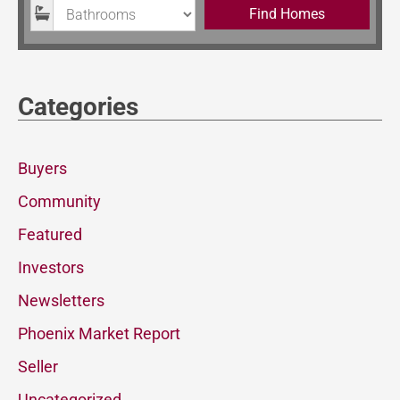
Bathrooms
Find Homes
Categories
Buyers
Community
Featured
Investors
Newsletters
Phoenix Market Report
Seller
Uncategorized