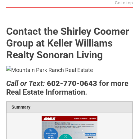
Go to top
Contact the Shirley Coomer
Group at Keller Williams
Realty Sonoran Living
Call or Text:
602-770-0643
for more
Real Estate Information.
Summary