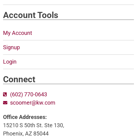
Account Tools
My Account
Signup
Login
Connect
(602) 770-0643
scoomer@kw.com
Office Addresses:
15210 S 50th St. Ste 130,
Phoenix, AZ 85044