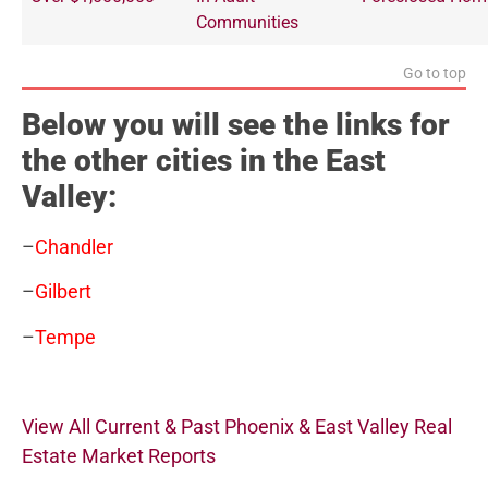
Communities
Go to top
Below you will see the links for
the other cities in the East
Valley:
–
Chandler
–
Gilbert
–
Tempe
View All Current & Past Phoenix & East Valley Real
Estate Market Reports