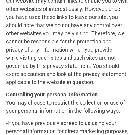
Our website may contain links to enable you to visit
other websites of interest easily. However, once
you have used these links to leave our site, you
should note that we do not have any control over
other websites you may be visiting. Therefore, we
cannot be responsible for the protection and
privacy of any information which you provide
while visiting such sites and such sites are not
governed by this privacy statement. You should
exercise caution and look at the privacy statement
applicable to the website in question.
Controlling your personal information
You may choose to restrict the collection or use of
your personal information in the following ways:
-If you have previously agreed to us using your
personal information for direct marketing purposes,