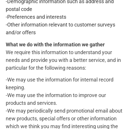
-Demographic information such as address and
postal code
-Preferences and interests
-Other information relevant to customer surveys
and/or offers
What we do with the information we gather
We require this information to understand your
needs and provide you with a better service, and in
particular for the following reasons:
-We may use the information for internal record
keeping.
-We may use the information to improve our
products and services.
-We may periodically send promotional email about
new products, special offers or other information
which we think you may find interesting using the