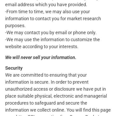
email address which you have provided.
-From time to time, we may also use your
information to contact you for market research
purposes.
-We may contact you by email or phone only.
-We may use the information to customize the
website according to your interests.
We will never sell your information.
Security
We are committed to ensuring that your
information is secure. In order to prevent
unauthorized access or disclosure we have put in
place suitable physical, electronic and managerial
procedures to safeguard and secure the
information we collect online. You will find this page