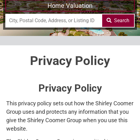
Home Valuation
Search
Privacy Policy
Privacy Policy
This privacy policy sets out how the Shirley Coomer
Group uses and protects any information that you
give the Shirley Coomer Group when you use this
website.