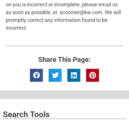
on you is incorrect or incomplete, please email us
as soon as possible, at scoomer@kw.com​. We will
promptly correct any information found to be
incorrect.
Share This Page:
Search Tools