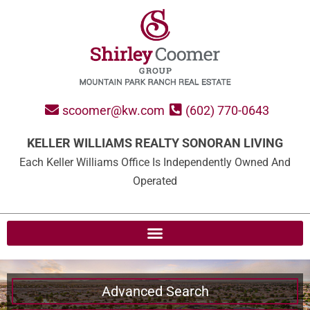
scoomer@kw.com
(602) 770-0643
KELLER WILLIAMS REALTY SONORAN LIVING
Each Keller Williams Office Is Independently Owned And
Operated
Advanced Search