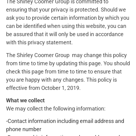
The Shirley Coomer Group is committed to
ensuring that your privacy is protected. Should we
ask you to provide certain information by which you
can be identified when using this website, you can
be assured that it will only be used in accordance
with this privacy statement.
The Shirley Coomer Group may change this policy
from time to time by updating this page. You should
check this page from time to time to ensure that
you are happy with any changes. This policy is
effective from October 1, 2019.
What we collect
We may collect the following information:
-Contact information including email address and
phone number