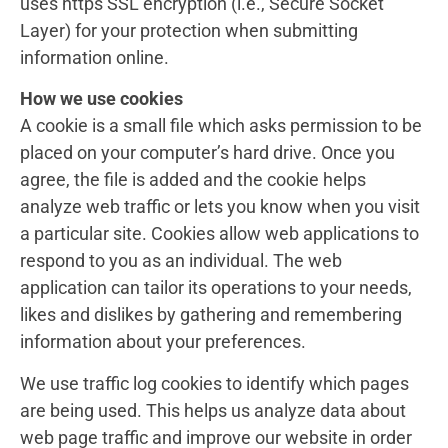
uses https SSL encryption (i.e., Secure Socket
Layer) for your protection when submitting
information online.
How we use cookies
A cookie is a small file which asks permission to be
placed on your computer’s hard drive. Once you
agree, the file is added and the cookie helps
analyze web traffic or lets you know when you visit
a particular site. Cookies allow web applications to
respond to you as an individual. The web
application can tailor its operations to your needs,
likes and dislikes by gathering and remembering
information about your preferences.
We use traffic log cookies to identify which pages
are being used. This helps us analyze data about
web page traffic and improve our website in order