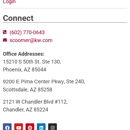
Login
Connect
(602) 770-0643
scoomer@kw.com
Office Addresses:
15210 S 50th St. Ste 130,
Phoenix, AZ 85044
, Ste 240,
9200 E Pima Center Pkwy
Scottsdale, AZ 85258
2121 W Chandler Blvd #112,
Chandler, AZ 85224