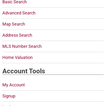
Basic Search
Advanced Search
Map Search
Address Search
MLS Number Search
Home Valuation
Account Tools
My Account
Signup