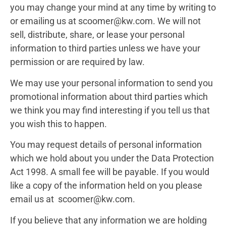
you may change your mind at any time by writing to
or emailing us at scoomer@kw.com. We will not
sell, distribute, share, or lease your personal
information to third parties unless we have your
permission or are required by law.
We may use your personal information to send you
promotional information about third parties which
we think you may find interesting if you tell us that
you wish this to happen.
You may request details of personal information
which we hold about you under the Data Protection
Act 1998. A small fee will be payable. If you would
like a copy of the information held on you please
email us at scoomer@kw.com.
If you believe that any information we are holding