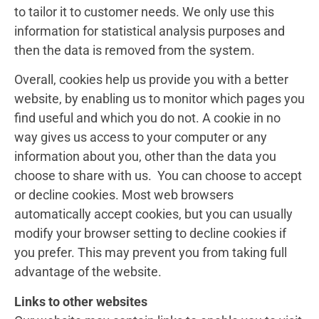
to tailor it to customer needs. We only use this
information for statistical analysis purposes and
then the data is removed from the system.
Overall, cookies help us provide you with a better
website, by enabling us to monitor which pages you
find useful and which you do not. A cookie in no
way gives us access to your computer or any
information about you, other than the data you
choose to share with us. You can choose to accept
or decline cookies. Most web browsers
automatically accept cookies, but you can usually
modify your browser setting to decline cookies if
you prefer. This may prevent you from taking full
advantage of the website.
Links to other websites