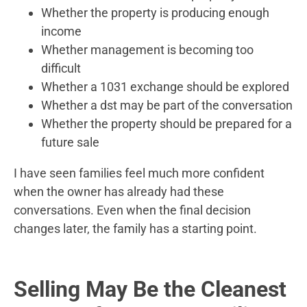
Whether the property is producing enough
income
Whether management is becoming too
difficult
Whether a 1031 exchange should be explored
Whether a dst may be part of the conversation
Whether the property should be prepared for a
future sale
I have seen families feel much more confident
when the owner has already had these
conversations. Even when the final decision
changes later, the family has a starting point.
Selling May Be the Cleanest