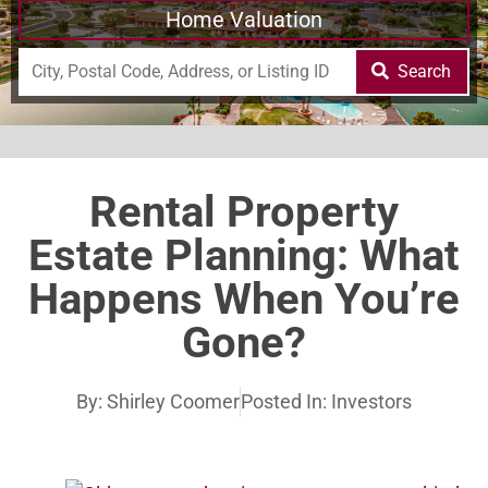
Home Valuation
Search
Rental Property
Estate Planning: What
Happens When You’re
Gone?
By:
Shirley Coomer
Posted In:
Investors