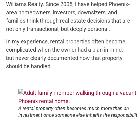
Williams Realty. Since 2005, I have helped Phoenix-
area homeowners, investors, downsizers, and
families think through real estate decisions that are
not only transactional, but deeply personal.
In my experience, rental properties often become
complicated when the owner had a plan in mind,
but never clearly documented how that property
should be handled.
A rental property often becomes much more than an
investment once someone else inherits the responsibilit