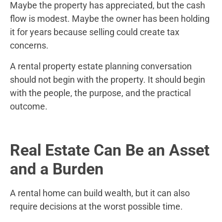
Maybe the property has appreciated, but the cash
flow is modest. Maybe the owner has been holding
it for years because selling could create tax
concerns.
A rental property estate planning conversation
should not begin with the property. It should begin
with the people, the purpose, and the practical
outcome.
Real Estate Can Be an Asset
and a Burden
A rental home can build wealth, but it can also
require decisions at the worst possible time.