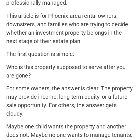
professionally managed.
This article is for Phoenix-area rental owners,
downsizers, and families who are trying to decide
whether an investment property belongs in the
next stage of their estate plan.
The first question is simple:
Who is this property supposed to serve after you
are gone?
For some owners, the answer is clear. The property
may provide income, long-term equity, or a future
sale opportunity. For others, the answer gets
cloudy.
Maybe one child wants the property and another
does not. Maybe no one wants to manage tenants.