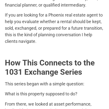
financial planner, or qualified intermediary.
If you are looking for a Phoenix real estate agent to
help you evaluate whether a rental should be kept,
sold, exchanged, or prepared for a future transition,
this is the kind of planning conversation I help
clients navigate.
How This Connects to the
1031 Exchange Series
This series began with a simple question:
What is this property supposed to do?
From there, we looked at asset performance,