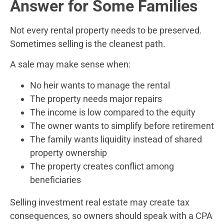
Answer for Some Families
Not every rental property needs to be preserved.
Sometimes selling is the cleanest path.
A sale may make sense when:
No heir wants to manage the rental
The property needs major repairs
The income is low compared to the equity
The owner wants to simplify before retirement
The family wants liquidity instead of shared
property ownership
The property creates conflict among
beneficiaries
Selling investment real estate may create tax
consequences, so owners should speak with a CPA