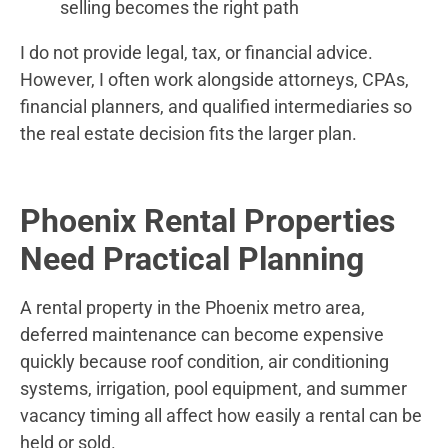
selling becomes the right path
I do not provide legal, tax, or financial advice.
However, I often work alongside attorneys, CPAs,
financial planners, and qualified intermediaries so
the real estate decision fits the larger plan.
Phoenix Rental Properties
Need Practical Planning
A rental property in the Phoenix metro area,
deferred maintenance can become expensive
quickly because roof condition, air conditioning
systems, irrigation, pool equipment, and summer
vacancy timing all affect how easily a rental can be
held or sold.