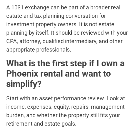
A 1031 exchange can be part of a broader real
estate and tax planning conversation for
investment property owners. It is not estate
planning by itself. It should be reviewed with your
CPA, attorney, qualified intermediary, and other
appropriate professionals.
What is the first step if I own a
Phoenix rental and want to
simplify?
Start with an asset performance review. Look at
income, expenses, equity, repairs, management
burden, and whether the property still fits your
retirement and estate goals.