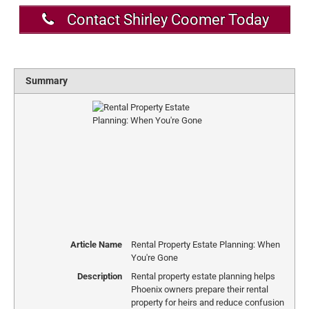
Contact Shirley Coomer Today
Summary
Article Name
Rental Property Estate Planning: When
You're Gone
Description
Rental property estate planning helps
Phoenix owners prepare their rental
property for heirs and reduce confusion