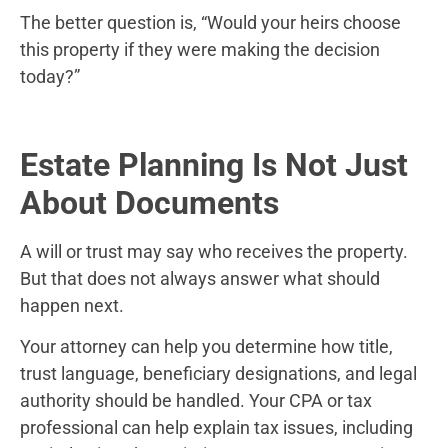
The better question is, “Would your heirs choose
this property if they were making the decision
today?”
Estate Planning Is Not Just
About Documents
A will or trust may say who receives the property.
But that does not always answer what should
happen next.
Your attorney can help you determine how title,
trust language, beneficiary designations, and legal
authority should be handled. Your CPA or tax
professional can help explain tax issues, including