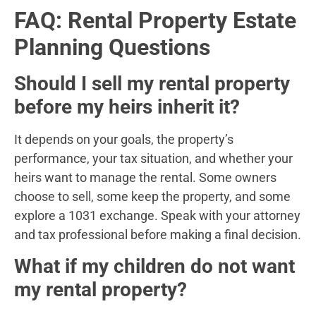
FAQ: Rental Property Estate
Planning Questions
Should I sell my rental property
before my heirs inherit it?
It depends on your goals, the property’s
performance, your tax situation, and whether your
heirs want to manage the rental. Some owners
choose to sell, some keep the property, and some
explore a 1031 exchange. Speak with your attorney
and tax professional before making a final decision.
What if my children do not want
my rental property?