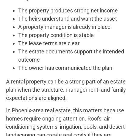
The property produces strong net income
The heirs understand and want the asset
A property manager is already in place
The property condition is stable
The lease terms are clear
The estate documents support the intended
outcome
The owner has communicated the plan
A rental property can be a strong part of an estate
plan when the structure, management, and family
expectations are aligned.
In Phoenix-area real estate, this matters because
homes require ongoing attention. Roofs, air
conditioning systems, irrigation, pools, and desert
landscaping can create real costs if they are