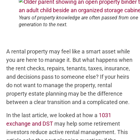
Years of property knowledge are often passed from one
generation to the next.
A rental property may feel like a smart asset while
you are here to manage it. But what happens when
the rent checks, repairs, tenants, taxes, insurance,
and decisions pass to someone else? If your heirs
do not want to manage the property, rental
property estate planning may be the difference
between a clear transition and a complicated one.
In the last article, we looked at how a
1031
exchange and DST
may help some retirement
investors reduce active rental management. This