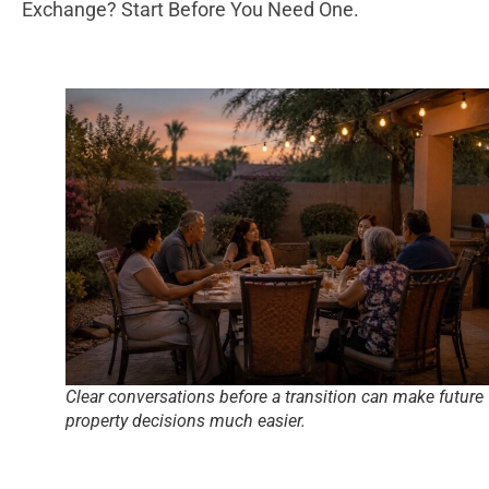
Exchange? Start Before You Need One.
Clear conversations before a transition can make future
property decisions much easier.