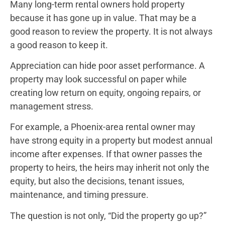
Many long-term rental owners hold property
because it has gone up in value. That may be a
good reason to review the property. It is not always
a good reason to keep it.
Appreciation can hide poor asset performance. A
property may look successful on paper while
creating low return on equity, ongoing repairs, or
management stress.
For example, a Phoenix-area rental owner may
have strong equity in a property but modest annual
income after expenses. If that owner passes the
property to heirs, the heirs may inherit not only the
equity, but also the decisions, tenant issues,
maintenance, and timing pressure.
The question is not only, “Did the property go up?”