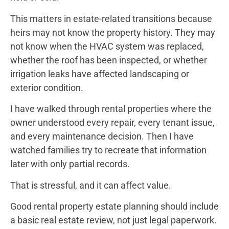
This matters in estate-related transitions because
heirs may not know the property history. They may
not know when the HVAC system was replaced,
whether the roof has been inspected, or whether
irrigation leaks have affected landscaping or
exterior condition.
I have walked through rental properties where the
owner understood every repair, every tenant issue,
and every maintenance decision. Then I have
watched families try to recreate that information
later with only partial records.
That is stressful, and it can affect value.
Good rental property estate planning should include
a basic real estate review, not just legal paperwork.