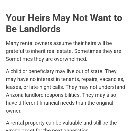
Your Heirs May Not Want to
Be Landlords
Many rental owners assume their heirs will be
grateful to inherit real estate. Sometimes they are.
Sometimes they are overwhelmed.
A child or beneficiary may live out of state. They
may have no interest in tenants, repairs, vacancies,
leases, or late-night calls. They may not understand
Arizona landlord responsibilities. They may also
have different financial needs than the original
owner.
A rental property can be valuable and still be the
wrong asset for the next generation.