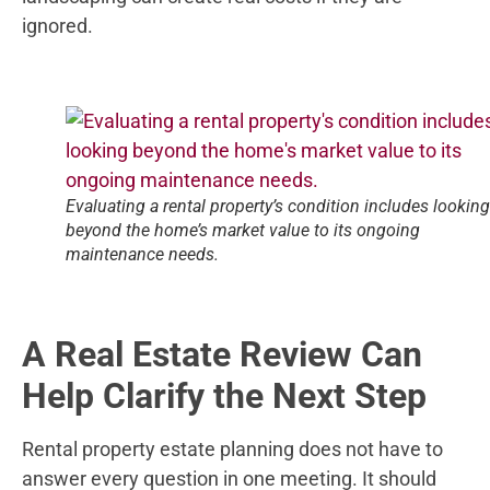
ignored.
Evaluating a rental property’s condition includes looking
beyond the home’s market value to its ongoing
maintenance needs.
A Real Estate Review Can
Help Clarify the Next Step
Rental property estate planning does not have to
answer every question in one meeting. It should