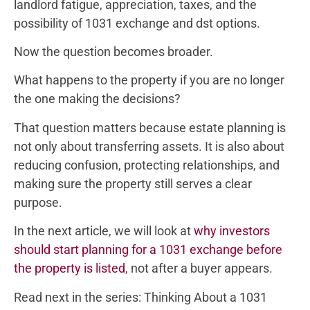
landlord fatigue, appreciation, taxes, and the
possibility of 1031 exchange and dst options.
Now the question becomes broader.
What happens to the property if you are no longer
the one making the decisions?
That question matters because estate planning is
not only about transferring assets. It is also about
reducing confusion, protecting relationships, and
making sure the property still serves a clear
purpose.
In the next article, we will look at
why investors
should start planning for a 1031 exchange before
the property is listed
, not after a buyer appears.
Read next in the series: Thinking About a 1031