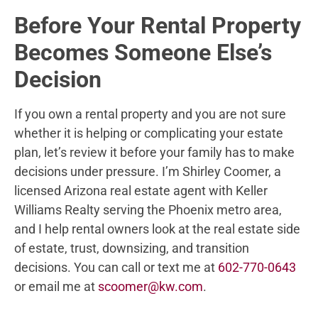
Before Your Rental Property
Becomes Someone Else’s
Decision
If you own a rental property and you are not sure
whether it is helping or complicating your estate
plan, let’s review it before your family has to make
decisions under pressure. I’m Shirley Coomer, a
licensed Arizona real estate agent with Keller
Williams Realty serving the Phoenix metro area,
and I help rental owners look at the real estate side
of estate, trust, downsizing, and transition
decisions. You can call or text me at
602-770-0643
or email me at
scoomer@kw.com
.