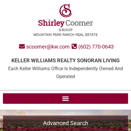
scoomer@kw.com
(602) 770-0643
KELLER WILLIAMS REALTY SONORAN LIVING
Each Keller Williams Office Is Independently Owned And
Operated
Advanced Search