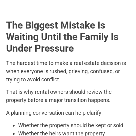
The Biggest Mistake Is
Waiting Until the Family Is
Under Pressure
The hardest time to make a real estate decision is
when everyone is rushed, grieving, confused, or
trying to avoid conflict.
That is why rental owners should review the
property before a major transition happens.
A planning conversation can help clarify:
Whether the property should be kept or sold
Whether the heirs want the property