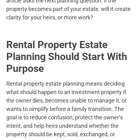
article asks the next planning question: if the
property becomes part of your estate, will it create
clarity for your heirs, or more work?
Rental Property Estate
Planning Should Start With
Purpose
Rental property estate planning means deciding
what should happen to an investment property if
the owner dies, becomes unable to manage it, or
wants to simplify before a family transition. The
goal is to reduce confusion, protect the owner’s
intent, and help heirs understand whether the
property should be kept, sold, exchanged, or