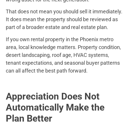
That does not mean you should sell it immediately.
It does mean the property should be reviewed as
part of a broader estate and real estate plan.
If you own rental property in the Phoenix metro
area, local knowledge matters. Property condition,
desert landscaping, roof age, HVAC systems,
tenant expectations, and seasonal buyer patterns
can all affect the best path forward.
Appreciation Does Not
Automatically Make the
Plan Better