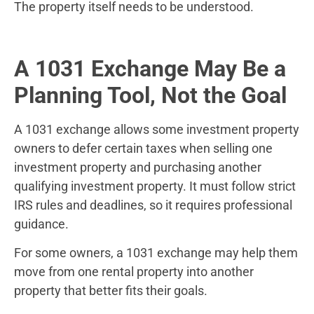
The property itself needs to be understood.
A 1031 Exchange May Be a
Planning Tool, Not the Goal
A 1031 exchange allows some investment property
owners to defer certain taxes when selling one
investment property and purchasing another
qualifying investment property. It must follow strict
IRS rules and deadlines, so it requires professional
guidance.
For some owners, a 1031 exchange may help them
move from one rental property into another
property that better fits their goals.