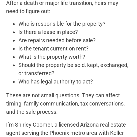
After a death or major life transition, heirs may
need to figure out:
Who is responsible for the property?
Is there a lease in place?
Are repairs needed before sale?
Is the tenant current on rent?
What is the property worth?
Should the property be sold, kept, exchanged,
or transferred?
Who has legal authority to act?
These are not small questions. They can affect
timing, family communication, tax conversations,
and the sale process.
I’m Shirley Coomer, a licensed Arizona real estate
agent serving the Phoenix metro area with Keller