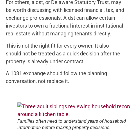
For others, a dst, or Delaware Statutory Trust, may
be worth discussing with licensed financial, tax, and
exchange professionals. A dst can allow certain
investors to own a fractional interest in institutional
real estate without managing tenants directly.
This is not the right fit for every owner. It also
should not be treated as a quick decision after the
property is already under contract.
A 1031 exchange should follow the planning
conversation, not replace it.
Families often need to understand years of household
information before making property decisions.