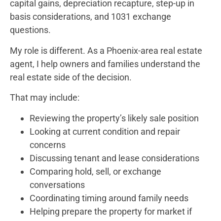
capital gains, depreciation recapture, step-up in
basis considerations, and 1031 exchange
questions.
My role is different. As a Phoenix-area real estate
agent, I help owners and families understand the
real estate side of the decision.
That may include:
Reviewing the property’s likely sale position
Looking at current condition and repair
concerns
Discussing tenant and lease considerations
Comparing hold, sell, or exchange
conversations
Coordinating timing around family needs
Helping prepare the property for market if