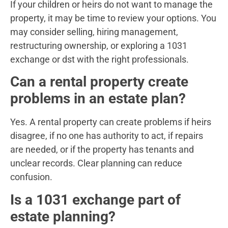
If your children or heirs do not want to manage the
property, it may be time to review your options. You
may consider selling, hiring management,
restructuring ownership, or exploring a 1031
exchange or dst with the right professionals.
Can a rental property create
problems in an estate plan?
Yes. A rental property can create problems if heirs
disagree, if no one has authority to act, if repairs
are needed, or if the property has tenants and
unclear records. Clear planning can reduce
confusion.
Is a 1031 exchange part of
estate planning?