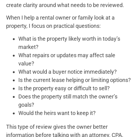
create clarity around what needs to be reviewed.
When I help a rental owner or family look at a
property, I focus on practical questions:
What is the property likely worth in today’s
market?
What repairs or updates may affect sale
value?
What would a buyer notice immediately?
Is the current lease helping or limiting options?
Is the property easy or difficult to sell?
Does the property still match the owner’s
goals?
Would the heirs want to keep it?
This type of review gives the owner better
information before talking with an attorney, CPA,