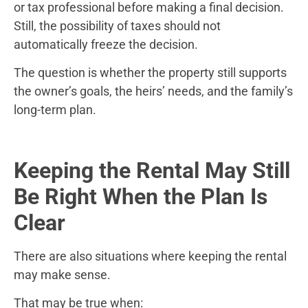
or tax professional before making a final decision.
Still, the possibility of taxes should not
automatically freeze the decision.
The question is whether the property still supports
the owner’s goals, the heirs’ needs, and the family’s
long-term plan.
Keeping the Rental May Still
Be Right When the Plan Is
Clear
There are also situations where keeping the rental
may make sense.
That may be true when: