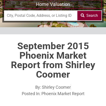
Home Valuation
Search
September 2015
Phoenix Market
Report from Shirley
Coomer
By:
Shirley Coomer
Posted In:
Phoenix Market Report