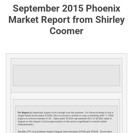
September 2015 Phoenix
Market Report from Shirley
Coomer
For Buyers:
As expected, buyers took a break over the summer. For those looking to buy a
single family home under $200K, the cool down is similar to only competing with 17 other
buyers on a home instead of 50. Sales under $200K represented 46% of all MLS sales in
August so the impact of price appreciation in this area is significant in overall market
measurements.
Another 29% of purchases made in August were between $200K and $300K. Good news