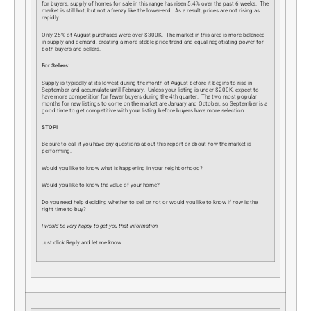
for buyers, supply of homes for sale in this range has risen 5.4% over the past 6 weeks. The
market is still hot, but not a frenzy like the lower-end. As a result, prices are not rising as
rapidly.
Only 25% of August purchases were over $300K. The market in this area is more balanced
in supply and demand, creating a more stable price trend and equal negotiating power for
both buyers and sellers.
For Sellers:
Supply is typically at its lowest during the month of August before it begins to rise in
September and accumulate until February. Unless your listing is under $200K, expect to
have more competition for fewer buyers during the 4th quarter. The two most popular
months for new listings to come on the market are January and October, so September is a
good time to get competitive with your listing before buyers have more selection.
STOP!
Be sure to call if you have any questions about this report or about how the market is
performing.
Would you like to know what is happening in your neighborhood?
Would you like to know the value of your home?
Do you need help deciding whether to sell or not or would you like to know if now is the
right time to buy?
I would be very happy to get you that information.
Just click Reply and let me know.