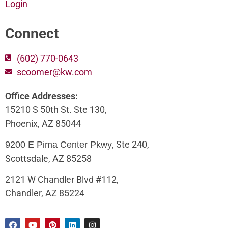
Login
Connect
(602) 770-0643
scoomer@kw.com
Office Addresses:
15210 S 50th St. Ste 130,
Phoenix, AZ 85044
, Ste 240,
9200 E Pima Center Pkwy
Scottsdale, AZ 85258
2121 W Chandler Blvd #112,
Chandler, AZ 85224