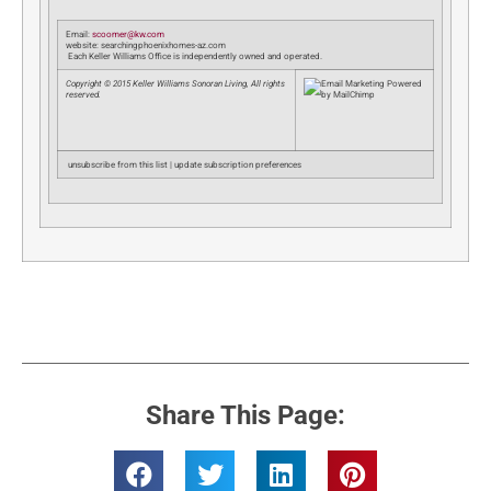
Email:
scoomer@kw.com
website: searchingphoenixhomes-az.com
Each Keller Williams Office is independently owned and operated.
Copyright © 2015 Keller Williams Sonoran Living, All rights
reserved.
unsubscribe from this list | update subscription preferences
Share This Page: