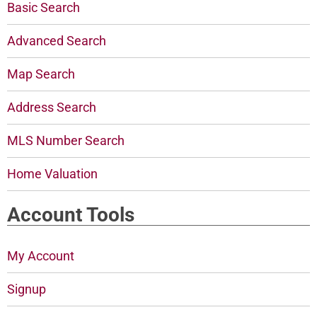
Basic Search
Advanced Search
Map Search
Address Search
MLS Number Search
Home Valuation
Account Tools
My Account
Signup