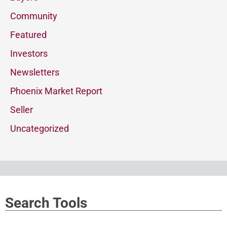
Community
Featured
Investors
Newsletters
Phoenix Market Report
Seller
Uncategorized
Search Tools