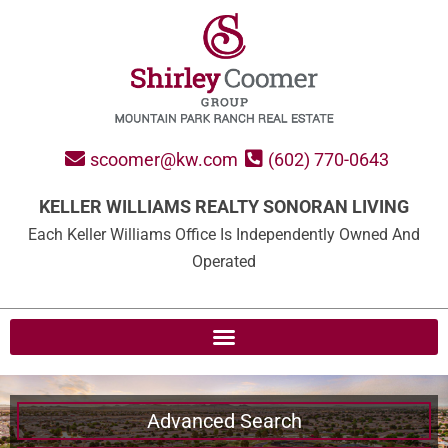
scoomer@kw.com
(602) 770-0643
KELLER WILLIAMS REALTY SONORAN LIVING
Each Keller Williams Office Is Independently Owned And
Operated
Advanced Search