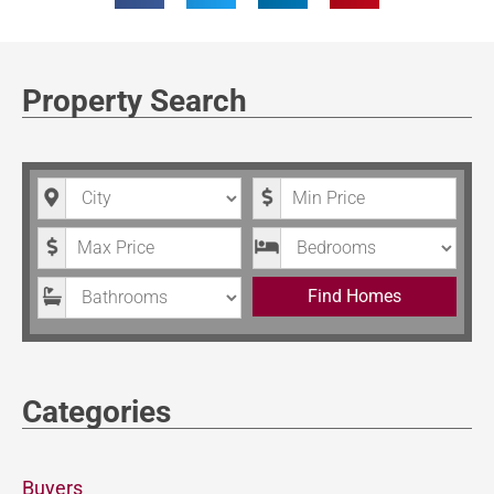
Property Search
City
Minimum Price
Maximum Price
Bedrooms
Bathrooms
Find Homes
Categories
Buyers