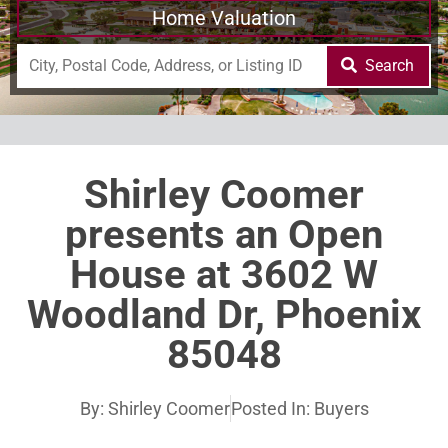
Home Valuation
Search
Shirley Coomer
presents an Open
House at 3602 W
Woodland Dr, Phoenix
85048
By:
Shirley Coomer
Posted In:
Buyers