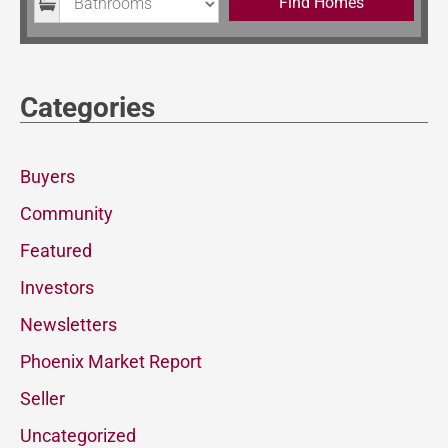
Find Homes
Categories
Buyers
Community
Featured
Investors
Newsletters
Phoenix Market Report
Seller
Uncategorized