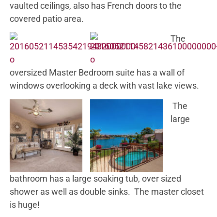
vaulted ceilings, also has French doors to the
covered patio area.
The
oversized Master Bedroom suite has a wall of
windows overlooking a deck with vast lake views.
The
large
bathroom has a large soaking tub, over sized
shower as well as double sinks. The master closet
is huge!