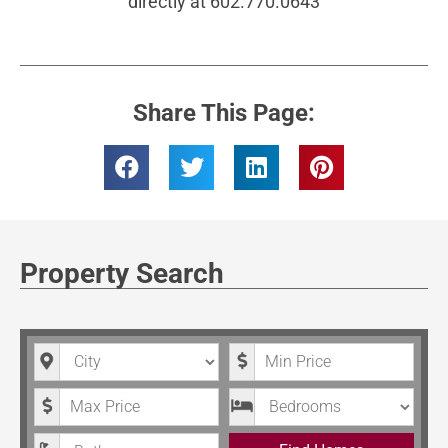
directly at 602.770.0643
Share This Page:
Property Search
City
Minimum Price
Maximum Price
Bedrooms
Bathrooms