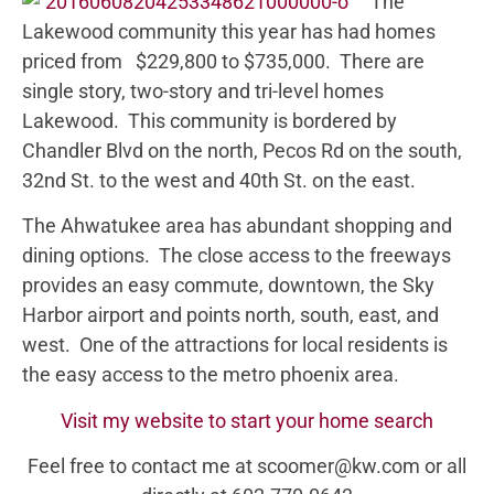
The
Lakewood community this year has had homes
priced from $229,800 to $735,000. There are
single story, two-story and tri-level homes
Lakewood. This community is bordered by
Chandler Blvd on the north, Pecos Rd on the south,
32nd St. to the west and 40th St. on the east.
The Ahwatukee area has abundant shopping and
dining options. The close access to the freeways
provides an easy commute, downtown, the Sky
Harbor airport and points north, south, east, and
west. One of the attractions for local residents is
the easy access to the metro phoenix area.
Visit my website to start your home search
Feel free to contact me at scoomer@kw.com or all