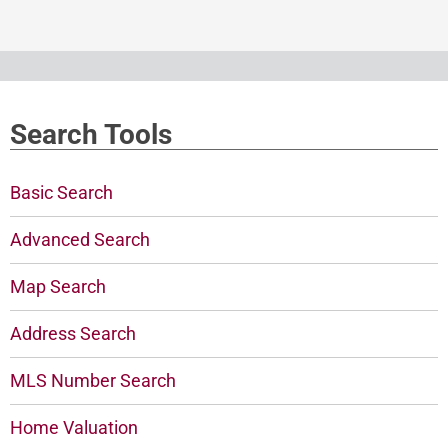
Search Tools
Basic Search
Advanced Search
Map Search
Address Search
MLS Number Search
Home Valuation