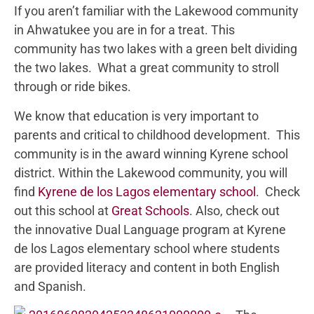
If you aren’t familiar with the Lakewood community
in Ahwatukee you are in for a treat. This
community has two lakes with a green belt dividing
the two lakes. What a great community to stroll
through or ride bikes.
We know that education is very important to
parents and critical to childhood development. This
community is in the award winning Kyrene school
district. Within the Lakewood community, you will
find
Kyrene de los Lagos elementary school
. Check
out this school at
Great Schools
. Also, check out
the innovative Dual Language program at Kyrene
de los Lagos elementary school where students
are provided literacy and content in both English
and Spanish.