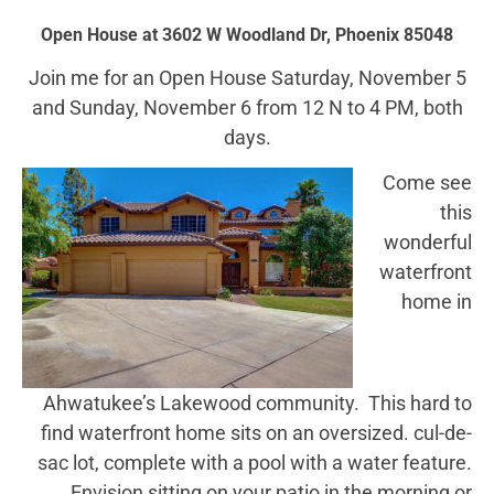
Open House at 3602 W Woodland Dr, Phoenix 85048
Join me for an Open House Saturday, November 5
and Sunday, November 6 from 12 N to 4 PM, both
days.
Come see
this
wonderful
waterfront
home in
Ahwatukee’s Lakewood community. This hard to
find waterfront home sits on an oversized. cul-de-
sac lot, complete with a pool with a water feature.
Envision sitting on your patio in the morning or