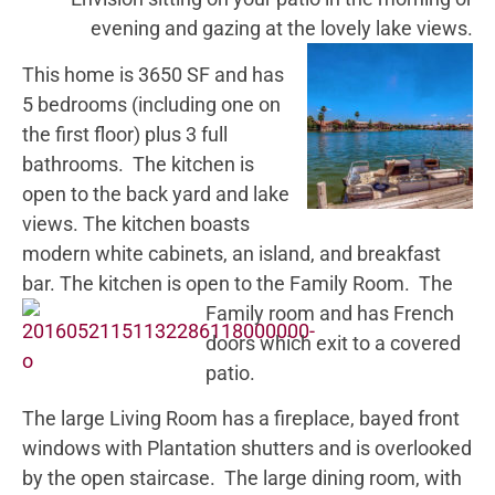
evening and gazing at the lovely lake views.
This home is 3650 SF and has
5 bedrooms (including one on
the first floor) plus 3 full
bathrooms. The kitchen is
open to the back yard and lake
views. The kitchen boasts
modern white cabinets, an island, and breakfast
bar. The kitchen is open to the Family Room.
The
Family room and has French
doors which exit to a covered
patio.
The large Living Room has a fireplace, bayed front
windows with Plantation shutters and is overlooked
by the open staircase. The large dining room, with