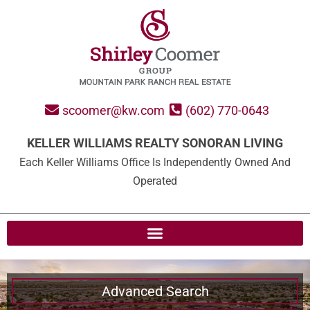
scoomer@kw.com
(602) 770-0643
KELLER WILLIAMS REALTY SONORAN LIVING
Each Keller Williams Office Is Independently Owned And
Operated
Advanced Search