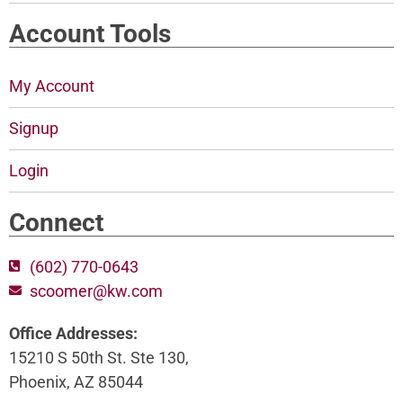
Account Tools
My Account
Signup
Login
Connect
(602) 770-0643
scoomer@kw.com
Office Addresses:
15210 S 50th St. Ste 130,
Phoenix, AZ 85044