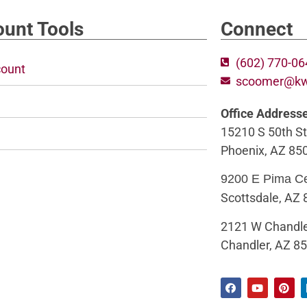
unt Tools
Connect
(602) 770-0
ount
scoomer@k
Office Address
15210 S 50th St
Phoenix, AZ 85
9200 E Pima C
Scottsdale, AZ
2121 W Chandle
Chandler, AZ 8