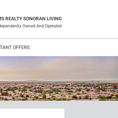
MS REALTY SONORAN LIVING
 Independently Owned And Operated
STANT OFFERS