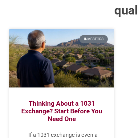
qual
INVESTORS
Thinking About a 1031
Exchange? Start Before You
Need One
If a 1031 exchange is even a