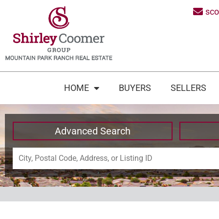
sc
HOME
BUYERS
SELLERS
Advanced Search