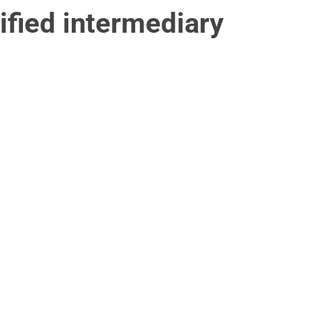
ified intermediary