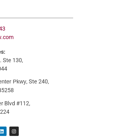
643
w.com
es:
. Ste 130,
044
, Ste 240,
enter Pkwy
 85258
r Blvd #112,
5224