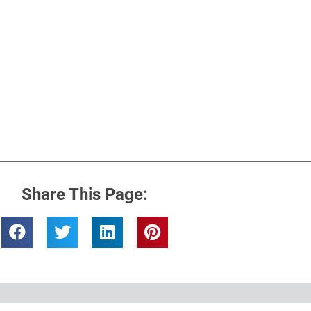
Share This Page: