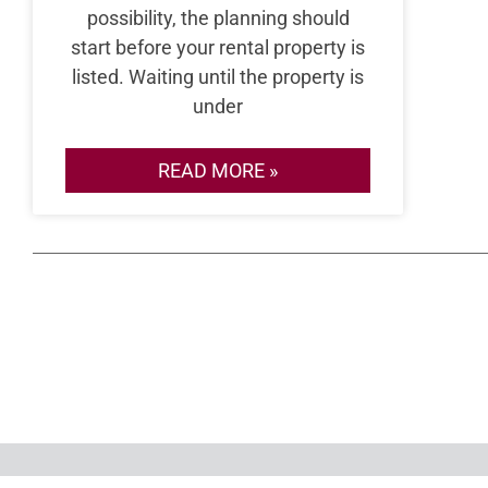
possibility, the planning should
start before your rental property is
listed. Waiting until the property is
under
READ MORE »