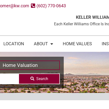
oomer@kw.com
(602) 770-0643
KELLER WILLIA
Each Keller Williams Office Is
LOCATION
ABOUT
HOME VALUES
IN
Home Valuation
Search