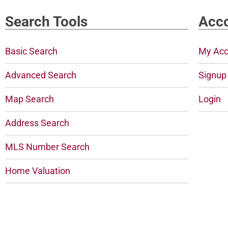
Search Tools
Acco
Basic Search
My Acc
Advanced Search
Signup
Map Search
Login
Address Search
MLS Number Search
Home Valuation