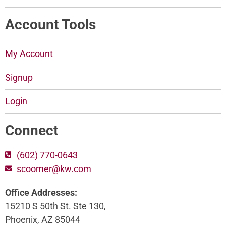
Account Tools
My Account
Signup
Login
Connect
(602) 770-0643
scoomer@kw.com
Office Addresses:
15210 S 50th St. Ste 130,
Phoenix, AZ 85044