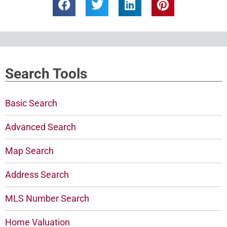
Search Tools
Basic Search
Advanced Search
Map Search
Address Search
MLS Number Search
Home Valuation