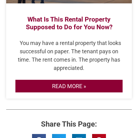
What Is This Rental Property
Supposed to Do for You Now?
You may have a rental property that looks
successful on paper. The tenant pays on
time. The rent comes in. The property has
appreciated.
READ MORE »
Share This Page: