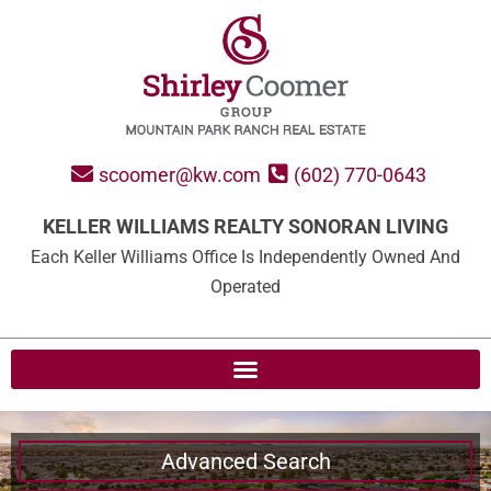
scoomer@kw.com
(602) 770-0643
KELLER WILLIAMS REALTY SONORAN LIVING
Each Keller Williams Office Is Independently Owned And
Operated
Advanced Search