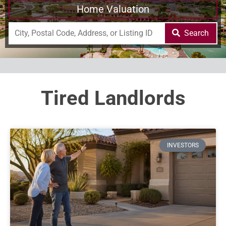
Home Valuation
Search
Tired Landlords
INVESTORS