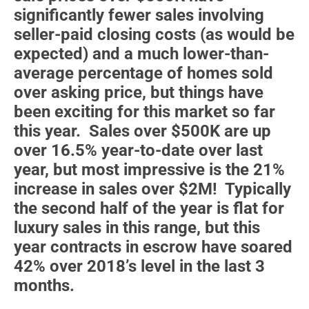
significantly fewer sales involving
seller-paid closing costs (as would be
expected) and a much lower-than-
average percentage of homes sold
over asking price, but things have
been exciting for this market so far
this year. Sales over $500K are up
over 16.5% year-to-date over last
year, but most impressive is the 21%
increase in sales over $2M! Typically
the second half of the year is flat for
luxury sales in this range, but this
year contracts in escrow have soared
42% over 2018’s level in the last 3
months.