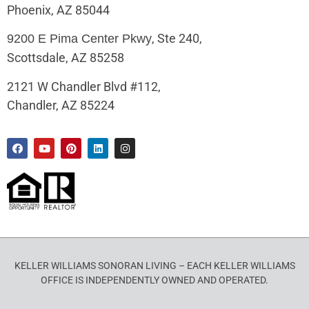
Phoenix, AZ 85044
, Ste 240,
9200 E Pima Center Pkwy
Scottsdale, AZ 85258
2121 W Chandler Blvd #112,
Chandler, AZ 85224
KELLER WILLIAMS SONORAN LIVING – EACH KELLER WILLIAMS
OFFICE IS INDEPENDENTLY OWNED AND OPERATED.