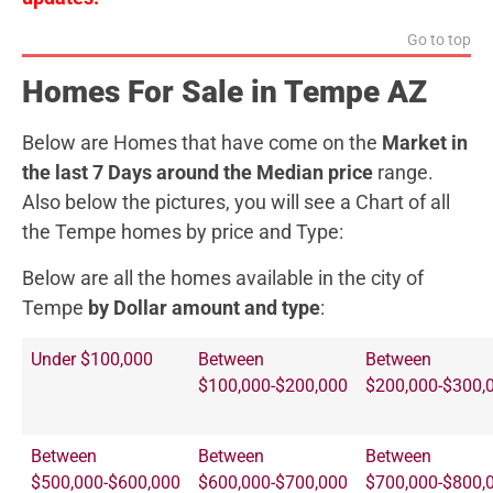
Go to top
Homes For Sale in Tempe AZ
Below are Homes that have come on the
Market in
the last 7 Days around the Median price
range.
Also below the pictures, you will see a Chart of all
the Tempe homes by price and Type:
Below are all the homes available in the city of
Tempe
by Dollar amount and type
:
Under $100,000
Between
Between
$100,000-$200,000
$200,000-$300,
Between
Between
Between
$500,000-$600,000
$600,000-$700,000
$700,000-$800,