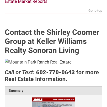
Estate Market Reports
Go to top
Contact the Shirley Coomer
Group at Keller Williams
Realty Sonoran Living
Call or Text:
602-770-0643
for more
Real Estate Information.
Summary