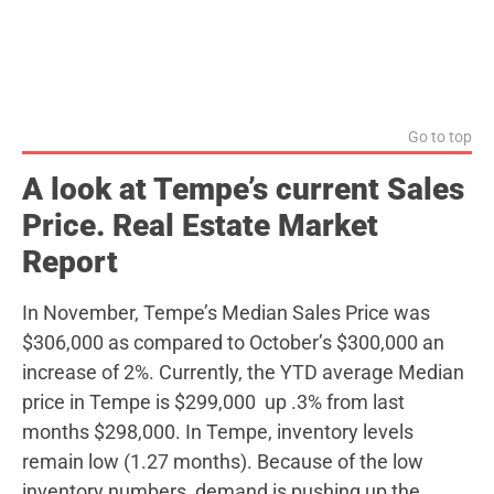
Go to top
A look at Tempe’s current Sales
Price. Real Estate Market
Report
In November, Tempe’s Median Sales Price was
$306,000 as compared to October’s $300,000 an
increase of 2%. Currently, the YTD average Median
price in Tempe is $299,000 up .3% from last
months $298,000. In Tempe, inventory levels
remain low (1.27 months). Because of the low
inventory numbers, demand is pushing up the