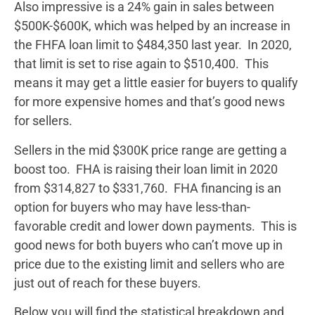
Also impressive is a 24% gain in sales between
$500K-$600K, which was helped by an increase in
the FHFA loan limit to $484,350 last year. In 2020,
that limit is set to rise again to $510,400. This
means it may get a little easier for buyers to qualify
for more expensive homes and that’s good news
for sellers.
Sellers in the mid $300K price range are getting a
boost too. FHA is raising their loan limit in 2020
from $314,827 to $331,760. FHA financing is an
option for buyers who may have less-than-
favorable credit and lower down payments. This is
good news for both buyers who can’t move up in
price due to the existing limit and sellers who are
just out of reach for these buyers.
Below you will find the statistical breakdown and