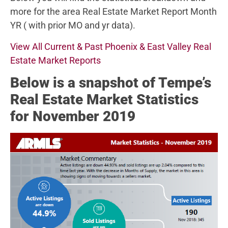
more for the area Real Estate Market Report Month
YR ( with prior MO and yr data).
View All Current & Past Phoenix & East Valley Real
Estate Market Reports
Below
is a snapshot of Tempe’s
Real Estate Market Statistics
for November 2019