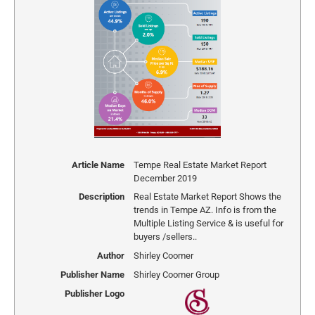
Article Name
Tempe Real Estate Market Report
December 2019
Description
Real Estate Market Report Shows the
trends in Tempe AZ. Info is from the
Multiple Listing Service & is useful for
buyers /sellers..
Author
Shirley Coomer
Publisher Name
Shirley Coomer Group
Publisher Logo