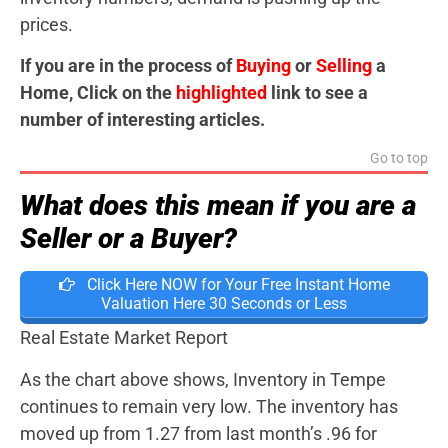
prices.
If you are in the process of
Buying
or
Selling
a
Home, Click on the
highlighted
link to see a
number of interesting articles.
Go to top
What does this mean if you are a
Seller or a Buyer?
Click Here NOW for Your Free Instant Home
Valuation Here 30 Seconds or Less
Real Estate Market Report
As the chart above shows, Inventory in Tempe
continues to remain very low. The inventory has
moved up from 1.27 from last month’s .96 for