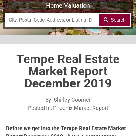
Home Valuation
Search
Tempe Real Estate
Market Report
December 2019
By:
Shirley Coomer
Posted In:
Phoenix Market Report
Before we get into the Tempe Real Estate Market