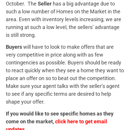
October. The
Seller
has a big advantage due to
such a low number of Homes on the Market in the
area. Even with inventory levels increasing, we are
running at such a low level, the sellers’ advantage
is still strong.
Buyers
will have to look to make offers that are
very competitive in price along with as few
contingencies as possible. Buyers should be ready
to react quickly when they see a home they want to
place an offer on so to beat out the competition.
Make sure your agent talks with the seller’s agent
to see if any specific terms are desired to help
shape your offer.
If you would like to see specific homes as they
come on the market,
click here to get email
updates.