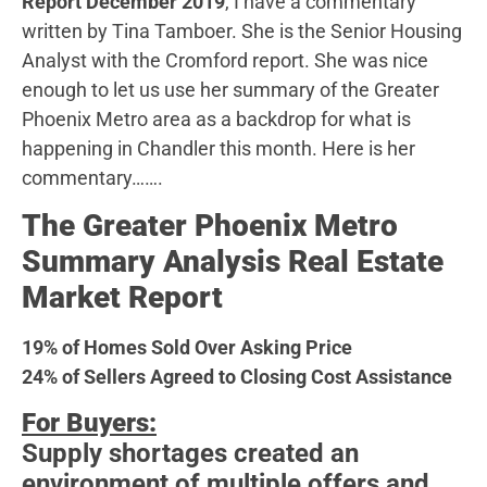
Report December 2019
, I have a commentary
written by Tina Tamboer. She is the Senior Housing
Analyst with the Cromford report. She was nice
enough to let us use her summary of the Greater
Phoenix Metro area as a backdrop for what is
happening in Chandler this month. Here is her
commentary…….
The Greater Phoenix Metro
Summary Analysis Real Estate
Market Report
19% of Homes Sold Over Asking Price
24% of Sellers Agreed to Closing Cost Assistance
For Buyers:
Supply shortages created an
environment of multiple offers and