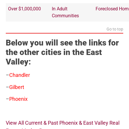
Over $1,000,000
In Adult
Foreclosed Hom
Communities
Go to top
Below you will see the links for
the other cities in the East
Valley:
–
Chandler
–
Gilbert
–
Phoenix
View All Current & Past Phoenix & East Valley Real