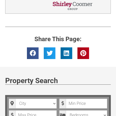
Share This Page:
Property Search
City
Minimum Price
Maximum Price
Bedrooms