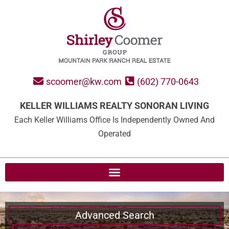
scoomer@kw.com
(602) 770-0643
KELLER WILLIAMS REALTY SONORAN LIVING
Each Keller Williams Office Is Independently Owned And
Operated
Advanced Search