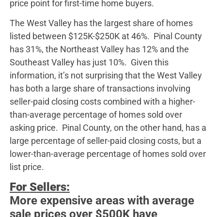
price point for first-time home buyers.
The West Valley has the largest share of homes
listed between $125K-$250K at 46%. Pinal County
has 31%, the Northeast Valley has 12% and the
Southeast Valley has just 10%. Given this
information, it’s not surprising that the West Valley
has both a large share of transactions involving
seller-paid closing costs combined with a higher-
than-average percentage of homes sold over
asking price. Pinal County, on the other hand, has a
large percentage of seller-paid closing costs, but a
lower-than-average percentage of homes sold over
list price.
For Sellers:
More expensive areas with average
sale prices over $500K have