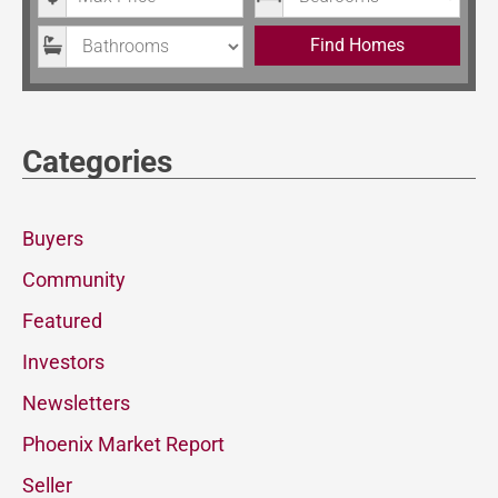
Bathrooms
Find Homes
Categories
Buyers
Community
Featured
Investors
Newsletters
Phoenix Market Report
Seller