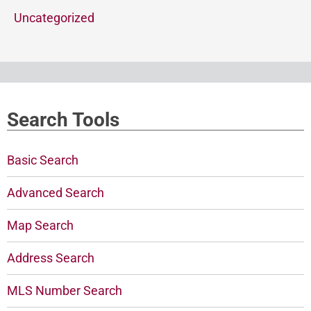
Uncategorized
Search Tools
Basic Search
Advanced Search
Map Search
Address Search
MLS Number Search