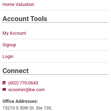
Home Valuation
Account Tools
My Account
Signup
Login
Connect
(602) 770-0643
scoomer@kw.com
Office Addresses:
15210 S 50th St. Ste 130,