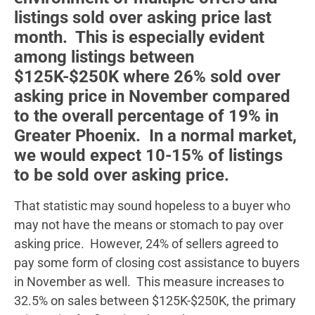
listings sold over asking price last
month. This is especially evident
among listings between
$125K-$250K where 26% sold over
asking price in November compared
to the overall percentage of 19% in
Greater Phoenix. In a normal market,
we would expect 10-15% of listings
to be sold over asking price.
That statistic may sound hopeless to a buyer who
may not have the means or stomach to pay over
asking price. However, 24% of sellers agreed to
pay some form of closing cost assistance to buyers
in November as well. This measure increases to
32.5% on sales between $125K-$250K, the primary