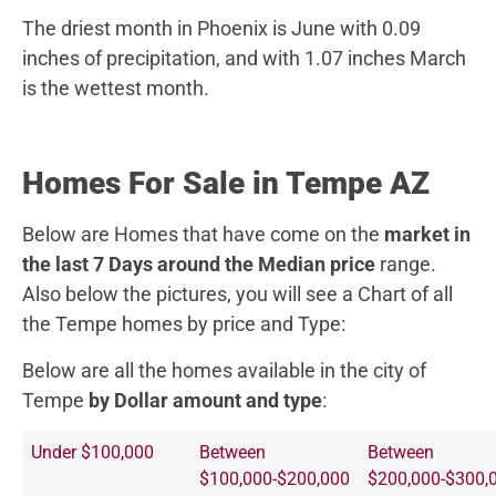
The driest month in Phoenix is June with 0.09
inches of precipitation, and with 1.07 inches March
is the wettest month.
Homes For Sale in Tempe AZ
Below are Homes that have come on the
market in
the last 7 Days around the Median price
range.
Also below the pictures, you will see a Chart of all
the Tempe homes by price and Type:
Below are all the homes available in the city of
Tempe
by Dollar amount and type
:
Under $100,000
Between
Between
$100,000-$200,000
$200,000-$300,