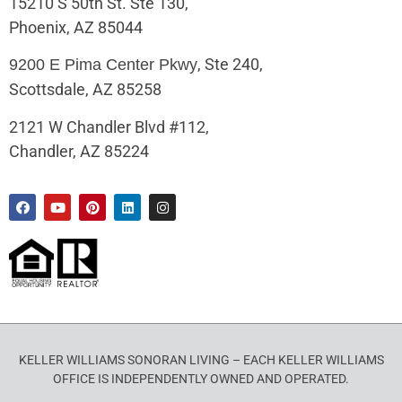
15210 S 50th St. Ste 130,
Phoenix, AZ 85044
, Ste 240,
9200 E Pima Center Pkwy
Scottsdale, AZ 85258
2121 W Chandler Blvd #112,
Chandler, AZ 85224
KELLER WILLIAMS SONORAN LIVING – EACH KELLER WILLIAMS
OFFICE IS INDEPENDENTLY OWNED AND OPERATED.