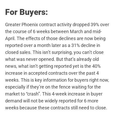
For Buyers:
Greater Phoenix contract activity dropped 39% over
the course of 6 weeks between March and mid-
April. The effects of those declines are now being
reported over a month later as a 31% decline in
closed sales. This isn’t surprising, you can’t close
what was never opened. But that’s already old
news, what isn’t getting reported yet is the 40%
increase in accepted contracts over the past 4
weeks. This is key information for buyers right now,
especially if they’re on the fence waiting for the
market to “crash”. This 4-week increase in buyer
demand will not be widely reported for 6 more
weeks because these contracts still need to close.