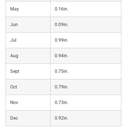
May
0.16in.
Jun
0.09in.
Jul
0.99in.
Aug
0.94in.
Sept
0.75in.
Oct
0.79in.
Nov
0.73in.
Dec
0.92in.