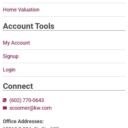
Home Valuation
Account Tools
My Account
Signup
Login
Connect
(602) 770-0643
scoomer@kw.com
Office Addresses: