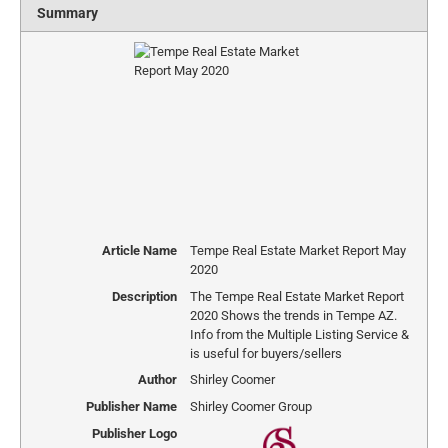
Summary
Article Name
Tempe Real Estate Market Report May
2020
Description
The Tempe Real Estate Market Report
2020 Shows the trends in Tempe AZ.
Info from the Multiple Listing Service &
is useful for buyers/sellers
Author
Shirley Coomer
Publisher Name
Shirley Coomer Group
Publisher Logo