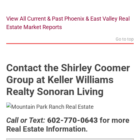
View All Current & Past Phoenix & East Valley Real
Estate Market Reports
Go to top
Contact the Shirley Coomer
Group at Keller Williams
Realty Sonoran Living
Call or Text:
602-770-0643
for more
Real Estate Information.