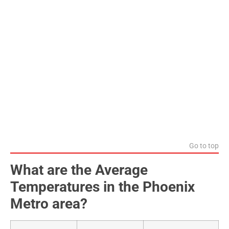
Go to top
What are the Average
Temperatures in the Phoenix
Metro area?