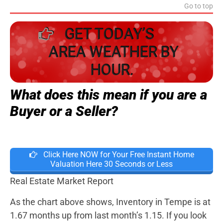
Go to top
GET TODAY’S
AREA WEATHER BY
HOUR.
What does this mean if you are a
Buyer or a Seller?
Click Here NOW for Your Free Instant Home
Valuation Here 30 Seconds or Less
Real Estate Market Report
As the chart above shows, Inventory in Tempe is at
1.67 months up from last month’s 1.15. If you look