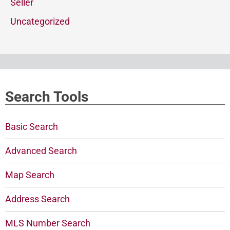
Seller
Uncategorized
Search Tools
Basic Search
Advanced Search
Map Search
Address Search
MLS Number Search