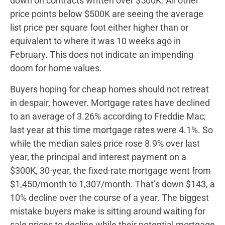
down on contracts written over $500K. All other
price points below $500K are seeing the average
list price per square foot either higher than or
equivalent to where it was 10 weeks ago in
February. This does not indicate an impending
doom for home values.
Buyers hoping for cheap homes should not retreat
in despair, however. Mortgage rates have declined
to an average of 3.26% according to Freddie Mac;
last year at this time mortgage rates were 4.1%. So
while the median sales price rose 8.9% over last
year, the principal and interest payment on a
$300K, 30-year, the fixed-rate mortgage went from
$1,450/month to 1,307/month. That’s down $143, a
10% decline over the course of a year. The biggest
mistake buyers make is sitting around waiting for
sale prices to decline while their potential mortgage