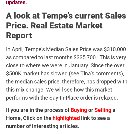
updates.
A look at Tempe’s current Sales
Price. Real Estate Market
Report
In April, Tempe’s Median Sales Price was $310,000
as compared to last months $335,700. This is very
close to where we were in January. Since the over
$500K market has slowed (see Tina’s comments),
the median sales price, therefore, has dropped with
this mix change. We will see how this market
performs with the Say-In-Place order is relaxed.
If you are in the process of
Buying
or
Selling
a
Home, Click on the
highlighted
link to see a
number of interesting articles.