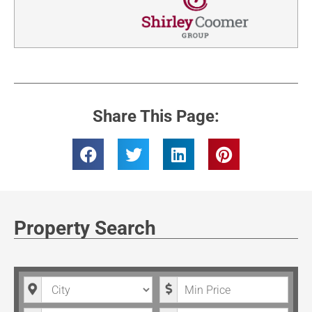
Share This Page:
Property Search
City
Minimum Price