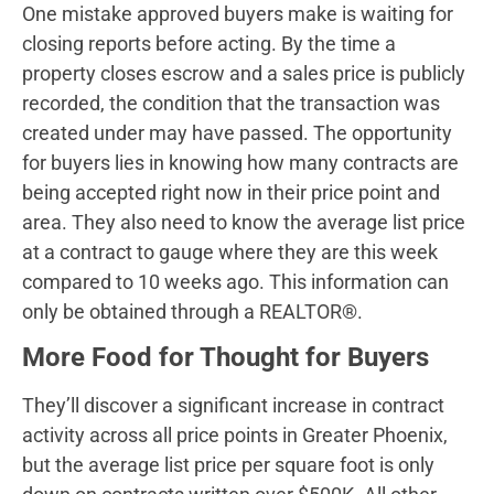
One mistake approved buyers make is waiting for
closing reports before acting. By the time a
property closes escrow and a sales price is publicly
recorded, the condition that the transaction was
created under may have passed. The opportunity
for buyers lies in knowing how many contracts are
being accepted right now in their price point and
area. They also need to know the average list price
at a contract to gauge where they are this week
compared to 10 weeks ago. This information can
only be obtained through a REALTOR®.
More Food for Thought for Buyers
They’ll discover a significant increase in contract
activity across all price points in Greater Phoenix,
but the average list price per square foot is only