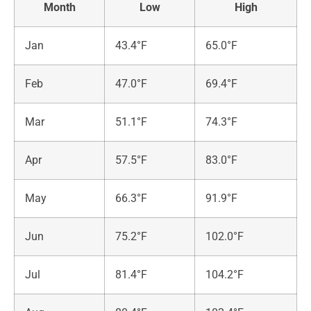
Month
Low
High
Jan
43.4°F
65.0°F
Feb
47.0°F
69.4°F
Mar
51.1°F
74.3°F
Apr
57.5°F
83.0°F
May
66.3°F
91.9°F
Jun
75.2°F
102.0°F
Jul
81.4°F
104.2°F