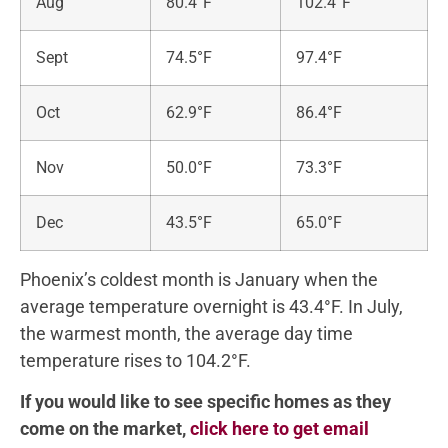
Aug
80.4°F
102.4°F
Sept
74.5°F
97.4°F
Oct
62.9°F
86.4°F
Nov
50.0°F
73.3°F
Dec
43.5°F
65.0°F
Phoenix’s coldest month is January when the
average temperature overnight is 43.4°F. In July,
the warmest month, the average day time
temperature rises to 104.2°F.
If you would like to see specific homes as they
come on the market,
click here to get email