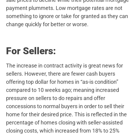
payment plummets. Low mortgage rates are not
something to ignore or take for granted as they can
change quickly for better or worse.
For Sellers:
The increase in contract activity is great news for
sellers. However, there are fewer cash buyers
offering top dollar for homes in “as-is condition”
compared to 10 weeks ago; meaning increased
pressure on sellers to do repairs and offer
concessions to normal buyers in order to sell their
home for their desired price. This is reflected in the
percentage of homes closing with seller-assisted
closing costs, which increased from 18% to 25%