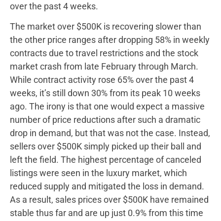
over the past 4 weeks.
The market over $500K is recovering slower than
the other price ranges after dropping 58% in weekly
contracts due to travel restrictions and the stock
market crash from late February through March.
While contract activity rose 65% over the past 4
weeks, it’s still down 30% from its peak 10 weeks
ago. The irony is that one would expect a massive
number of price reductions after such a dramatic
drop in demand, but that was not the case. Instead,
sellers over $500K simply picked up their ball and
left the field. The highest percentage of canceled
listings were seen in the luxury market, which
reduced supply and mitigated the loss in demand.
As a result, sales prices over $500K have remained
stable thus far and are up just 0.9% from this time