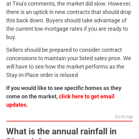
at Tina’s comments, the market did slow. However,
there is an uptick in new contracts that should drop
this back down. Buyers should take advantage of
the current low mortgage rates if you are ready to
buy.
Sellers should be prepared to consider contract
concessions to maintain your listed sales price. We
will have to see how the market performs as the
Stay-In-Place order is relaxed
If you would like to see specific homes as they
come on the market,
click here to get email
updates.
Go to top
What is the annual rainfall in