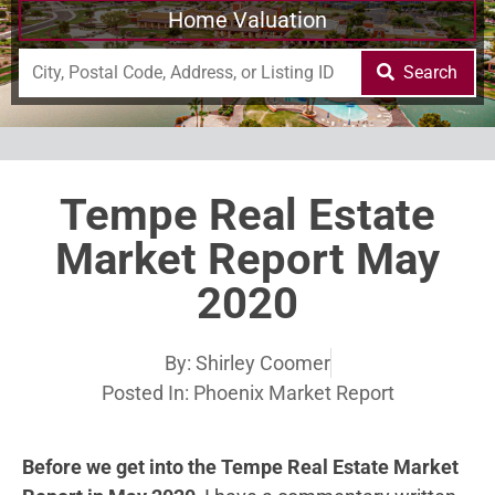
Home Valuation
Search
Tempe Real Estate
Market Report May
2020
By:
Shirley Coomer
Posted In:
Phoenix Market Report
Before we get into the Tempe Real Estate Market