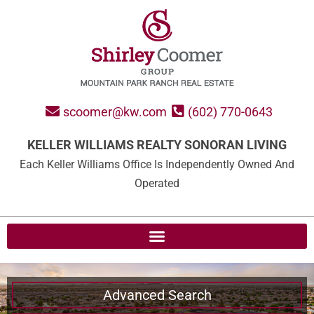
scoomer@kw.com
(602) 770-0643
KELLER WILLIAMS REALTY SONORAN LIVING
Each Keller Williams Office Is Independently Owned And
Operated
Advanced Search