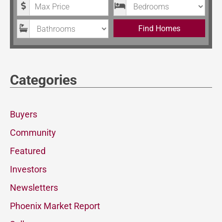
Maximum Price
Bedrooms
Bathrooms
Find Homes
Categories
Buyers
Community
Featured
Investors
Newsletters
Phoenix Market Report