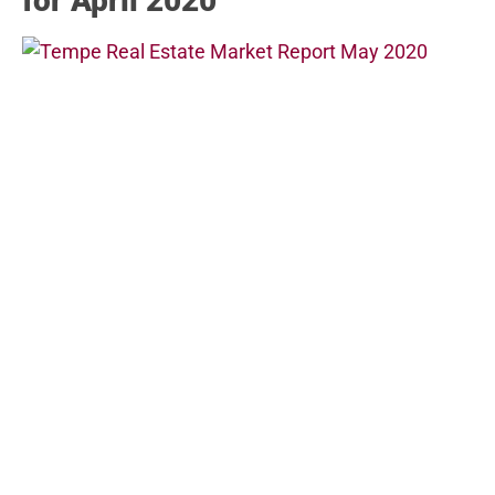
for April 2020