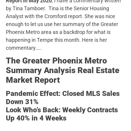
Report in May 2020
, I have a commentary written
by Tina Tamboer. Tina is the Senior Housing
Analyst with the Cromford report. She was nice
enough to let us use her summary of the Greater
Phoenix Metro area as a backdrop for what is
happening in Tempe this month. Here is her
commentary…..
The Greater Phoenix Metro
Summary Analysis Real Estate
Market Report
Pandemic Effect: Closed MLS Sales
Down 31%
Look Who’s Back: Weekly Contracts
Up 40% in 4 Weeks