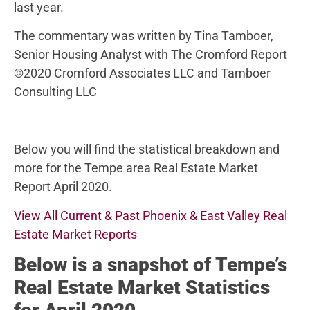
last year.
The commentary was written by Tina Tamboer,
Senior Housing Analyst with The Cromford Report
©2020 Cromford Associates LLC and Tamboer
Consulting LLC
Below you will find the statistical breakdown and
more for the Tempe area Real Estate Market
Report April 2020.
View All Current & Past Phoenix & East Valley Real
Estate Market Reports
Below
is a snapshot of Tempe’s
Real Estate Market Statistics