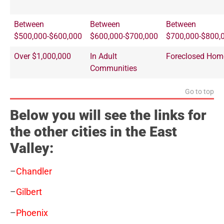
Between
Between
Between
$500,000-$600,000
$600,000-$700,000
$700,000-$800,
Over $1,000,000
In Adult
Foreclosed Hom
Communities
Go to top
Below you will see the links for
the other cities in the East
Valley:
–
Chandler
–
Gilbert
–
Phoenix