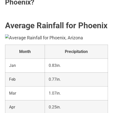
Phoenix?
Average Rainfall for Phoenix
Month
Precipitation
Jan
0.83in.
Feb
0.77in.
Mar
1.07in.
Apr
0.25in.