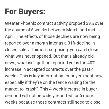
For Buyers:
Greater Phoenix contract activity dropped 39% over
the course of 6 weeks between March and mid-
April. The effects of those declines are now being
reported over a month later as a 31% decline in
closed sales. This isn’t surprising, you can’t close
what was never opened. But that’s already old
news, what isn’t getting reported yet is the 40%
increase in accepted contracts over the past 4
weeks. This is key information for buyers right now,
especially if they’re on the fence waiting for the
market to “crash”. This 4-week increase in buyer
demand will not be widely reported for 6 more
weeks because these contracts still need to close.