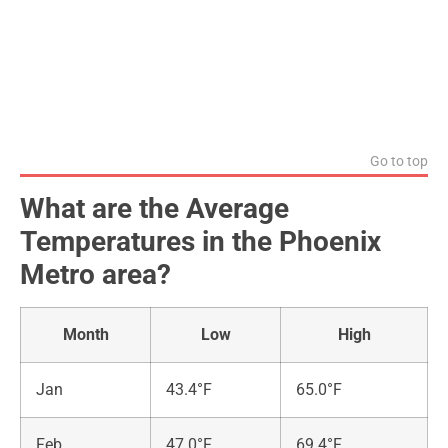
Go to top
What are the Average
Temperatures in the Phoenix
Metro area?
Month
Low
High
Jan
43.4°F
65.0°F
Feb
47.0°F
69.4°F