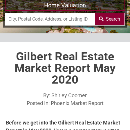
Home Valuation
Search
Gilbert Real Estate
Market Report May
2020
By:
Shirley Coomer
Posted In:
Phoenix Market Report
Before we get into the Gilbert Real Estate Market