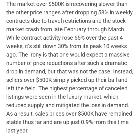
The market over $500K is recovering slower than
the other price ranges after dropping 58% in weekly
contracts due to travel restrictions and the stock
market crash from late February through March.
While contract activity rose 65% over the past 4
weeks, it’s still down 30% from its peak 10 weeks
ago. The irony is that one would expect a massive
number of price reductions after such a dramatic
drop in demand, but that was not the case. Instead,
sellers over $500K simply picked up their ball and
left the field. The highest percentage of canceled
listings were seen in the luxury market, which
reduced supply and mitigated the loss in demand.
As a result, sales prices over $500K have remained
stable thus far and are up just 0.9% from this time
last year.