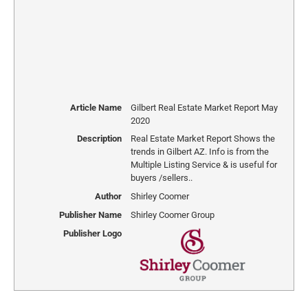
Article Name
Gilbert Real Estate Market Report May
2020
Description
Real Estate Market Report Shows the
trends in Gilbert AZ. Info is from the
Multiple Listing Service & is useful for
buyers /sellers..
Author
Shirley Coomer
Publisher Name
Shirley Coomer Group
Publisher Logo