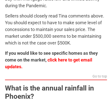
during the Pandemic.
Sellers should closely read Tina comments above.
You should expect to have to make some level of
concessions to maintain your sales price. The
market under $500,000 seems to be maintaining
which is not the case over $500K.
If you would like to see specific homes as they
come on the market,
click here to get email
updates.
Go to top
What is the annual rainfall in
Phoenix?