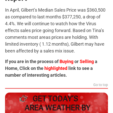
In April, Gilbert’s Median Sales Price was $360,500
as compared to last months $377,250, a drop of
4.4%. We will continue to watch how the Virus
effects sales price going forward. Based on Tina’s
comments most areas prices are holding. With
limited inventory ( 1.12 months), Gilbert may have
been affected by a sales mix issue.
If you are in the process of
Buying
or
Selling
a
Home, Click on the
highlighted
link to see a
number of interesting articles.
Go to top
GET TODAY’S
AREA WEATHER BY