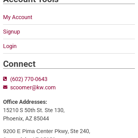
My Account
Signup
Login
Connect
(602) 770-0643
scoomer@kw.com
Office Addresses:
15210 S 50th St. Ste 130,
Phoenix, AZ 85044
, Ste 240,
9200 E Pima Center Pkwy