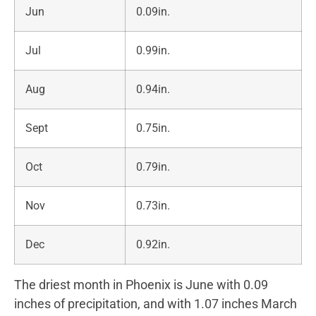
Jun
0.09in.
Jul
0.99in.
Aug
0.94in.
Sept
0.75in.
Oct
0.79in.
Nov
0.73in.
Dec
0.92in.
The driest month in Phoenix is June with 0.09
inches of precipitation, and with 1.07 inches March