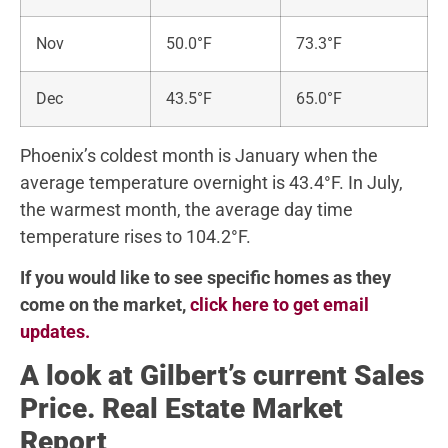
Nov
50.0°F
73.3°F
Dec
43.5°F
65.0°F
Phoenix’s coldest month is January when the
average temperature overnight is 43.4°F. In July,
the warmest month, the average day time
temperature rises to 104.2°F.
If you would like to see specific homes as they
come on the market,
click here to get email
updates.
A look at Gilbert’s current Sales
Price. Real Estate Market
Report