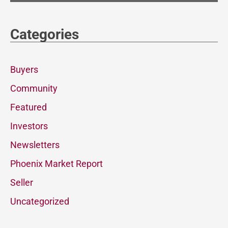
Categories
Buyers
Community
Featured
Investors
Newsletters
Phoenix Market Report
Seller
Uncategorized