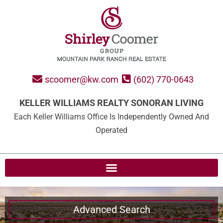
scoomer@kw.com
(602) 770-0643
KELLER WILLIAMS REALTY SONORAN LIVING
Each Keller Williams Office Is Independently Owned And
Operated
Advanced Search