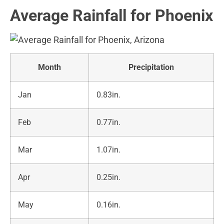
Average Rainfall for Phoenix
Month
Precipitation
Jan
0.83in.
Feb
0.77in.
Mar
1.07in.
Apr
0.25in.
May
0.16in.