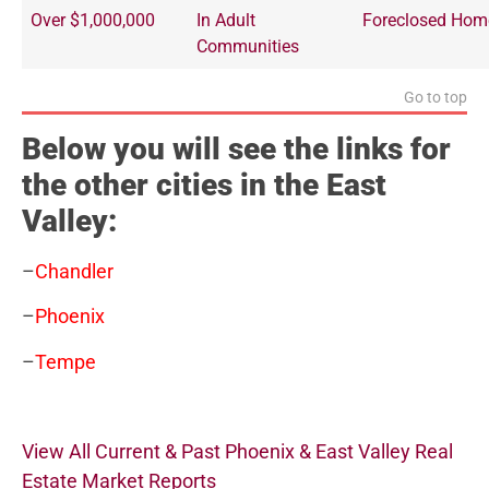
Over $1,000,000
In Adult
Foreclosed Hom
Communities
Go to top
Below you will see the links for
the other cities in the East
Valley:
–
Chandler
–
Phoenix
–
Tempe
View All Current & Past Phoenix & East Valley Real
Estate Market Reports