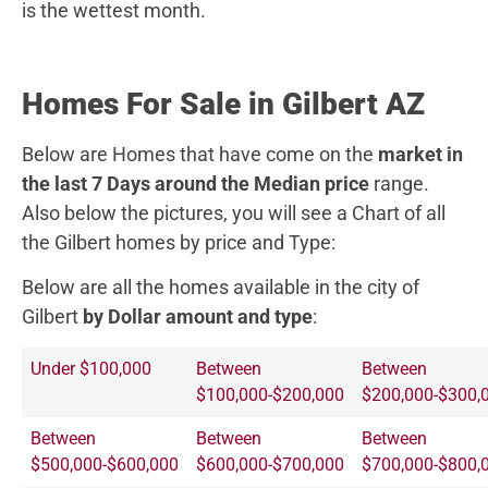
is the wettest month.
Homes For Sale in Gilbert AZ
Below are Homes that have come on the
market in
the last 7 Days around the Median price
range.
Also below the pictures, you will see a Chart of all
the Gilbert homes by price and Type:
Below are all the homes available in the city of
Gilbert
by Dollar amount and type
:
Under $100,000
Between
Between
$100,000-$200,000
$200,000-$300,
Between
Between
Between
$500,000-$600,000
$600,000-$700,000
$700,000-$800,