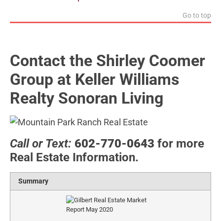
Go to top
Contact the Shirley Coomer
Group at Keller Williams
Realty Sonoran Living
Call or Text:
602-770-0643
for more
Real Estate Information.
Summary