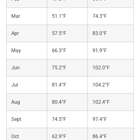
Mar
51.1°F
74.3°F
Apr
57.5°F
83.0°F
May
66.3°F
91.9°F
Jun
75.2°F
102.0°F
Jul
81.4°F
104.2°F
Aug
80.4°F
102.4°F
Sept
74.5°F
97.4°F
Oct
62.9°F
86.4°F