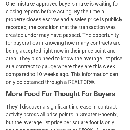
One mistake approved buyers make is waiting for
closing reports before acting. By the time a
property closes escrow and a sales price is publicly
recorded, the condition that the transaction was
created under may have passed. The opportunity
for buyers lies in knowing how many contracts are
being accepted right now in their price point and
area. They also need to know the average list price
at a contract to gauge where they are this week
compared to 10 weeks ago. This information can
only be obtained through a REALTOR®.
More Food For Thought For Buyers
They’ll discover a significant increase in contract
activity across all price points in Greater Phoenix,
but the average list price per square foot is only