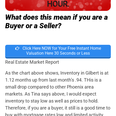
HOUR.
What does this mean if you are a
Buyer or a Seller?
Click Here NOW for Your Free Instant Home
Valuation Here 30 Seconds or Less
Real Estate Market Report
As the chart above shows, Inventory in Gilbert is at
1.12 months up from last month’s .94. THis is a
small drop compared to other Phoenix area
markets. As Tina says above, I would expect
inventory to stay low as well as prices to hold.
Therefore, if you are a buyer, it still is a good time to
buy with mortgage rates low and limited activity