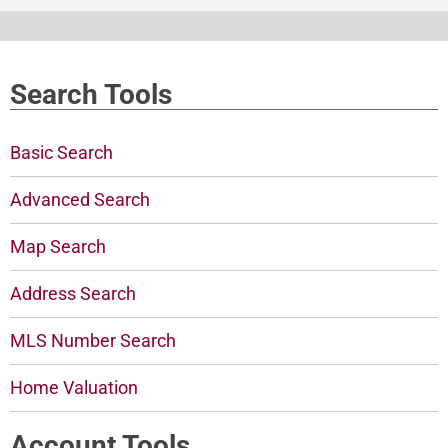
Search Tools
Basic Search
Advanced Search
Map Search
Address Search
MLS Number Search
Home Valuation
Account Tools