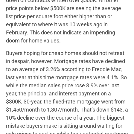
down on contracts written over $500K. All other
price points below $500K are seeing the average
list price per square foot either higher than or
equivalent to where it was 10 weeks ago in
February. This does not indicate an impending
doom for home values.
Buyers hoping for cheap homes should not retreat
in despair, however. Mortgage rates have declined
to an average of 3.26% according to Freddie Mac;
last year at this time mortgage rates were 4.1%. So
while the median sales price rose 8.9% over last
year, the principal and interest payment on a
$300K, 30-year, the fixed-rate mortgage went from
$1,450/month to 1,307/month. That’s down $143, a
10% decline over the course of a year. The biggest
mistake buyers make is sitting around waiting for
sale prices to decline while their potential mortgage