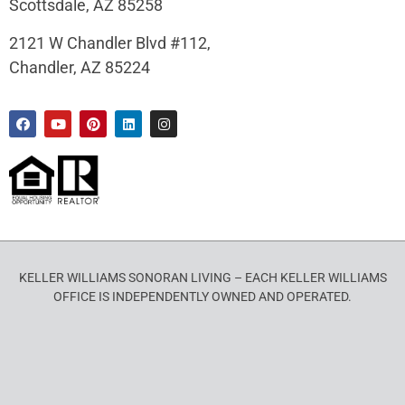
Scottsdale, AZ 85258
2121 W Chandler Blvd #112,
Chandler, AZ 85224
KELLER WILLIAMS SONORAN LIVING – EACH KELLER WILLIAMS
OFFICE IS INDEPENDENTLY OWNED AND OPERATED.