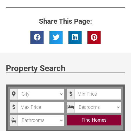
Share This Page:
Property Search
City
Minimum Price
Maximum Price
Bedrooms
Bathrooms
Find Homes