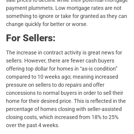
payment plummets. Low mortgage rates are not
something to ignore or take for granted as they can
change quickly for better or worse.
For Sellers:
The increase in contract activity is great news for
sellers. However, there are fewer cash buyers
offering top dollar for homes in “as-is condition”
compared to 10 weeks ago; meaning increased
pressure on sellers to do repairs and offer
concessions to normal buyers in order to sell their
home for their desired price. This is reflected in the
percentage of homes closing with seller-assisted
closing costs, which increased from 18% to 25%
over the past 4 weeks.