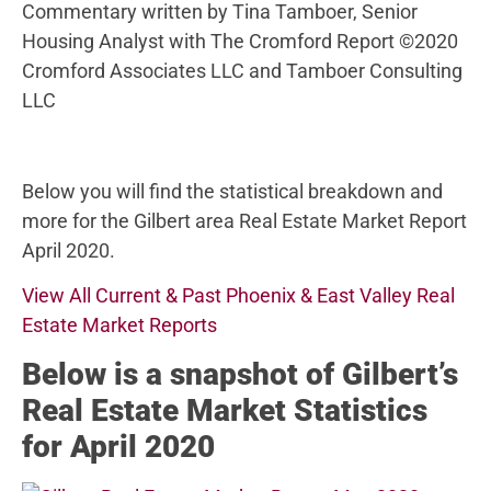
Commentary written by Tina Tamboer, Senior
Housing Analyst with The Cromford Report ©2020
Cromford Associates LLC and Tamboer Consulting
LLC
Below you will find the statistical breakdown and
more for the Gilbert area Real Estate Market Report
April 2020.
View All Current & Past Phoenix & East Valley Real
Estate Market Reports
Below
is a snapshot of Gilbert’s
Real Estate Market Statistics
for April 2020