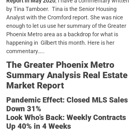
Report in May 2020
, I have a commentary written
by Tina Tamboer. Tina is the Senior Housing
Analyst with the Cromford report. She was nice
enough to let us use her summary of the Greater
Phoenix Metro area as a backdrop for what is
happening in Gilbert this month. Here is her
commentary…..
The Greater Phoenix Metro
Summary Analysis Real Estate
Market Report
Pandemic Effect: Closed MLS Sales
Down 31%
Look Who’s Back: Weekly Contracts
Up 40% in 4 Weeks